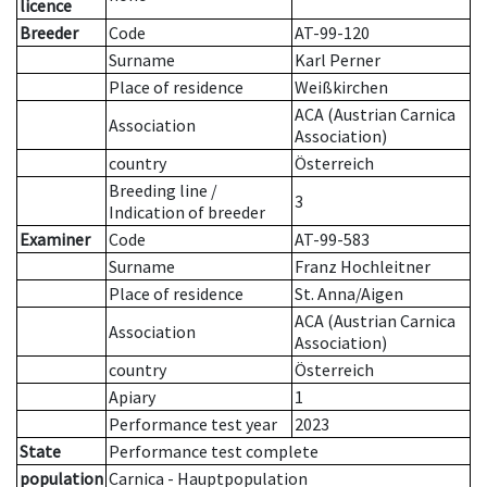
licence
Breeder
Code
AT-99-120
Surname
Karl Perner
Place of residence
Weißkirchen
ACA (Austrian Carnica
Association
Association)
country
Österreich
Breeding line
/
3
Indication of breeder
Examiner
Code
AT-99-583
Surname
Franz Hochleitner
Place of residence
St. Anna/Aigen
ACA (Austrian Carnica
Association
Association)
country
Österreich
Apiary
1
Performance test year
2023
State
Performance test complete
population
Carnica - Hauptpopulation