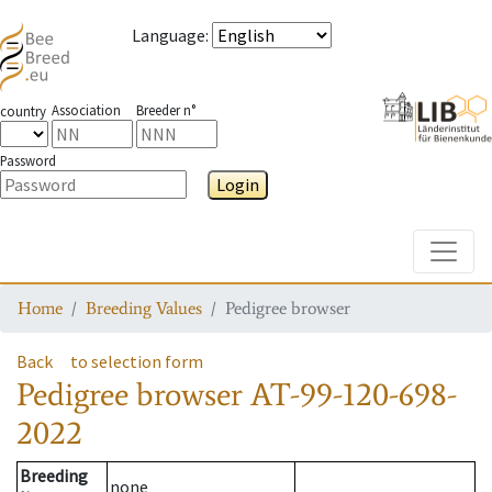
Language
:
Association
Breeder n°
country
Password
Login
Toggle
Home
Breeding Values
Pedigree browser
Back
to selection form
Pedigree browser
AT-99-120-698-
2022
Breeding
none