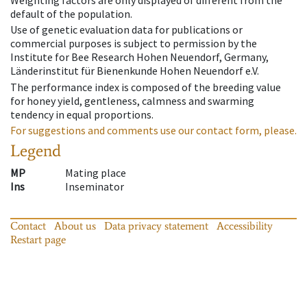
Weighting factors are only displayed of different from the
default of the population.
Use of genetic evaluation data for publications or
commercial purposes is subject to permission by the
Institute for Bee Research Hohen Neuendorf, Germany,
Länderinstitut für Bienenkunde Hohen Neuendorf e.V.
The performance index is composed of the breeding value
for honey yield, gentleness, calmness and swarming
tendency in equal proportions.
For suggestions and comments use our contact form, please.
Legend
MP
Mating place
Ins
Inseminator
Contact
About us
Data privacy statement
Accessibility
Restart page