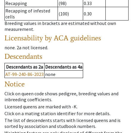
Recapping
(98)
0.33
Recapping of infested
(100)
0.30
cells
Breeding values in brackets are estimated without own
measurement.
Licensability
by ACA guidelines
none
.
2a
not licensed
.
Descendants
Descendants
as
2a
Descendants
as
4a
AT-99-240-86-2023
none
Notice
Click on queen code shows pedigree, breeding values and
inbreeding coefficients.
Licensed queens are marked with -K.
Click on a mating station identifier for more details.
The list of descendents starts with licensed queens and is
sorted by association and studbook numbers.