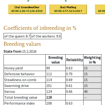
Coefficients of inbreeding in %
of the queen
: 8.7
of the workers
: 9.0
Breeding values
State from
15.2.2026
Breeding
Weighting
Reliability
value
in %
Honey yield
99
0.63
15
Defensive behavior
112
0.70
15
Steadiness on comb
114
0.69
15
Swarming drive
101
0.61
15
Varroa
124
0.66
40
Total breeding value
118
--
Performance index
108
0.63