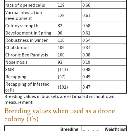
rate of opened cells
119
0.66
Varroa infestation
128
0.61
development
Colony strength
82
0.58
Development in Spring
90
0.61
Robustness in winter
110
0.54
Chalkbrood
106
0.34
Chronic Bee Paralysis
100
0.38
Nosemosis
93
0.19
SMR
(111)
0.48
Recapping
(97)
0.49
Recapping of infested
(101)
0.47
cells
Breeding values in brackets are estimated without own
measurement.
Breeding values when used as a drone
colony (1b)
Breeding
Weighting