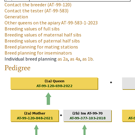
Contact the breeder
(AT-99-120)
Contact the tester
(AT-99-583)
Generation
Other queens on the apiary
AT-99-583-1-2023
Breeding values of full sibs
Breeding values of maternal half sibs
Breeding values of paternal half sibs
Breed planning for mating stations
Breed planning for inseminators
Individual breed planning
as
2a
,
as
4a
,
as
1b
.
Pedigree