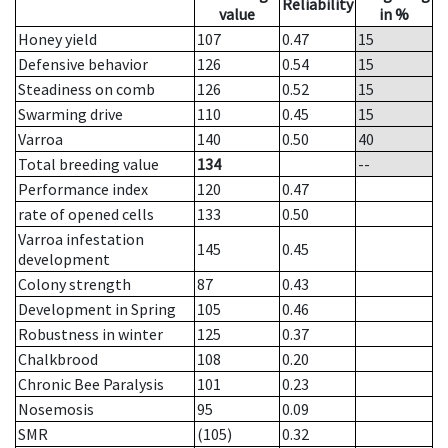
Reliability
value
in %
Honey yield
107
0.47
15
Defensive behavior
126
0.54
15
Steadiness on comb
126
0.52
15
Swarming drive
110
0.45
15
Varroa
140
0.50
40
Total breeding value
134
--
Performance index
120
0.47
rate of opened cells
133
0.50
Varroa infestation
145
0.45
development
Colony strength
87
0.43
Development in Spring
105
0.46
Robustness in winter
125
0.37
Chalkbrood
108
0.20
Chronic Bee Paralysis
101
0.23
Nosemosis
95
0.09
SMR
(105)
0.32