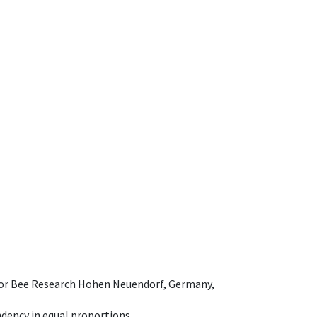
e for Bee Research Hohen Neuendorf, Germany,
dency in equal proportions.