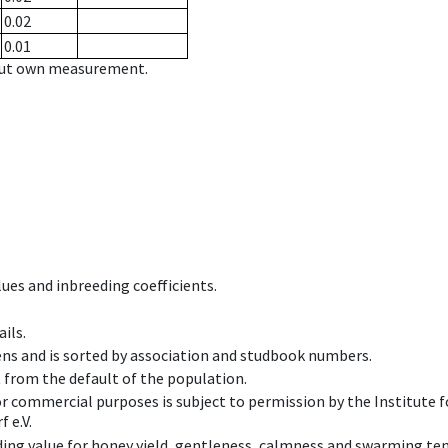
0.02
0.01
hout own measurement.
ues and inbreeding coefficients.
ils.
ens and is sorted by association and studbook numbers.
t from the default of the population.
 or commercial purposes is subject to permission by the Institut
 e.V.
ing value for honey yield, gentleness, calmness and swarming ten