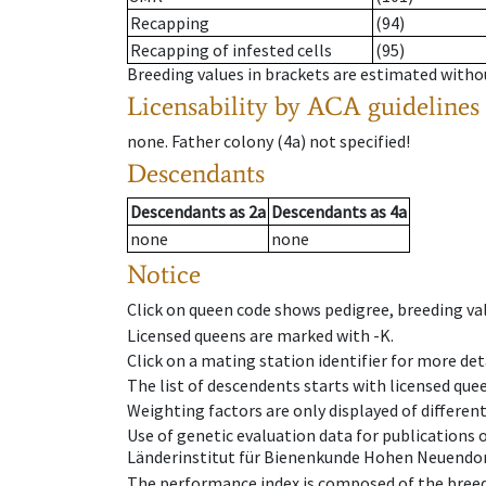
Recapping
(94)
Recapping of infested cells
(95)
Breeding values in brackets are estimated wit
Licensability
by ACA guidelines
none
.
Father colony
(
4a
)
not specified!
Descendants
Descendants
as
2a
Descendants
as
4a
none
none
Notice
Click on queen code shows pedigree, breeding val
Licensed queens are marked with -K.
Click on a mating station identifier for more deta
The list of descendents starts with licensed que
Weighting factors are only displayed of differen
Use of genetic evaluation data for publications
Länderinstitut für Bienenkunde Hohen Neuendorf
The performance index is composed of the breed