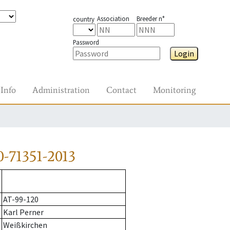
Association
Breeder n°
country
Password
Login
Info
Administration
Contact
Monitoring
-71351-2013
AT-99-120
Karl Perner
Weißkirchen