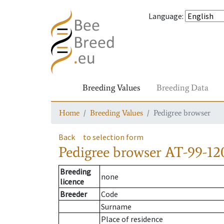
Language
:
Breeding Values
Breeding Data
Home
Breeding Values
Pedigree browser
Back
to selection form
Pedigree browser
AT-99-120
Breeding
none
licence
Breeder
Code
Surname
Place of residence