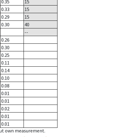
0.35
15
0.33
15
0.29
15
0.30
40
--
0.26
0.30
0.25
0.11
0.14
0.10
0.08
0.01
0.01
0.02
0.01
0.01
hout own measurement.