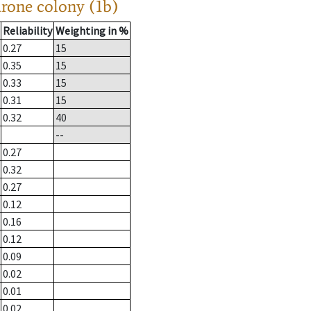
drone colony (1b)
Reliability
Weighting in %
0.27
15
0.35
15
0.33
15
0.31
15
0.32
40
--
0.27
0.32
0.27
0.12
0.16
0.12
0.09
0.02
0.01
0.02