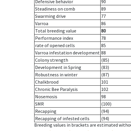
Defensive behavior
90
Steadiness on comb
89
Swarming drive
77
Varroa
86
Total breeding value
80
Performance index
78
rate of opened cells
85
Varroa infestation development
88
Colony strength
(85)
Development in Spring
(83)
Robustness in winter
(87)
Chalkbrood
101
Chronic Bee Paralysis
102
Nosemosis
98
SMR
(100)
Recapping
(94)
Recapping of infested cells
(94)
Breeding values in brackets are estimated wit