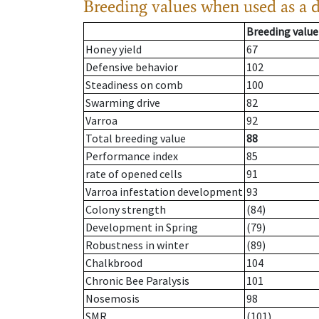
Breeding values when used as a 
Breeding value
Honey yield
67
Defensive behavior
102
Steadiness on comb
100
Swarming drive
82
Varroa
92
Total breeding value
88
Performance index
85
rate of opened cells
91
Varroa infestation development
93
Colony strength
(84)
Development in Spring
(79)
Robustness in winter
(89)
Chalkbrood
104
Chronic Bee Paralysis
101
Nosemosis
98
SMR
(101)