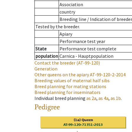
Association
country
Breeding line
/
Indication of breede
Tested by the breeder.
Apiary
Performance test year
State
Performance test complete
population
Carnica - Hauptpopulation
Contact the breeder
(AT-99-120)
Generation
Other queens on the apiary
AT-99-120-2-2014
Breeding values of maternal half sibs
Breed planning for mating stations
Breed planning for inseminators
Individual breed planning
as
2a
,
as
4a
,
as
1b
.
Pedigree