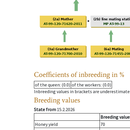
Coefficients of inbreeding in %
of the queen
: (0.0)
of the workers
: (0.0)
Inbreeding values in brackets are underestimate
Breeding values
State from
15.2.2026
Breeding value
Honey yield
70