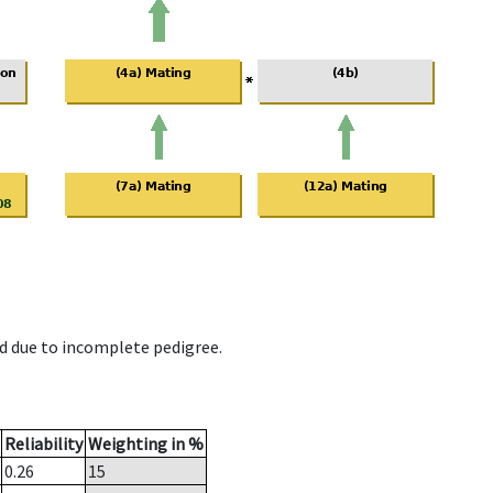
d due to incomplete pedigree.
Reliability
Weighting in %
0.26
15