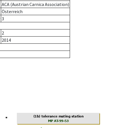
ACA (Austrian Carnica Association)
Österreich
r
3
2
2014