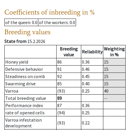
Coefficients of inbreeding in %
of the queen
: 0.0
of the workers
: 0.0
Breeding values
State from
15.2.2026
Breeding
Weighting
Reliability
value
in %
Honey yield
86
0.36
15
Defensive behavior
91
0.46
15
Steadiness on comb
92
0.45
15
Swarming drive
85
0.40
15
Varroa
(93)
0.25
40
Total breeding value
89
--
Performance index
87
0.36
rate of opened cells
(94)
0.25
Varroa infestation
(93)
0.22
development