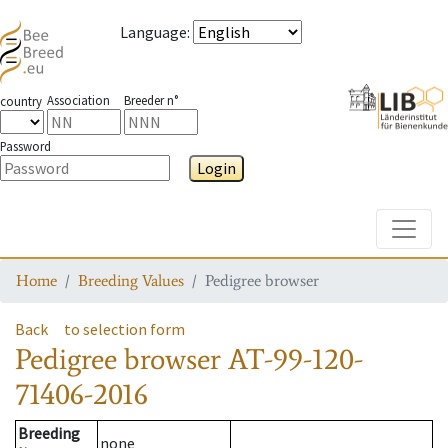
Language
:
Association
Breeder n°
country
Password
Login
Toggle
Home
Breeding Values
Pedigree browser
Back
to selection form
Pedigree browser
AT-99-120-
71406-2016
Breeding
none