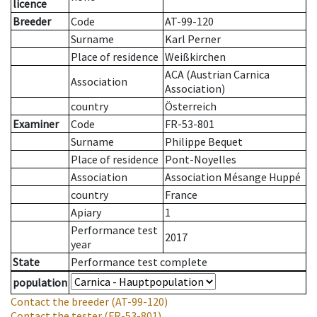
licence
Breeder
Code
AT-99-120
Surname
Karl Perner
Place of residence
Weißkirchen
ACA (Austrian Carnica
Association
Association)
country
Österreich
Examiner
Code
FR-53-801
Surname
Philippe Bequet
Place of residence
Pont-Noyelles
Association
Association Mésange Huppé
country
France
Apiary
1
Performance test
2017
year
State
Performance test complete
population
Contact the breeder
(AT-99-120)
Contact the tester
(FR-53-801)