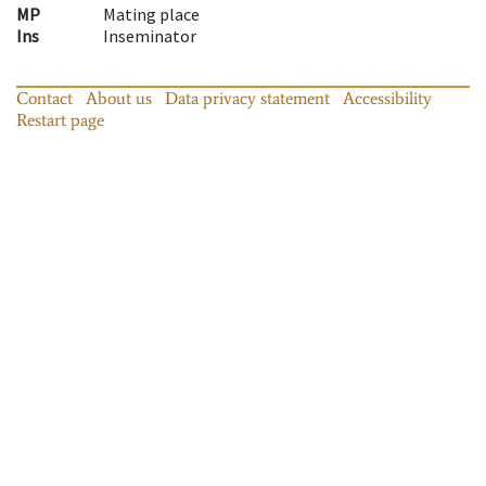
MP
Mating place
Ins
Inseminator
Contact
About us
Data privacy statement
Accessibility
Restart page