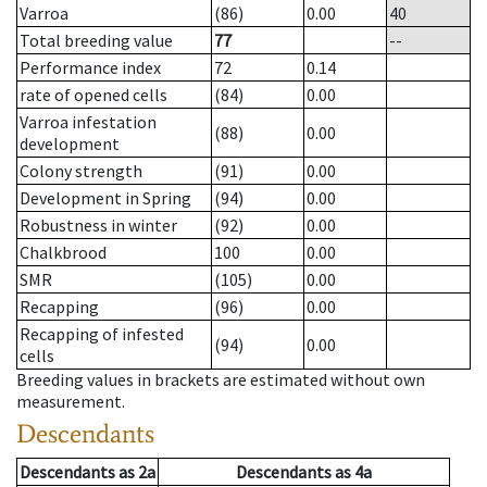
Varroa
(86)
0.00
40
Total breeding value
77
--
Performance index
72
0.14
rate of opened cells
(84)
0.00
Varroa infestation
(88)
0.00
development
Colony strength
(91)
0.00
Development in Spring
(94)
0.00
Robustness in winter
(92)
0.00
Chalkbrood
100
0.00
SMR
(105)
0.00
Recapping
(96)
0.00
Recapping of infested
(94)
0.00
cells
Breeding values in brackets are estimated without own
measurement.
Descendants
Descendants
as
2a
Descendants
as
4a