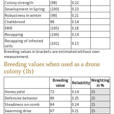
Colony strength
(98)
0.22
Development in Spring
(100)
0.23
Robustness in winter
(98)
0.21
Chalkbrood
98
0.14
SMR
(105)
0.18
Recapping
(100)
0.14
Recapping of infested
(101)
0.13
cells
Breeding values in brackets are estimated without own
measurement.
Breeding values when used as a drone
colony (1b)
Breeding
Weighting
Reliability
value
in %
Honey yield
72
0.14
15
Defensive behavior
80
0.25
15
Steadiness on comb
84
0.24
15
Swarming drive
67
0.21
15