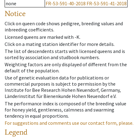
none
FR-53-591-40-2018
FR-53-591-41-2018
Notice
Click on queen code shows pedigree, breeding values and
inbreeding coefficients.
Licensed queens are marked with -K.
Click on a mating station identifier for more details.
The list of descendents starts with licensed queens and is
sorted by association and studbook numbers.
Weighting factors are only displayed of different from the
default of the population.
Use of genetic evaluation data for publications or
commercial purposes is subject to permission by the
Institute for Bee Research Hohen Neuendorf, Germany,
Länderinstitut für Bienenkunde Hohen Neuendorf e.V.
The performance index is composed of the breeding value
for honey yield, gentleness, calmness and swarming
tendency in equal proportions.
For suggestions and comments use our contact form, please.
Legend