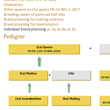
Generation
Other queens on the apiary
FR-53-801-1-2017
Breeding values of paternal half sibs
Breed planning for mating stations
Breed planning for inseminators
Individual breed planning
as
2a
,
as
4a
,
as
1b
.
Pedigree