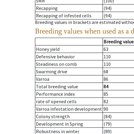
SMR
(100)
Recapping
(94)
Recapping of infested cells
(94)
Breeding values in brackets are estimated wit
Breeding values when used as a 
Breeding value
Honey yield
63
Defensive behavior
110
Steadiness on comb
110
Swarming drive
68
Varroa
86
Total breeding value
84
Performance index
85
rate of opened cells
82
Varroa infestation development
90
Colony strength
(84)
Development in Spring
(79)
Robustness in winter
(89)