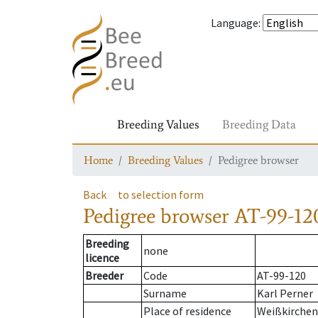
Language
:
Breeding Values
Breeding Data
Home
Breeding Values
Pedigree browser
Back
to selection form
Pedigree browser
AT-99-120
Breeding
none
licence
Breeder
Code
AT-99-120
Surname
Karl Perner
Place of residence
Weißkirchen