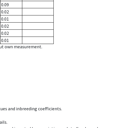
0.09
0.02
0.01
0.02
0.02
0.01
hout own measurement.
ues and inbreeding coefficients.
ils.