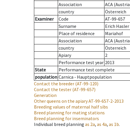
Association
ACA (Austria
country
Österreich
Examiner
Code
AT-99-657
Surname
Erich Hasler
Place of residence
Mariahof
Association
ACA (Austria
country
Österreich
Apiary
2
Performance test year
2013
State
Performance test complete
population
Carnica - Hauptpopulation
Contact the breeder
(AT-99-120)
Contact the tester
(AT-99-657)
Generation
Other queens on the apiary
AT-99-657-2-2013
Breeding values of maternal half sibs
Breed planning for mating stations
Breed planning for inseminators
Individual breed planning
as
2a
,
as
4a
,
as
1b
.