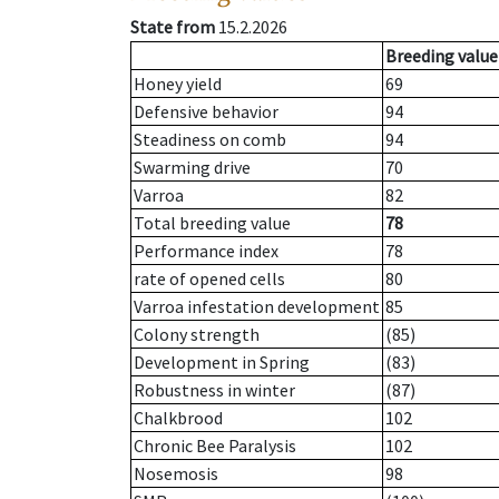
State from
15.2.2026
Breeding value
Honey yield
69
Defensive behavior
94
Steadiness on comb
94
Swarming drive
70
Varroa
82
Total breeding value
78
Performance index
78
rate of opened cells
80
Varroa infestation development
85
Colony strength
(85)
Development in Spring
(83)
Robustness in winter
(87)
Chalkbrood
102
Chronic Bee Paralysis
102
Nosemosis
98