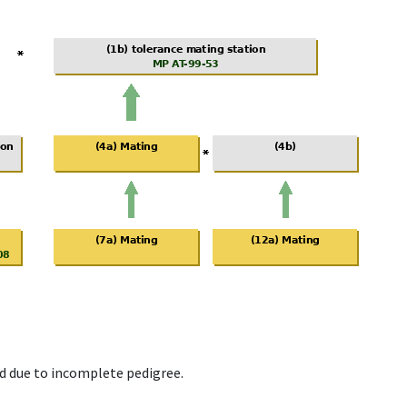
d due to incomplete pedigree.