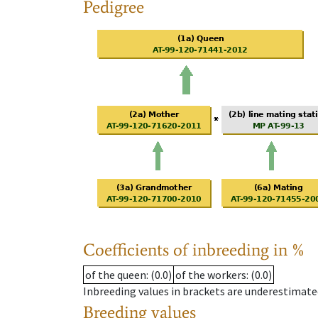
Pedigree
Coefficients of inbreeding in %
of the queen
: (0.0)
of the workers
: (0.0)
Inbreeding values in brackets are underestimate
Breeding values