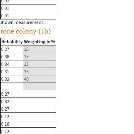
0.02
0.01
0.01
hout own measurement.
drone colony (1b)
Reliability
Weighting in %
0.27
15
0.36
15
0.34
15
0.31
15
0.32
40
--
0.27
0.32
0.27
0.12
0.16
0.12