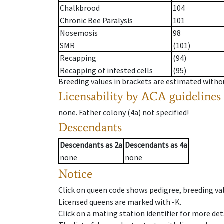
Chalkbrood
104
Chronic Bee Paralysis
101
Nosemosis
98
SMR
(101)
Recapping
(94)
Recapping of infested cells
(95)
Breeding values in brackets are estimated wit
Licensability
by ACA guidelines
none
.
Father colony
(
4a
)
not specified!
Descendants
Descendants
as
2a
Descendants
as
4a
none
none
Notice
Click on queen code shows pedigree, breeding val
Licensed queens are marked with -K.
Click on a mating station identifier for more deta