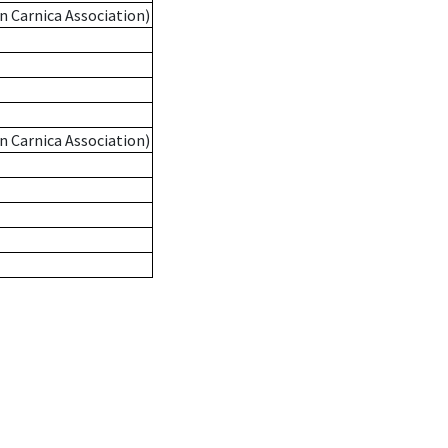
n Carnica Association)
n Carnica Association)