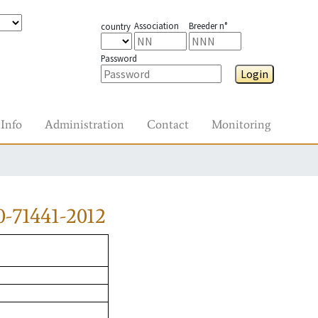
Association
Breeder n°
country
Password
Login
Info
Administration
Contact
Monitoring
-71441-2012