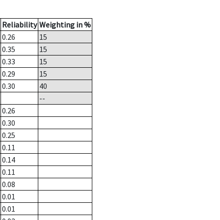
Reliability
Weighting in %
0.26
15
0.35
15
0.33
15
0.29
15
0.30
40
--
0.26
0.30
0.25
0.11
0.14
0.11
0.08
0.01
0.01