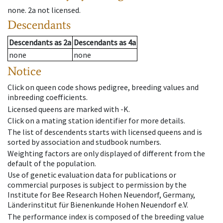
none
.
2a
not licensed
.
Descendants
Descendants
as
2a
Descendants
as
4a
none
none
Notice
Click on queen code shows pedigree, breeding values and
inbreeding coefficients.
Licensed queens are marked with -K.
Click on a mating station identifier for more details.
The list of descendents starts with licensed queens and is
sorted by association and studbook numbers.
Weighting factors are only displayed of different from the
default of the population.
Use of genetic evaluation data for publications or
commercial purposes is subject to permission by the
Institute for Bee Research Hohen Neuendorf, Germany,
Länderinstitut für Bienenkunde Hohen Neuendorf e.V.
The performance index is composed of the breeding value