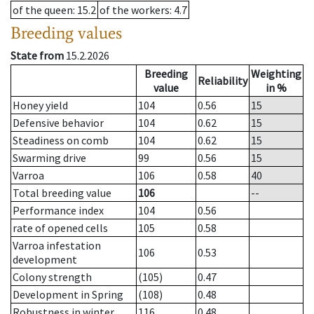
of the queen
: 15.2
of the workers
: 4.7
Breeding values
State from
15.2.2026
Breeding
Weighting
Reliability
value
in %
Honey yield
104
0.56
15
Defensive behavior
104
0.62
15
Steadiness on comb
104
0.62
15
Swarming drive
99
0.56
15
Varroa
106
0.58
40
Total breeding value
106
--
Performance index
104
0.56
rate of opened cells
105
0.58
Varroa infestation
106
0.53
development
Colony strength
(105)
0.47
Development in Spring
(108)
0.48
Robustness in winter
116
0.48