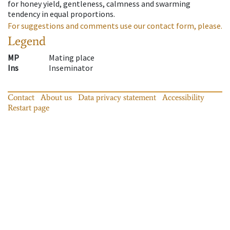
for honey yield, gentleness, calmness and swarming
tendency in equal proportions.
For suggestions and comments use our contact form, please.
Legend
MP
Mating place
Ins
Inseminator
Contact
About us
Data privacy statement
Accessibility
Restart page