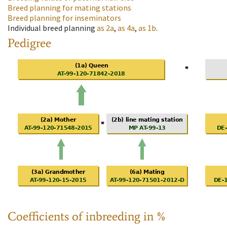
Breed planning for mating stations
Breed planning for inseminators
Individual breed planning
as
2a
,
as
4a
,
as
1b
.
Pedigree
Coefficients of inbreeding in %