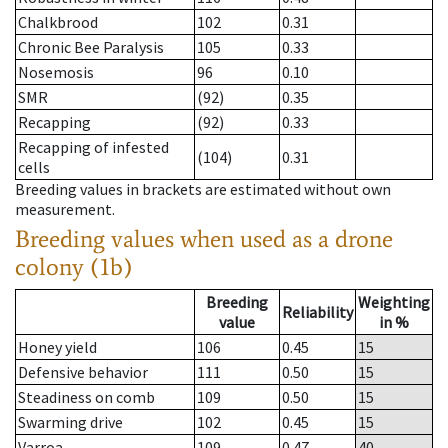
Chalkbrood
102
0.31
Chronic Bee Paralysis
105
0.33
Nosemosis
96
0.10
SMR
(92)
0.35
Recapping
(92)
0.33
Recapping of infested
(104)
0.31
cells
Breeding values in brackets are estimated without own
measurement.
Breeding values when used as a drone
colony (1b)
Breeding
Weighting
Reliability
value
in %
Honey yield
106
0.45
15
Defensive behavior
111
0.50
15
Steadiness on comb
109
0.50
15
Swarming drive
102
0.45
15
Varroa
109
0.47
40