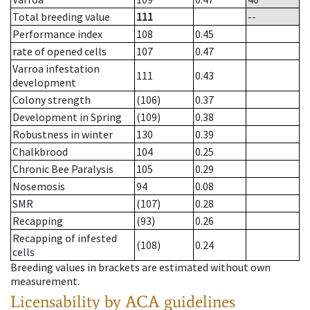
Total breeding value
111
--
Performance index
108
0.45
rate of opened cells
107
0.47
Varroa infestation
111
0.43
development
Colony strength
(106)
0.37
Development in Spring
(109)
0.38
Robustness in winter
130
0.39
Chalkbrood
104
0.25
Chronic Bee Paralysis
105
0.29
Nosemosis
94
0.08
SMR
(107)
0.28
Recapping
(93)
0.26
Recapping of infested
(108)
0.24
cells
Breeding values in brackets are estimated without own
measurement.
Licensability
by ACA guidelines