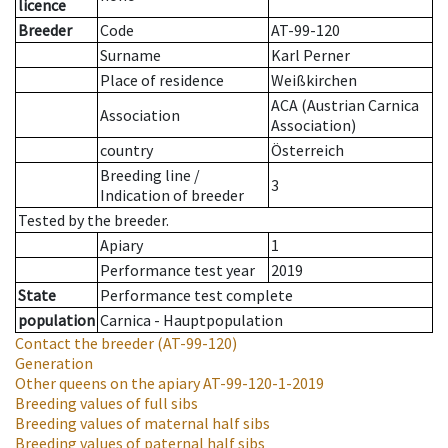
licence
Breeder
Code
AT-99-120
Surname
Karl Perner
Place of residence
Weißkirchen
ACA (Austrian Carnica
Association
Association)
country
Österreich
Breeding line
/
3
Indication of breeder
Tested by the breeder.
Apiary
1
Performance test year
2019
State
Performance test complete
population
Carnica - Hauptpopulation
Contact the breeder
(AT-99-120)
Generation
Other queens on the apiary
AT-99-120-1-2019
Breeding values of full sibs
Breeding values of maternal half sibs
Breeding values of paternal half sibs