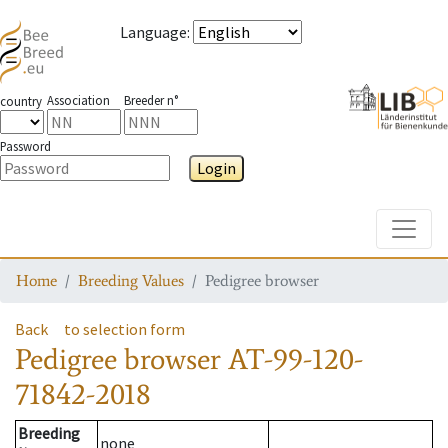
Language
:
Association
Breeder n°
country
Password
Login
Toggle
Home
Breeding Values
Pedigree browser
Back
to selection form
Pedigree browser
AT-99-120-
71842-2018
Breeding
none