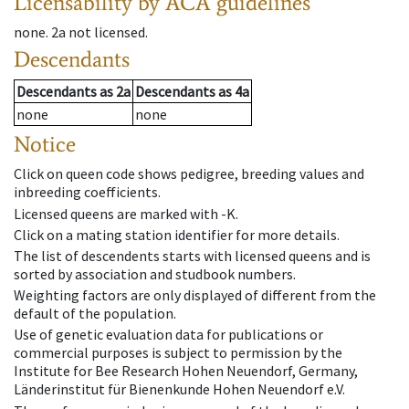
Licensability
by ACA guidelines
none
.
2a
not licensed
.
Descendants
Descendants
as
2a
Descendants
as
4a
none
none
Notice
Click on queen code shows pedigree, breeding values and
inbreeding coefficients.
Licensed queens are marked with -K.
Click on a mating station identifier for more details.
The list of descendents starts with licensed queens and is
sorted by association and studbook numbers.
Weighting factors are only displayed of different from the
default of the population.
Use of genetic evaluation data for publications or
commercial purposes is subject to permission by the
Institute for Bee Research Hohen Neuendorf, Germany,
Länderinstitut für Bienenkunde Hohen Neuendorf e.V.