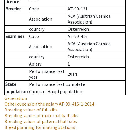
licence
Breeder
Code
AT-99-121
ACA (Austrian Carnica
Association
Association)
country
Österreich
Examiner
Code
AT-99-416
ACA (Austrian Carnica
Association
Association)
country
Österreich
Apiary
1
Performance test
2014
year
State
Performance test complete
population
Carnica - Hauptpopulation
Generation
Other queens on the apiary
AT-99-416-1-2014
Breeding values of full sibs
Breeding values of maternal half sibs
Breeding values of paternal half sibs
Breed planning for mating stations