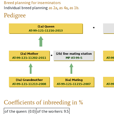
Breed planning for inseminators
Individual breed planning
as
2a
,
as
4a
,
as
1b
.
Pedigree
Coefficients of inbreeding in %
of the queen
: (0.0)
of the workers
: 9.5