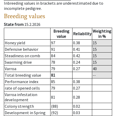
Inbreeding values in brackets are underestimated due to
incomplete pedigree.
Breeding values
State from
15.2.2026
Breeding
Weighting
Reliability
value
in %
Honey yield
97
0.38
15
Defensive behavior
91
0.41
15
Steadiness on comb
84
0.42
15
Swarming drive
78
0.24
15
Varroa
79
0.27
40
Total breeding value
81
--
Performance index
85
0.38
rate of opened cells
79
0.27
Varroa infestation
81
0.28
development
Colony strength
(88)
0.02
Development in Spring
(92)
0.03