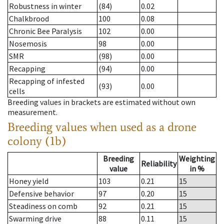
Robustness in winter
(84)
0.02
Chalkbrood
100
0.08
Chronic Bee Paralysis
102
0.00
Nosemosis
98
0.00
SMR
(98)
0.00
Recapping
(94)
0.00
Recapping of infested
(93)
0.00
cells
Breeding values in brackets are estimated without own
measurement.
Breeding values when used as a drone
colony (1b)
Breeding
Weighting
Reliability
value
in %
Honey yield
103
0.21
15
Defensive behavior
97
0.20
15
Steadiness on comb
92
0.21
15
Swarming drive
88
0.11
15