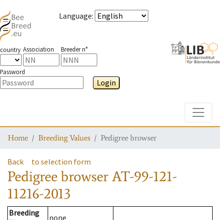
Language
:
Association
Breeder n°
country
Password
Login
Toggle
Home
Breeding Values
Pedigree browser
Back
to selection form
Pedigree browser
AT-99-121-
11216-2013
Breeding
none