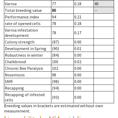
Varroa
77
0.18
40
Total breeding value
86
--
Performance index
94
0.21
rate of opened cells
78
0.18
Varroa infestation
78
0.17
development
Colony strength
(87)
0.00
Development in Spring
(90)
0.01
Robustness in winter
(84)
0.00
Chalkbrood
100
0.02
Chronic Bee Paralysis
102
0.00
Nosemosis
98
0.00
SMR
(98)
0.00
Recapping
(94)
0.00
Recapping of infested
(93)
0.00
cells
Breeding values in brackets are estimated without own
measurement.