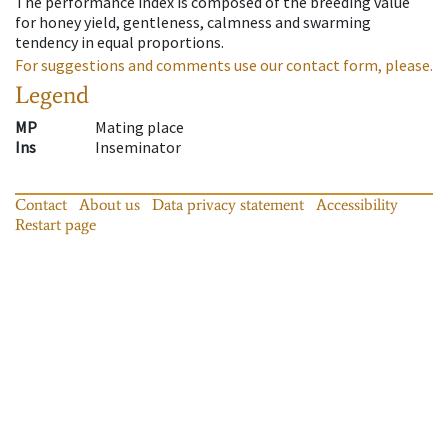
The performance index is composed of the breeding value
for honey yield, gentleness, calmness and swarming
tendency in equal proportions.
For suggestions and comments use our contact form, please.
Legend
MP
Mating place
Ins
Inseminator
Contact
About us
Data privacy statement
Accessibility
Restart page