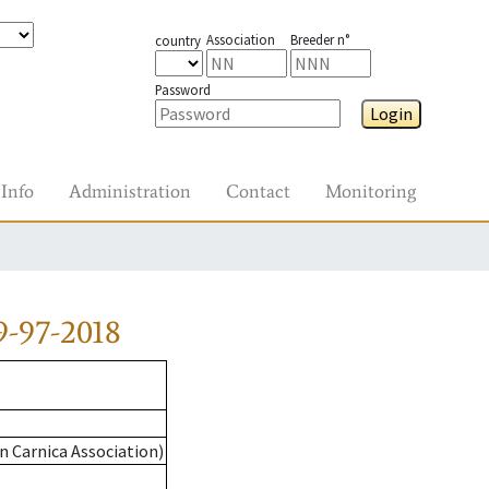
Association
Breeder n°
country
Password
Login
Info
Administration
Contact
Monitoring
-97-2018
n Carnica Association)