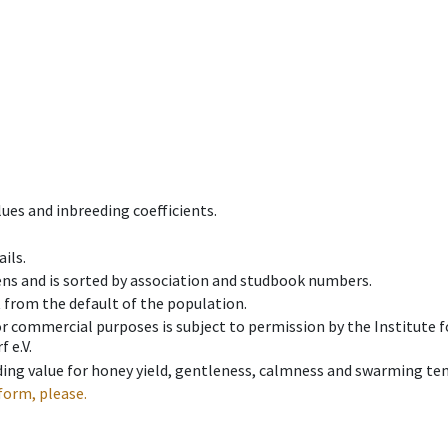
ues and inbreeding coefficients.
ils.
ens and is sorted by association and studbook numbers.
t from the default of the population.
 or commercial purposes is subject to permission by the Institut
 e.V.
ing value for honey yield, gentleness, calmness and swarming ten
form, please.