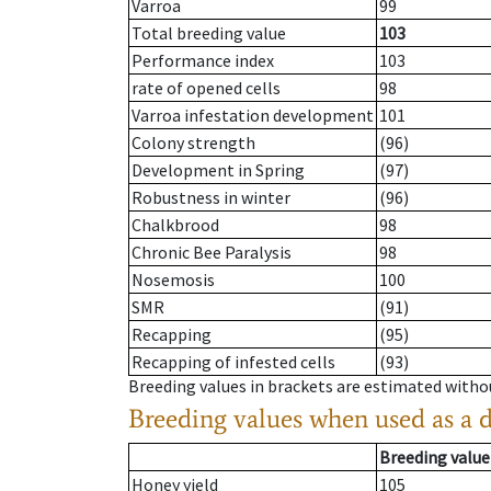
Varroa
99
Total breeding value
103
Performance index
103
rate of opened cells
98
Varroa infestation development
101
Colony strength
(96)
Development in Spring
(97)
Robustness in winter
(96)
Chalkbrood
98
Chronic Bee Paralysis
98
Nosemosis
100
SMR
(91)
Recapping
(95)
Recapping of infested cells
(93)
Breeding values in brackets are estimated wit
Breeding values when used as a 
Breeding value
Honey yield
105