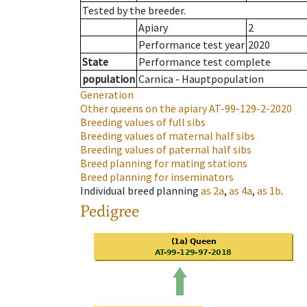
Tested by the breeder.
Apiary
2
Performance test year
2020
State
Performance test complete
population
Carnica - Hauptpopulation
Generation
Other queens on the apiary
AT-99-129-2-2020
Breeding values of full sibs
Breeding values of maternal half sibs
Breeding values of paternal half sibs
Breed planning for mating stations
Breed planning for inseminators
Individual breed planning
as
2a
,
as
4a
,
as
1b
.
Pedigree