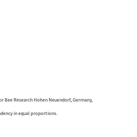
e for Bee Research Hohen Neuendorf, Germany,
dency in equal proportions.