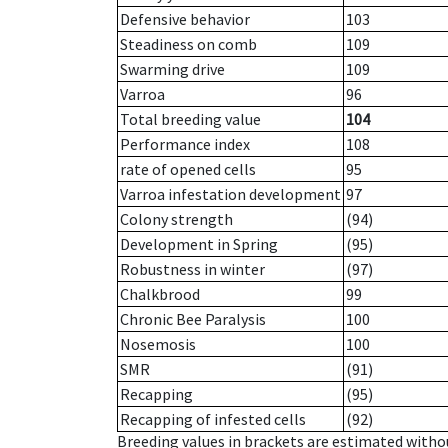
Defensive behavior
103
Steadiness on comb
109
Swarming drive
109
Varroa
96
Total breeding value
104
Performance index
108
rate of opened cells
95
Varroa infestation development
97
Colony strength
(94)
Development in Spring
(95)
Robustness in winter
(97)
Chalkbrood
99
Chronic Bee Paralysis
100
Nosemosis
100
SMR
(91)
Recapping
(95)
Recapping of infested cells
(92)
Breeding values in brackets are estimated wit