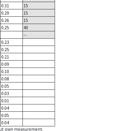
0.31
15
0.29
15
0.26
15
0.25
40
--
0.23
0.25
0.21
0.09
0.10
0.08
0.05
0.03
0.01
0.04
0.05
0.04
hout own measurement.