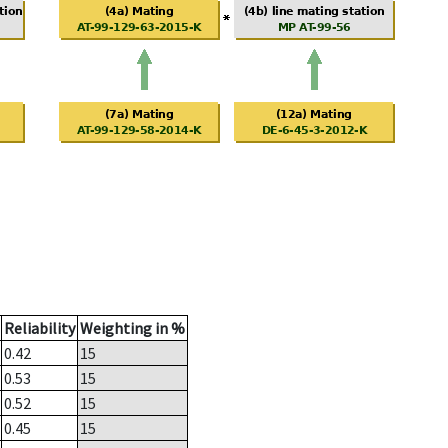
Reliability
Weighting in %
0.42
15
0.53
15
0.52
15
0.45
15