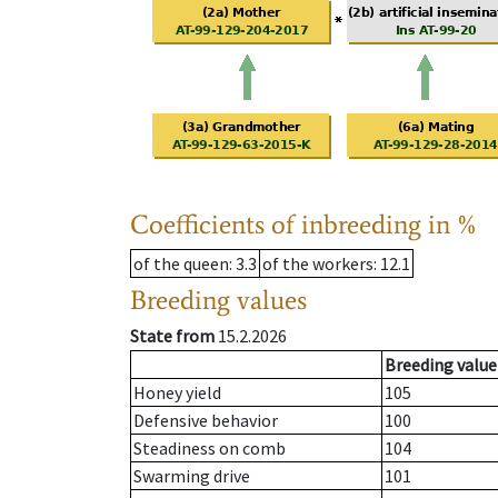
Coefficients of inbreeding in %
of the queen
: 3.3
of the workers
: 12.1
Breeding values
State from
15.2.2026
Breeding value
Honey yield
105
Defensive behavior
100
Steadiness on comb
104
Swarming drive
101