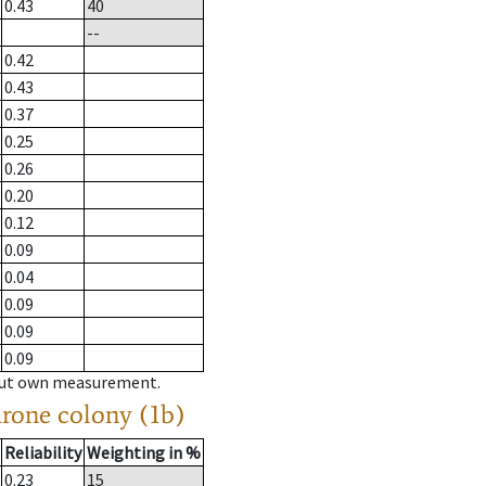
0.43
40
--
0.42
0.43
0.37
0.25
0.26
0.20
0.12
0.09
0.04
0.09
0.09
0.09
hout own measurement.
drone colony (1b)
Reliability
Weighting in %
0.23
15