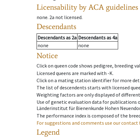
Licensability
by ACA guidelines
none
.
2a
not licensed
.
Descendants
Descendants
as
2a
Descendants
as
4a
none
none
Notice
Click on queen code shows pedigree, breeding val
Licensed queens are marked with -K.
Click on a mating station identifier for more deta
The list of descendents starts with licensed que
Weighting factors are only displayed of differen
Use of genetic evaluation data for publications
Länderinstitut für Bienenkunde Hohen Neuendorf
The performance index is composed of the breed
For suggestions and comments use our contact 
Legend