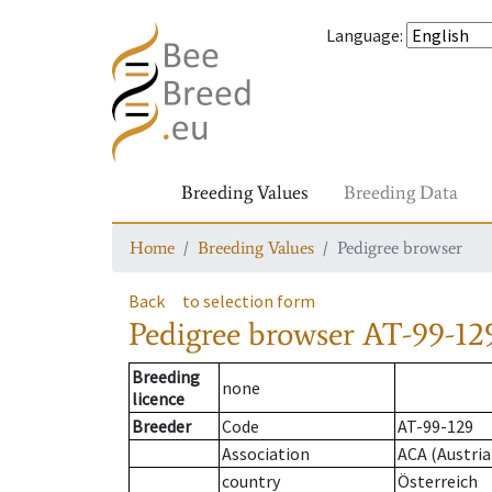
Language
:
Breeding Values
Breeding Data
Home
Breeding Values
Pedigree browser
Back
to selection form
Pedigree browser
AT-99-129
Breeding
none
licence
Breeder
Code
AT-99-129
Association
ACA (Austria
country
Österreich