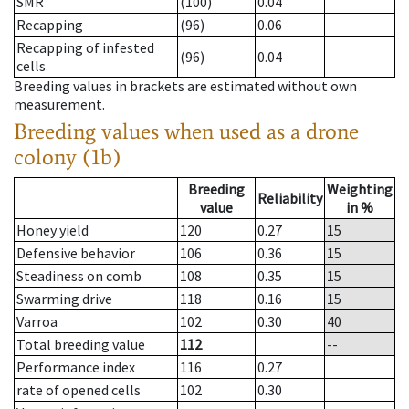
SMR
(100)
0.04
Recapping
(96)
0.06
Recapping of infested
(96)
0.04
cells
Breeding values in brackets are estimated without own
measurement.
Breeding values when used as a drone
colony (1b)
Breeding
Weighting
Reliability
value
in %
Honey yield
120
0.27
15
Defensive behavior
106
0.36
15
Steadiness on comb
108
0.35
15
Swarming drive
118
0.16
15
Varroa
102
0.30
40
Total breeding value
112
--
Performance index
116
0.27
rate of opened cells
102
0.30