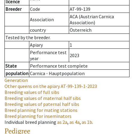
licence
Breeder
Code
AT-99-139
ACA (Austrian Carnica
Association
Association)
country
Österreich
Tested by the breeder.
Apiary
1
Performance test
2023
year
State
Performance test complete
population
Carnica - Hauptpopulation
Generation
Other queens on the apiary
AT-99-139-1-2023
Breeding values of full sibs
Breeding values of maternal half sibs
Breeding values of paternal half sibs
Breed planning for mating stations
Breed planning for inseminators
Individual breed planning
as
2a
,
as
4a
,
as
1b
.
Pedigree