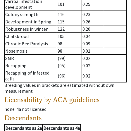
Varroa infestation
101
0.25
development
Colony strength
116
0.23
Development in Spring
115
0.26
Robustness in winter
122
0.20
Chalkbrood
105
0.04
Chronic Bee Paralysis
98
0.09
Nosemosis
98
0.01
SMR
(99)
0.02
Recapping
(95)
0.02
Recapping of infested
(96)
0.02
cells
Breeding values in brackets are estimated without own
measurement.
Licensability
by ACA guidelines
none
.
4a
not licensed
.
Descendants
Descendants
as
2a
Descendants
as
4a