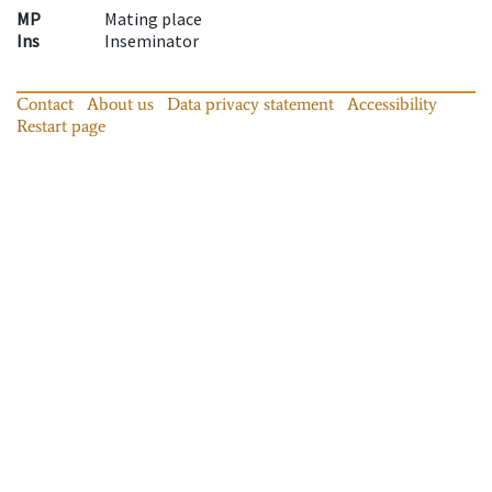
MP
Mating place
Ins
Inseminator
Contact
About us
Data privacy statement
Accessibility
Restart page