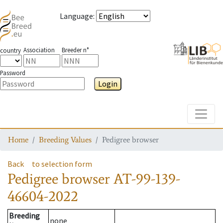
Language
:
Association
Breeder n°
country
Password
Login
Toggle
Home
Breeding Values
Pedigree browser
Back
to selection form
Pedigree browser
AT-99-139-
46604-2022
Breeding
none