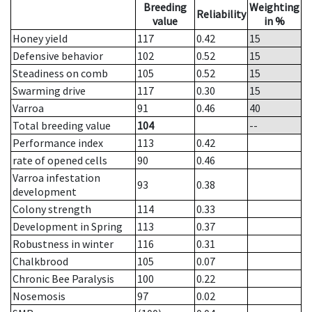
Breeding
Weighting
Reliability
value
in %
Honey yield
117
0.42
15
Defensive behavior
102
0.52
15
Steadiness on comb
105
0.52
15
Swarming drive
117
0.30
15
Varroa
91
0.46
40
Total breeding value
104
--
Performance index
113
0.42
rate of opened cells
90
0.46
Varroa infestation
93
0.38
development
Colony strength
114
0.33
Development in Spring
113
0.37
Robustness in winter
116
0.31
Chalkbrood
105
0.07
Chronic Bee Paralysis
100
0.22
Nosemosis
97
0.02