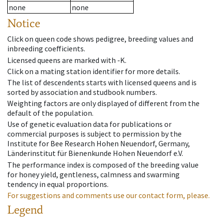
none
none
Notice
Click on queen code shows pedigree, breeding values and
inbreeding coefficients.
Licensed queens are marked with -K.
Click on a mating station identifier for more details.
The list of descendents starts with licensed queens and is
sorted by association and studbook numbers.
Weighting factors are only displayed of different from the
default of the population.
Use of genetic evaluation data for publications or
commercial purposes is subject to permission by the
Institute for Bee Research Hohen Neuendorf, Germany,
Länderinstitut für Bienenkunde Hohen Neuendorf e.V.
The performance index is composed of the breeding value
for honey yield, gentleness, calmness and swarming
tendency in equal proportions.
For suggestions and comments use our contact form, please.
Legend