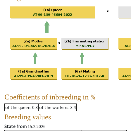
Coefficients of inbreeding in %
of the queen
: 0.3
of the workers
: 3.4
Breeding values
State from
15.2.2026