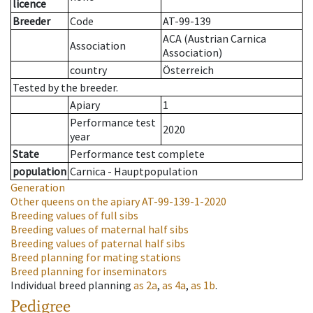
licence
Breeder
Code
AT-99-139
ACA (Austrian Carnica
Association
Association)
country
Österreich
Tested by the breeder.
Apiary
1
Performance test
2020
year
State
Performance test complete
population
Carnica - Hauptpopulation
Generation
Other queens on the apiary
AT-99-139-1-2020
Breeding values of full sibs
Breeding values of maternal half sibs
Breeding values of paternal half sibs
Breed planning for mating stations
Breed planning for inseminators
Individual breed planning
as
2a
,
as
4a
,
as
1b
.
Pedigree