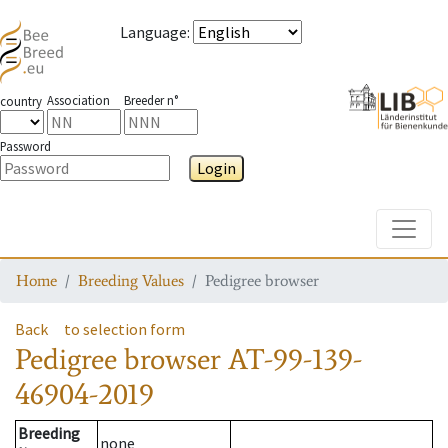
Language
:
Association
Breeder n°
country
Password
Login
Toggle
Home
Breeding Values
Pedigree browser
Back
to selection form
Pedigree browser
AT-99-139-
46904-2019
Breeding
none