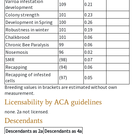
Varroa infestation
109
0.21
development
Colony strength
101
0.23
Development in Spring
100
0.26
Robustness in winter
101
0.19
Chalkbrood
101
0.06
Chronic Bee Paralysis
99
0.06
Nosemosis
96
0.02
SMR
(98)
0.07
Recapping
(94)
0.06
Recapping of infested
(97)
0.05
cells
Breeding values in brackets are estimated without own
measurement.
Licensability
by ACA guidelines
none
.
2a
not licensed
.
Descendants
Descendants
as
2a
Descendants
as
4a