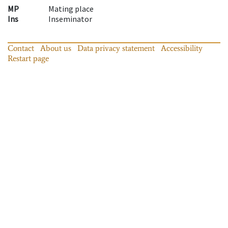
MP
Mating place
Ins
Inseminator
Contact
About us
Data privacy statement
Accessibility
Restart page