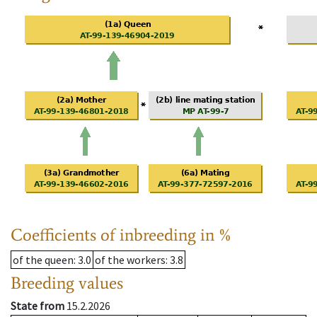
Coefficients of inbreeding in %
of the queen
: 3.0
of the workers
: 3.8
Breeding values
State from
15.2.2026