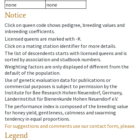
none
none
Notice
Click on queen code shows pedigree, breeding values and
inbreeding coefficients.
Licensed queens are marked with -K.
Click on a mating station identifier for more details.
The list of descendents starts with licensed queens and is
sorted by association and studbook numbers.
Weighting factors are only displayed of different from the
default of the population.
Use of genetic evaluation data for publications or
commercial purposes is subject to permission by the
Institute for Bee Research Hohen Neuendorf, Germany,
Länderinstitut für Bienenkunde Hohen Neuendorf e.V.
The performance index is composed of the breeding value
for honey yield, gentleness, calmness and swarming
tendency in equal proportions.
For suggestions and comments use our contact form, please.
Legend