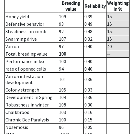
Breeding
Weighting
Reliability
value
in %
Honey yield
109
0.39
15
Defensive behavior
93
0.49
15
Steadiness on comb
92
0.48
15
Swarming drive
107
0.32
15
Varroa
97
0.40
40
Total breeding value
100
--
Performance index
100
0.40
rate of opened cells
94
0.40
Varroa infestation
101
0.36
development
Colony strength
105
0.33
Development in Spring
104
0.36
Robustness in winter
108
0.30
Chalkbrood
103
0.16
Chronic Bee Paralysis
100
0.15
Nosemosis
96
0.05