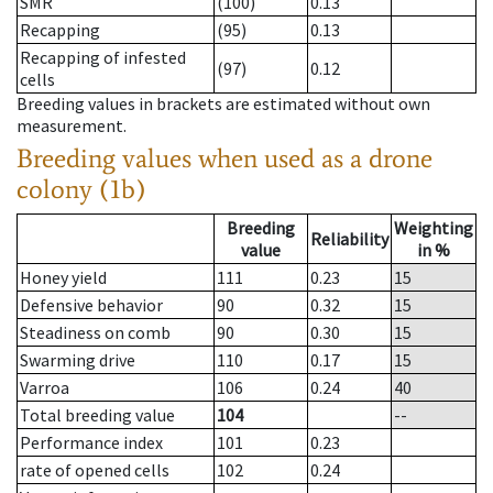
SMR
(100)
0.13
Recapping
(95)
0.13
Recapping of infested
(97)
0.12
cells
Breeding values in brackets are estimated without own
measurement.
Breeding values when used as a drone
colony (1b)
Breeding
Weighting
Reliability
value
in %
Honey yield
111
0.23
15
Defensive behavior
90
0.32
15
Steadiness on comb
90
0.30
15
Swarming drive
110
0.17
15
Varroa
106
0.24
40
Total breeding value
104
--
Performance index
101
0.23
rate of opened cells
102
0.24