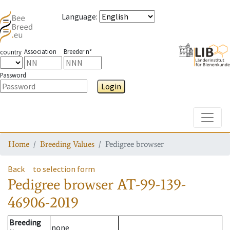
Language
:
Association
Breeder n°
country
Password
Login
Toggle
Home
Breeding Values
Pedigree browser
Back
to selection form
Pedigree browser
AT-99-139-
46906-2019
Breeding
none