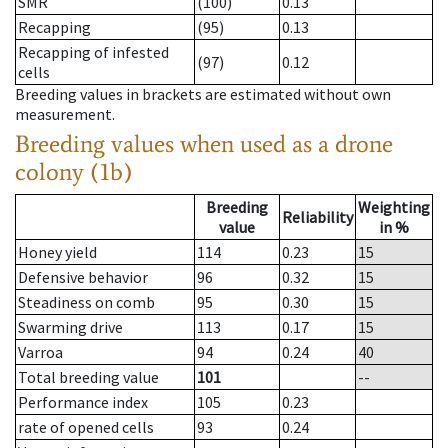
SMR
(100)
0.13
Recapping
(95)
0.13
Recapping of infested
(97)
0.12
cells
Breeding values in brackets are estimated without own
measurement.
Breeding values when used as a drone
colony (1b)
Breeding
Weighting
Reliability
value
in %
Honey yield
114
0.23
15
Defensive behavior
96
0.32
15
Steadiness on comb
95
0.30
15
Swarming drive
113
0.17
15
Varroa
94
0.24
40
Total breeding value
101
--
Performance index
105
0.23
rate of opened cells
93
0.24