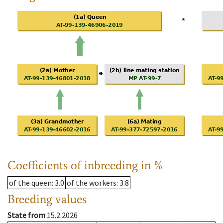
Coefficients of inbreeding in %
of the queen
: 3.0
of the workers
: 3.8
Breeding values
State from
15.2.2026