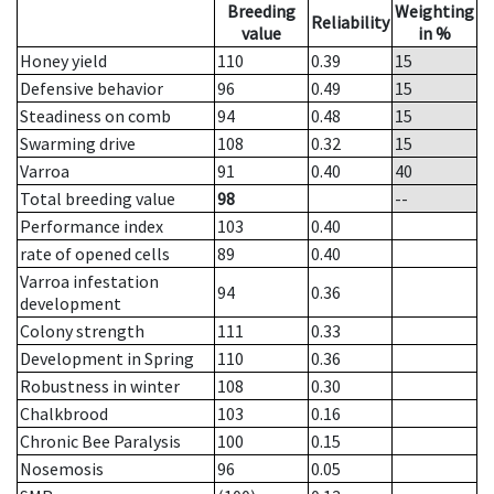
Breeding
Weighting
Reliability
value
in %
Honey yield
110
0.39
15
Defensive behavior
96
0.49
15
Steadiness on comb
94
0.48
15
Swarming drive
108
0.32
15
Varroa
91
0.40
40
Total breeding value
98
--
Performance index
103
0.40
rate of opened cells
89
0.40
Varroa infestation
94
0.36
development
Colony strength
111
0.33
Development in Spring
110
0.36
Robustness in winter
108
0.30
Chalkbrood
103
0.16
Chronic Bee Paralysis
100
0.15
Nosemosis
96
0.05