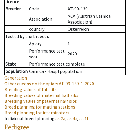
licence
Breeder
Code
AT-99-139
ACA (Austrian Carnica
Association
Association)
country
Österreich
Tested by the breeder.
Apiary
1
Performance test
2020
year
State
Performance test complete
population
Carnica - Hauptpopulation
Generation
Other queens on the apiary
AT-99-139-1-2020
Breeding values of full sibs
Breeding values of maternal half sibs
Breeding values of paternal half sibs
Breed planning for mating stations
Breed planning for inseminators
Individual breed planning
as
2a
,
as
4a
,
as
1b
.
Pedigree