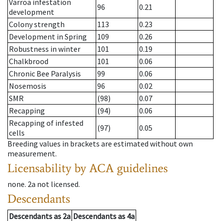
Varroa infestation
96
0.21
development
Colony strength
113
0.23
Development in Spring
109
0.26
Robustness in winter
101
0.19
Chalkbrood
101
0.06
Chronic Bee Paralysis
99
0.06
Nosemosis
96
0.02
SMR
(98)
0.07
Recapping
(94)
0.06
Recapping of infested
(97)
0.05
cells
Breeding values in brackets are estimated without own
measurement.
Licensability
by ACA guidelines
none
.
2a
not licensed
.
Descendants
Descendants
as
2a
Descendants
as
4a