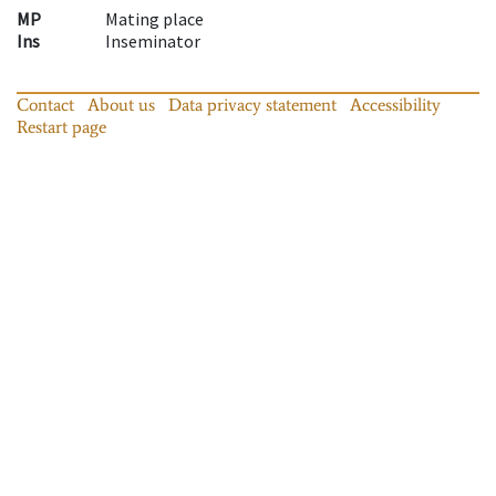
MP
Mating place
Ins
Inseminator
Contact
About us
Data privacy statement
Accessibility
Restart page