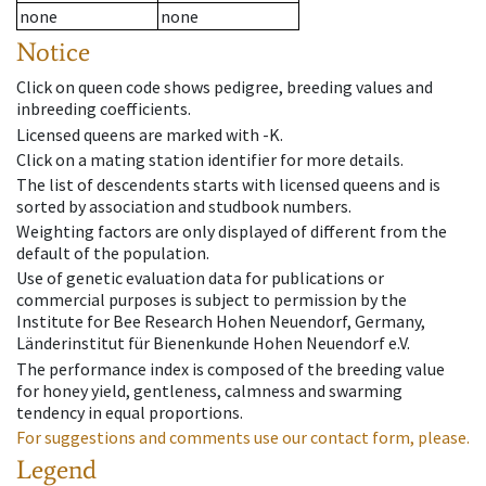
none
none
Notice
Click on queen code shows pedigree, breeding values and
inbreeding coefficients.
Licensed queens are marked with -K.
Click on a mating station identifier for more details.
The list of descendents starts with licensed queens and is
sorted by association and studbook numbers.
Weighting factors are only displayed of different from the
default of the population.
Use of genetic evaluation data for publications or
commercial purposes is subject to permission by the
Institute for Bee Research Hohen Neuendorf, Germany,
Länderinstitut für Bienenkunde Hohen Neuendorf e.V.
The performance index is composed of the breeding value
for honey yield, gentleness, calmness and swarming
tendency in equal proportions.
For suggestions and comments use our contact form, please.
Legend