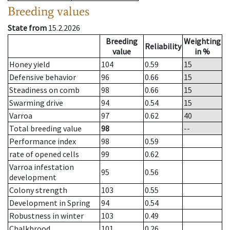
Breeding values
State from
15.2.2026
Breeding
Weighting
Reliability
value
in %
Honey yield
104
0.59
15
Defensive behavior
96
0.66
15
Steadiness on comb
98
0.66
15
Swarming drive
94
0.54
15
Varroa
97
0.62
40
Total breeding value
98
--
Performance index
98
0.59
rate of opened cells
99
0.62
Varroa infestation
95
0.56
development
Colony strength
103
0.55
Development in Spring
94
0.54
Robustness in winter
103
0.49
Chalkbrood
101
0.26