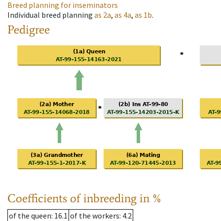
Breed planning for inseminators
Individual breed planning
as
2a
,
as
4a
,
as
1b
.
Pedigree
Coefficients of inbreeding in %
of the queen
: 16.1
of the workers
: 4.2