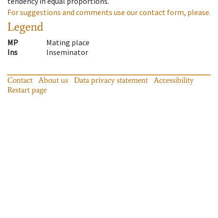
tendency in equal proportions.
For suggestions and comments use our contact form, please.
Legend
MP
Mating place
Ins
Inseminator
Contact
About us
Data privacy statement
Accessibility
Restart page