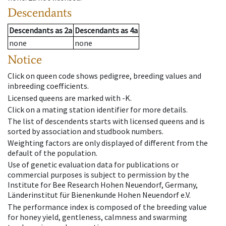
Descendants
Descendants
as
2a
Descendants
as
4a
none
none
Notice
Click on queen code shows pedigree, breeding values and
inbreeding coefficients.
Licensed queens are marked with -K.
Click on a mating station identifier for more details.
The list of descendents starts with licensed queens and is
sorted by association and studbook numbers.
Weighting factors are only displayed of different from the
default of the population.
Use of genetic evaluation data for publications or
commercial purposes is subject to permission by the
Institute for Bee Research Hohen Neuendorf, Germany,
Länderinstitut für Bienenkunde Hohen Neuendorf e.V.
The performance index is composed of the breeding value
for honey yield, gentleness, calmness and swarming