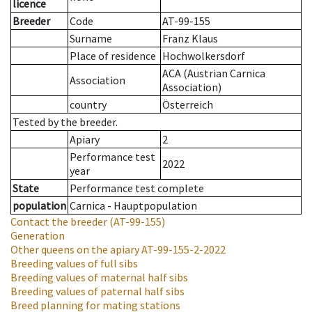
licence
Breeder
Code
AT-99-155
Surname
Franz Klaus
Place of residence
Hochwolkersdorf
ACA (Austrian Carnica
Association
Association)
country
Österreich
Tested by the breeder.
Apiary
2
Performance test
2022
year
State
Performance test complete
population
Carnica - Hauptpopulation
Contact the breeder
(AT-99-155)
Generation
Other queens on the apiary
AT-99-155-2-2022
Breeding values of full sibs
Breeding values of maternal half sibs
Breeding values of paternal half sibs
Breed planning for mating stations