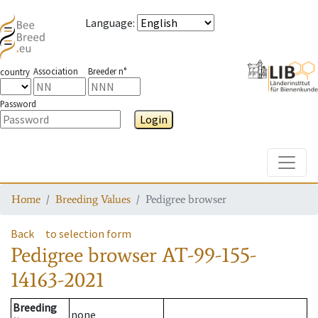
Language
:
Association
Breeder n°
country
Password
Login
Toggle
Home
Breeding Values
Pedigree browser
Back
to selection form
Pedigree browser
AT-99-155-
14163-2021
Breeding
none