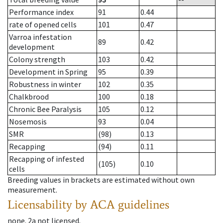
Performance index
91
0.44
rate of opened cells
101
0.47
Varroa infestation
89
0.42
development
Colony strength
103
0.42
Development in Spring
95
0.39
Robustness in winter
102
0.35
Chalkbrood
100
0.18
Chronic Bee Paralysis
105
0.12
Nosemosis
93
0.04
SMR
(98)
0.13
Recapping
(94)
0.11
Recapping of infested
(105)
0.10
cells
Breeding values in brackets are estimated without own
measurement.
Licensability
by ACA guidelines
none
.
2a
not licensed
.