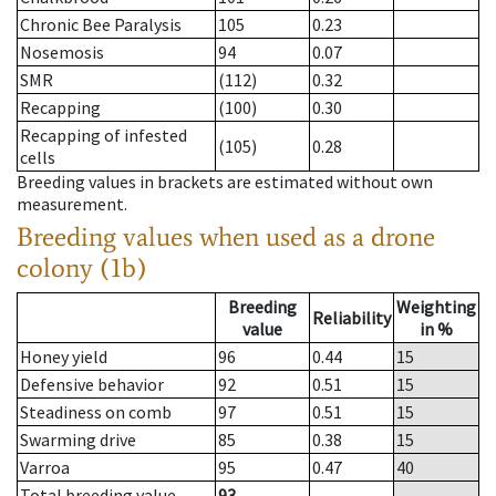
Chronic Bee Paralysis
105
0.23
Nosemosis
94
0.07
SMR
(112)
0.32
Recapping
(100)
0.30
Recapping of infested
(105)
0.28
cells
Breeding values in brackets are estimated without own
measurement.
Breeding values when used as a drone
colony (1b)
Breeding
Weighting
Reliability
value
in %
Honey yield
96
0.44
15
Defensive behavior
92
0.51
15
Steadiness on comb
97
0.51
15
Swarming drive
85
0.38
15
Varroa
95
0.47
40
Total breeding value
93
--