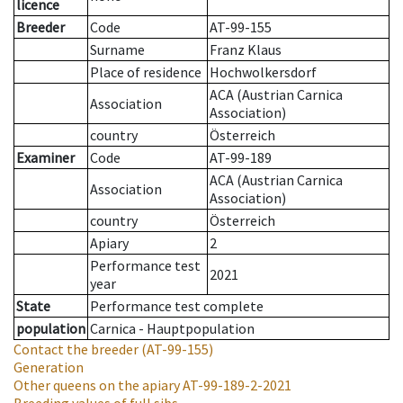
licence
Breeder
Code
AT-99-155
Surname
Franz Klaus
Place of residence
Hochwolkersdorf
ACA (Austrian Carnica
Association
Association)
country
Österreich
Examiner
Code
AT-99-189
ACA (Austrian Carnica
Association
Association)
country
Österreich
Apiary
2
Performance test
2021
year
State
Performance test complete
population
Carnica - Hauptpopulation
Contact the breeder
(AT-99-155)
Generation
Other queens on the apiary
AT-99-189-2-2021