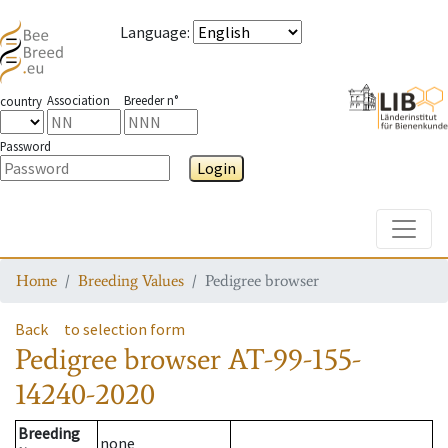
Language
:
Association
Breeder n°
country
Password
Login
Toggle
Home
Breeding Values
Pedigree browser
Back
to selection form
Pedigree browser
AT-99-155-
14240-2020
Breeding
none