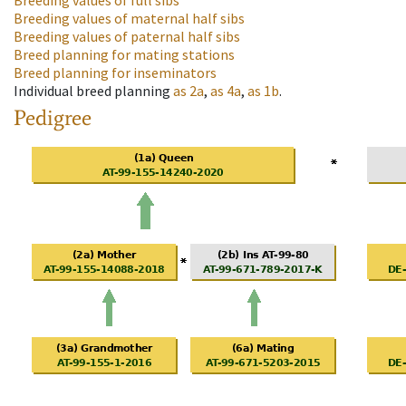
Breeding values of full sibs
Breeding values of maternal half sibs
Breeding values of paternal half sibs
Breed planning for mating stations
Breed planning for inseminators
Individual breed planning
as
2a
,
as
4a
,
as
1b
.
Pedigree