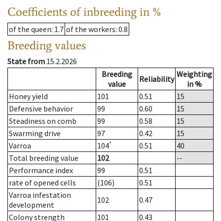
Coefficients of inbreeding in %
of the queen
: 1.7
of the workers
: 0.8
Breeding values
State from
15.2.2026
Breeding
Weighting
Reliability
value
in %
Honey yield
101
0.51
15
Defensive behavior
99
0.60
15
Steadiness on comb
99
0.58
15
Swarming drive
97
0.42
15
*
Varroa
104
0.51
40
Total breeding value
102
--
Performance index
99
0.51
rate of opened cells
(106)
0.51
Varroa infestation
102
0.47
development
Colony strength
101
0.43