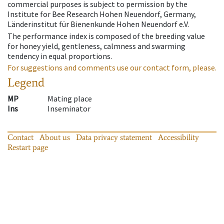
commercial purposes is subject to permission by the
Institute for Bee Research Hohen Neuendorf, Germany,
Länderinstitut für Bienenkunde Hohen Neuendorf e.V.
The performance index is composed of the breeding value
for honey yield, gentleness, calmness and swarming
tendency in equal proportions.
For suggestions and comments use our contact form, please.
Legend
MP
Mating place
Ins
Inseminator
Contact
About us
Data privacy statement
Accessibility
Restart page