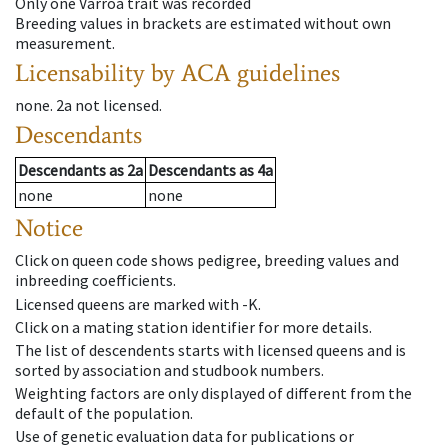
Only one Varroa trait was recorded
Breeding values in brackets are estimated without own
measurement.
Licensability
by ACA guidelines
none
.
2a
not licensed
.
Descendants
Descendants
as
2a
Descendants
as
4a
none
none
Notice
Click on queen code shows pedigree, breeding values and
inbreeding coefficients.
Licensed queens are marked with -K.
Click on a mating station identifier for more details.
The list of descendents starts with licensed queens and is
sorted by association and studbook numbers.
Weighting factors are only displayed of different from the
default of the population.
Use of genetic evaluation data for publications or