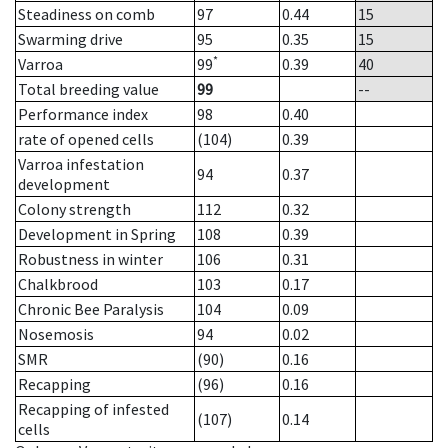
Steadiness on comb
97
0.44
15
Swarming drive
95
0.35
15
*
Varroa
99
0.39
40
Total breeding value
99
--
Performance index
98
0.40
rate of opened cells
(104)
0.39
Varroa infestation
94
0.37
development
Colony strength
112
0.32
Development in Spring
108
0.39
Robustness in winter
106
0.31
Chalkbrood
103
0.17
Chronic Bee Paralysis
104
0.09
Nosemosis
94
0.02
SMR
(90)
0.16
Recapping
(96)
0.16
Recapping of infested
(107)
0.14
cells