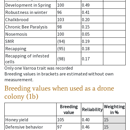
Development in Spring
100
0.49
Robustness in winter
96
0.41
Chalkbrood
103
0.20
Chronic Bee Paralysis
98
0.15
Nosemosis
100
0.05
SMR
(94)
0.19
Recapping
(95)
0.18
Recapping of infested
(98)
0.17
cells
Only one Varroa trait was recorded
Breeding values in brackets are estimated without own
measurement.
Breeding values when used as a drone
colony (1b)
Breeding
Weighting
Reliability
value
in %
Honey yield
105
0.40
15
Defensive behavior
97
0.46
15