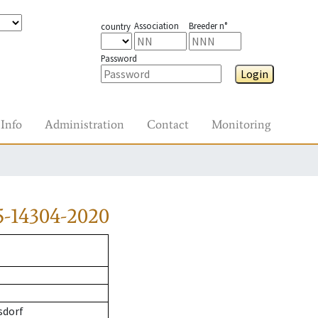
Association
Breeder n°
country
Password
Login
Info
Administration
Contact
Monitoring
5-14304-2020
sdorf