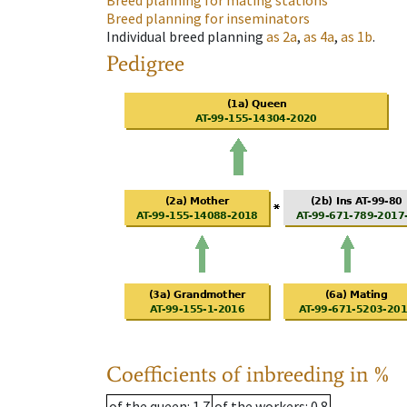
Breed planning for mating stations
Breed planning for inseminators
Individual breed planning
as
2a
,
as
4a
,
as
1b
.
Pedigree
Coefficients of inbreeding in %
of the queen
: 1.7
of the workers
: 0.8