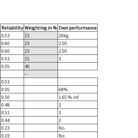
Reliability
Weighting in %
Own performance
0.53
15
20
kg
0.60
15
2.50
0.60
15
2.50
0.52
15
3
0.55
40
--
0.53
0.55
68%
0.50
1.65
% inf
0.48
2
0.51
3
0.44
2
0.23
No
0.19
No