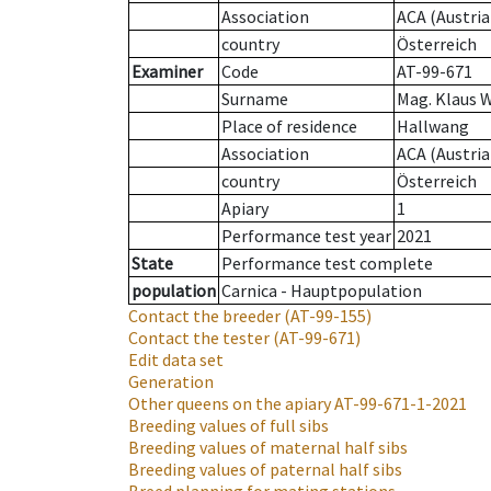
Association
ACA (Austria
country
Österreich
Examiner
Code
AT-99-671
Surname
Mag. Klaus 
Place of residence
Hallwang
Association
ACA (Austria
country
Österreich
Apiary
1
Performance test year
2021
State
Performance test complete
population
Carnica - Hauptpopulation
Contact the breeder
(AT-99-155)
Contact the tester
(AT-99-671)
Edit data set
Generation
Other queens on the apiary
AT-99-671-1-2021
Breeding values of full sibs
Breeding values of maternal half sibs
Breeding values of paternal half sibs