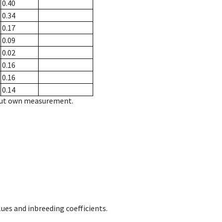
0.40
0.34
0.17
0.09
0.02
0.16
0.16
0.14
hout own measurement.
ues and inbreeding coefficients.