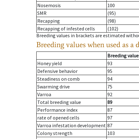
Nosemosis
100
SMR
(95)
Recapping
(98)
Recapping of infested cells
(102)
Breeding values in brackets are estimated wit
Breeding values when used as a 
Breeding value
Honey yield
93
Defensive behavior
95
Steadiness on comb
94
Swarming drive
75
Varroa
92
Total breeding value
89
Performance index
87
rate of opened cells
97
Varroa infestation development
87
Colony strength
103