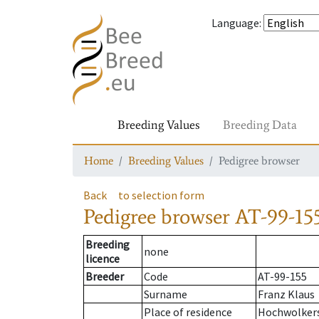
Language
:
Breeding Values
Breeding Data
Home
Breeding Values
Pedigree browser
Back
to selection form
Pedigree browser
AT-99-15
Breeding
none
licence
Breeder
Code
AT-99-155
Surname
Franz Klaus
Place of residence
Hochwolker