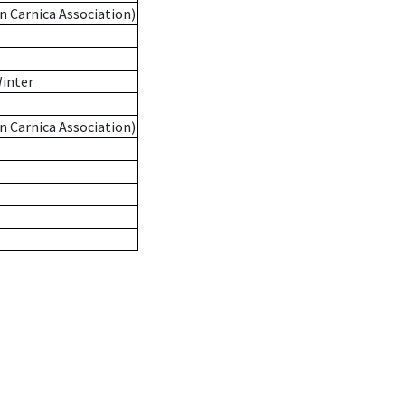
n Carnica Association)
Winter
n Carnica Association)