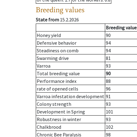
Breeding values
State from
15.2.2026
Breeding value
Honey yield
90
Defensive behavior
94
Steadiness on comb
94
Swarming drive
81
Varroa
93
Total breeding value
90
Performance index
88
rate of opened cells
96
Varroa infestation development
91
Colony strength
93
Development in Spring
101
Robustness in winter
93
Chalkbrood
102
Chronic Bee Paralysis
98