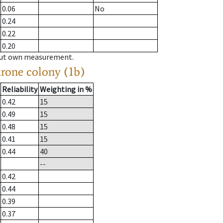
0.06
No
0.24
0.22
0.20
hout own measurement.
drone colony (1b)
Reliability
Weighting in %
0.42
15
0.49
15
0.48
15
0.41
15
0.44
40
--
0.42
0.44
0.39
0.37