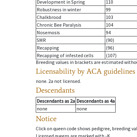
Development in Spring
110
Robustness in winter
99
Chalkbrood
103
Chronic Bee Paralysis
104
Nosemosis
94
SMR
(90)
Recapping
(96)
Recapping of infested cells
(107)
Breeding values in brackets are estimated wit
Licensability
by ACA guidelines
none
.
2a
not licensed
.
Descendants
Descendants
as
2a
Descendants
as
4a
none
none
Notice
Click on queen code shows pedigree, breeding val
Licensed queens are marked with -K.