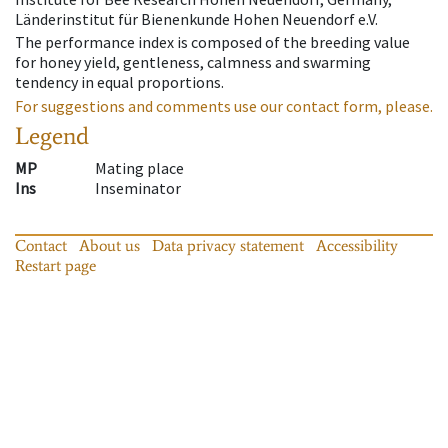
Länderinstitut für Bienenkunde Hohen Neuendorf e.V.
The performance index is composed of the breeding value
for honey yield, gentleness, calmness and swarming
tendency in equal proportions.
For suggestions and comments use our contact form, please.
Legend
MP
Mating place
Ins
Inseminator
Contact
About us
Data privacy statement
Accessibility
Restart page