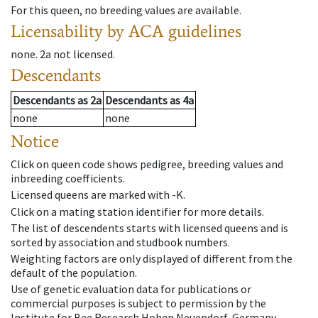
For this queen, no breeding values are available.
Licensability
by ACA guidelines
none
.
2a
not licensed
.
Descendants
Descendants
as
2a
Descendants
as
4a
none
none
Notice
Click on queen code shows pedigree, breeding values and
inbreeding coefficients.
Licensed queens are marked with -K.
Click on a mating station identifier for more details.
The list of descendents starts with licensed queens and is
sorted by association and studbook numbers.
Weighting factors are only displayed of different from the
default of the population.
Use of genetic evaluation data for publications or
commercial purposes is subject to permission by the
Institute for Bee Research Hohen Neuendorf, Germany,