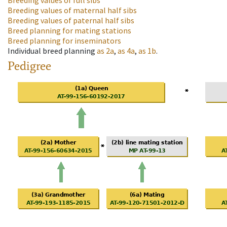
Breeding values of full sibs
Breeding values of maternal half sibs
Breeding values of paternal half sibs
Breed planning for mating stations
Breed planning for inseminators
Individual breed planning
as
2a
,
as
4a
,
as
1b
.
Pedigree