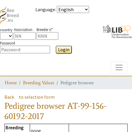
Language
:
Association
Breeder n°
country
Password
Login
Toggle
Home
Breeding Values
Pedigree browser
Back
to selection form
Pedigree browser
AT-99-156-
60192-2017
Breeding
none