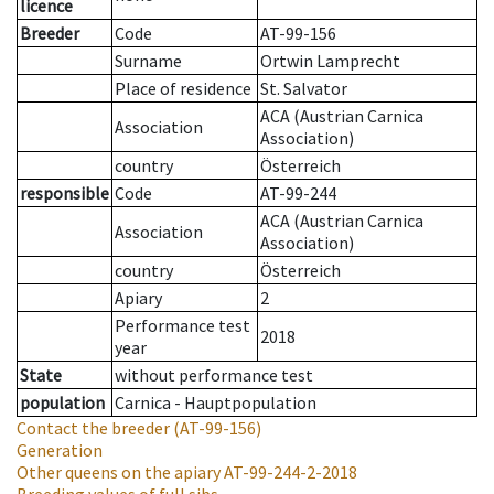
licence
Breeder
Code
AT-99-156
Surname
Ortwin Lamprecht
Place of residence
St. Salvator
ACA (Austrian Carnica
Association
Association)
country
Österreich
responsible
Code
AT-99-244
ACA (Austrian Carnica
Association
Association)
country
Österreich
Apiary
2
Performance test
2018
year
State
without performance test
population
Carnica - Hauptpopulation
Contact the breeder
(AT-99-156)
Generation
Other queens on the apiary
AT-99-244-2-2018