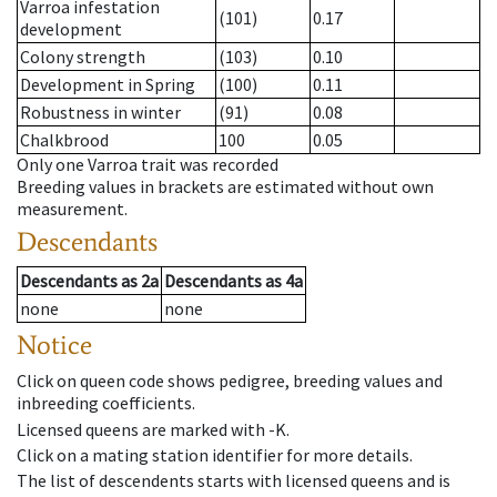
Varroa infestation
(101)
0.17
development
Colony strength
(103)
0.10
Development in Spring
(100)
0.11
Robustness in winter
(91)
0.08
Chalkbrood
100
0.05
Only one Varroa trait was recorded
Breeding values in brackets are estimated without own
measurement.
Descendants
Descendants
as
2a
Descendants
as
4a
none
none
Notice
Click on queen code shows pedigree, breeding values and
inbreeding coefficients.
Licensed queens are marked with -K.
Click on a mating station identifier for more details.
The list of descendents starts with licensed queens and is