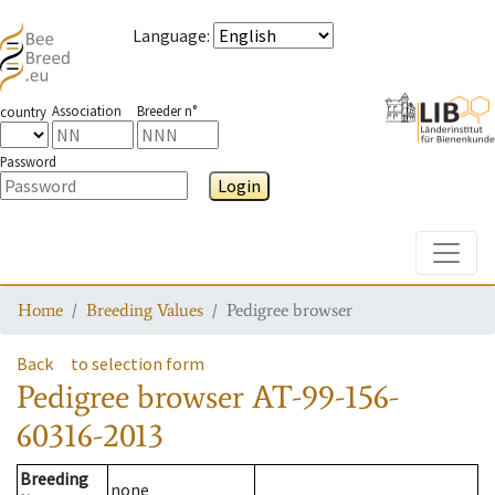
Language
:
Association
Breeder n°
country
Password
Login
Toggle
Home
Breeding Values
Pedigree browser
Back
to selection form
Pedigree browser
AT-99-156-
60316-2013
Breeding
none