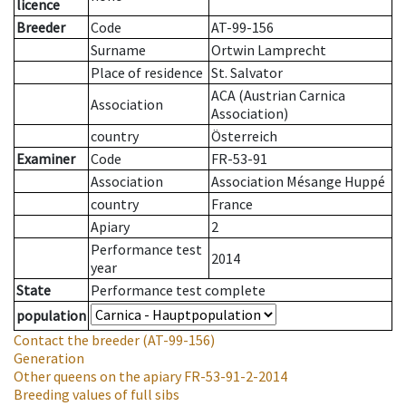
licence
Breeder
Code
AT-99-156
Surname
Ortwin Lamprecht
Place of residence
St. Salvator
ACA (Austrian Carnica
Association
Association)
country
Österreich
Examiner
Code
FR-53-91
Association
Association Mésange Huppé
country
France
Apiary
2
Performance test
2014
year
State
Performance test complete
population
Contact the breeder
(AT-99-156)
Generation
Other queens on the apiary
FR-53-91-2-2014
Breeding values of full sibs