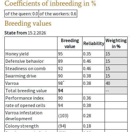
Coefficients of inbreeding in %
of the queen
: 0.0
of the workers
: 0.6
Breeding values
State from
15.2.2026
Breeding
Weighting
Reliability
value
in %
Honey yield
95
0.35
15
Defensive behavior
89
0.46
15
Steadiness on comb
92
0.46
15
Swarming drive
90
0.38
15
*
Varroa
98
0.38
40
Total breeding value
94
--
Performance index
90
0.36
rate of opened cells
94
0.38
Varroa infestation
(103)
0.28
development
Colony strength
(94)
0.18