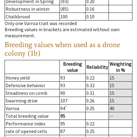
Development in Spring
(93)
0.20
Robustness in winter
(85)
0.16
Chalkbrood
100
0.10
Only one Varroa trait was recorded
Breeding values in brackets are estimated without own
measurement.
Breeding values when used as a drone
colony (1b)
Breeding
Weighting
Reliability
value
in %
Honey yield
93
0.22
15
Defensive behavior
93
0.32
15
Steadiness on comb
90
0.31
15
Swarming drive
107
0.26
15
*
Varroa
94
0.25
40
Total breeding value
95
--
Performance index
95
0.22
rate of opened cells
87
0.25