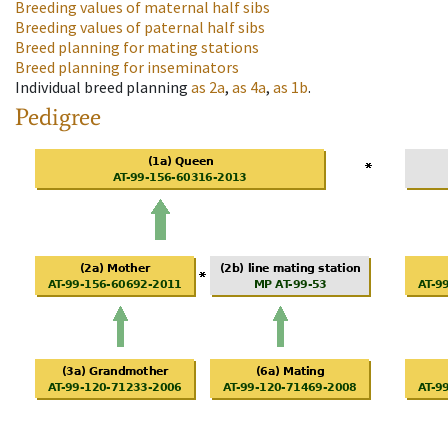
Breeding values of maternal half sibs
Breeding values of paternal half sibs
Breed planning for mating stations
Breed planning for inseminators
Individual breed planning
as
2a
,
as
4a
,
as
1b
.
Pedigree