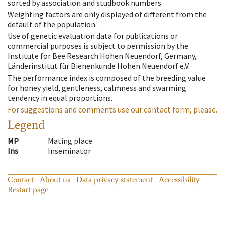
sorted by association and studbook numbers.
Weighting factors are only displayed of different from the
default of the population.
Use of genetic evaluation data for publications or
commercial purposes is subject to permission by the
Institute for Bee Research Hohen Neuendorf, Germany,
Länderinstitut für Bienenkunde Hohen Neuendorf e.V.
The performance index is composed of the breeding value
for honey yield, gentleness, calmness and swarming
tendency in equal proportions.
For suggestions and comments use our contact form, please.
Legend
MP
Mating place
Ins
Inseminator
Contact
About us
Data privacy statement
Accessibility
Restart page