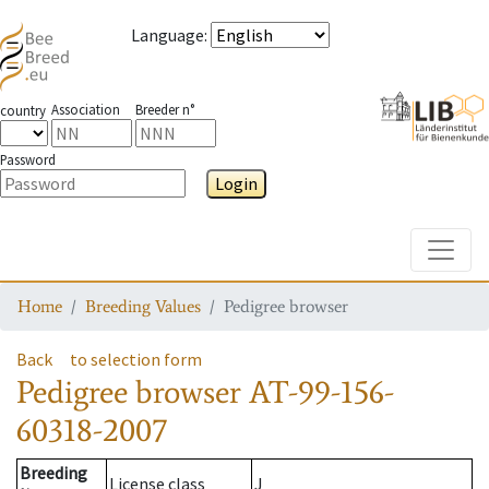
Language
:
Association
Breeder n°
country
Password
Login
Toggle
Home
Breeding Values
Pedigree browser
Back
to selection form
Pedigree browser
AT-99-156-
60318-2007
Breeding
License class
J