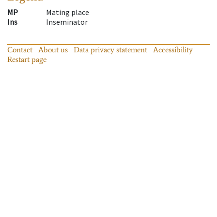
MP
Mating place
Ins
Inseminator
Contact
About us
Data privacy statement
Accessibility
Restart page