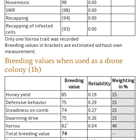
Nosemosis
98
0.00
SMR
(98)
0.00
Recapping
(94)
0.00
Recapping of infested
(93)
0.00
cells
Only one Varroa trait was recorded
Breeding values in brackets are estimated without own
measurement.
Breeding values when used as a drone
colony (1b)
Breeding
Weighting
Reliability
value
in %
Honey yield
85
0.19
15
Defensive behavior
75
0.29
15
Steadiness on comb
74
0.27
15
Swarming drive
75
0.26
15
*
Varroa
82
0.04
40
Total breeding value
74
--