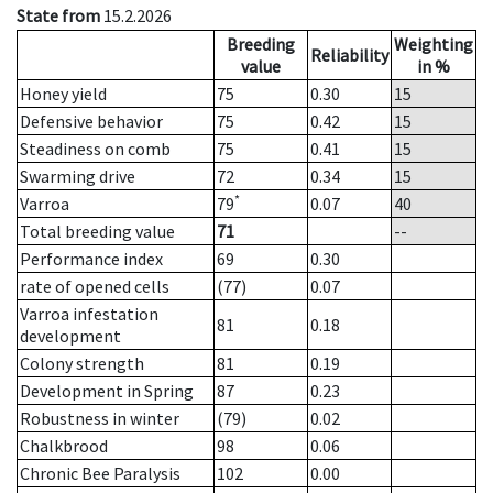
State from
15.2.2026
Breeding
Weighting
Reliability
value
in %
Honey yield
75
0.30
15
Defensive behavior
75
0.42
15
Steadiness on comb
75
0.41
15
Swarming drive
72
0.34
15
*
Varroa
79
0.07
40
Total breeding value
71
--
Performance index
69
0.30
rate of opened cells
(77)
0.07
Varroa infestation
81
0.18
development
Colony strength
81
0.19
Development in Spring
87
0.23
Robustness in winter
(79)
0.02
Chalkbrood
98
0.06
Chronic Bee Paralysis
102
0.00