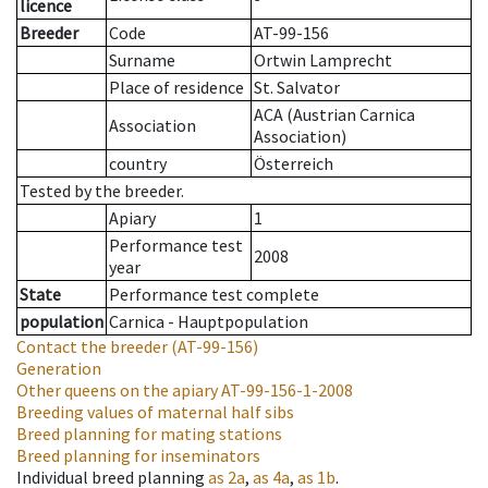
licence
Breeder
Code
AT-99-156
Surname
Ortwin Lamprecht
Place of residence
St. Salvator
ACA (Austrian Carnica
Association
Association)
country
Österreich
Tested by the breeder.
Apiary
1
Performance test
2008
year
State
Performance test complete
population
Carnica - Hauptpopulation
Contact the breeder
(AT-99-156)
Generation
Other queens on the apiary
AT-99-156-1-2008
Breeding values of maternal half sibs
Breed planning for mating stations
Breed planning for inseminators
Individual breed planning
as
2a
,
as
4a
,
as
1b
.