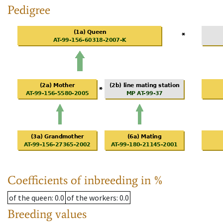
Pedigree
Coefficients of inbreeding in %
of the queen
: 0.0
of the workers
: 0.0
Breeding values