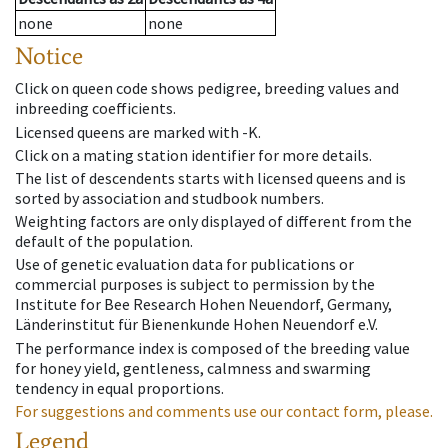
none
none
Notice
Click on queen code shows pedigree, breeding values and
inbreeding coefficients.
Licensed queens are marked with -K.
Click on a mating station identifier for more details.
The list of descendents starts with licensed queens and is
sorted by association and studbook numbers.
Weighting factors are only displayed of different from the
default of the population.
Use of genetic evaluation data for publications or
commercial purposes is subject to permission by the
Institute for Bee Research Hohen Neuendorf, Germany,
Länderinstitut für Bienenkunde Hohen Neuendorf e.V.
The performance index is composed of the breeding value
for honey yield, gentleness, calmness and swarming
tendency in equal proportions.
For suggestions and comments use our contact form, please.
Legend