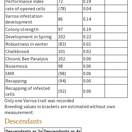
Performance index
72
0.19
rate of opened cells
(78)
0.04
Varroa infestation
86
0.14
development
Colony strength
97
0.19
Development in Spring
102
0.22
Robustness in winter
(83)
0.01
Chalkbrood
101
0.02
Chronic Bee Paralysis
102
0.00
Nosemosis
98
0.00
SMR
(98)
0.00
Recapping
(94)
0.00
Recapping of infested
(92)
0.00
cells
Only one Varroa trait was recorded
Breeding values in brackets are estimated without own
measurement.
Descendants
Descendants
as
2a
Descendants
as
4a