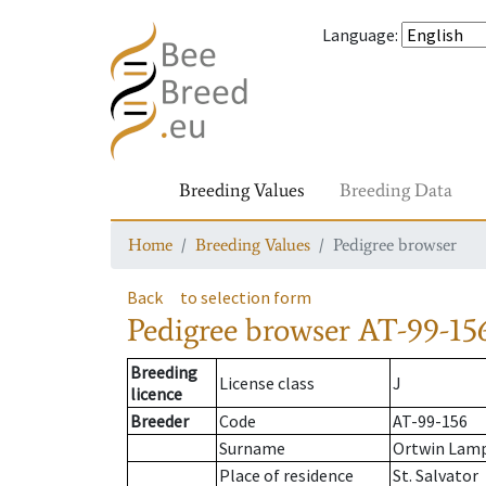
Language
:
Breeding Values
Breeding Data
Home
Breeding Values
Pedigree browser
Back
to selection form
Pedigree browser
AT-99-15
Breeding
License class
J
licence
Breeder
Code
AT-99-156
Surname
Ortwin Lam
Place of residence
St. Salvator