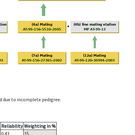
d due to incomplete pedigree.
Reliability
Weighting in %
0.43
15