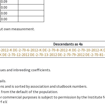
0.09
0.00
0.00
0.00
hout own measurement.
Descendants
as
4a
-2012-K
DE-2-70-6-2012-K
DE-2-70-8-2012-K
DE-2-70-10-2012-K
K
DE-2-70-12-2012
DE-2-70-13-2012
DE-2-70-79-2012
DE-2-70-81
ues and inbreeding coefficients.
ils.
ens and is sorted by association and studbook numbers.
t from the default of the population.
 or commercial purposes is subject to permission by the Institut
 e.V.