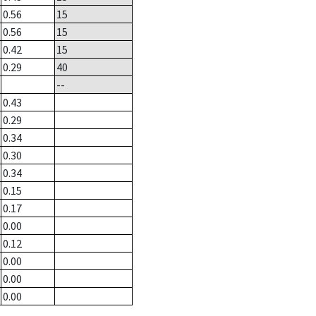
0.56
15
0.56
15
0.42
15
0.29
40
--
0.43
0.29
0.34
0.30
0.34
0.15
0.17
0.00
0.12
0.00
0.00
0.00