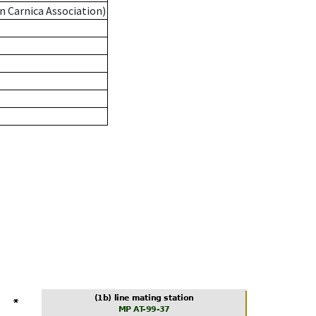
n Carnica Association)