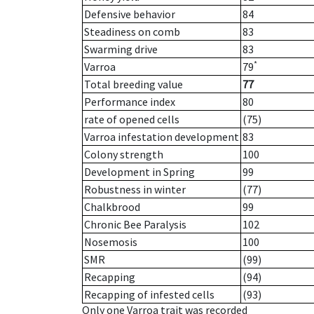
Defensive behavior
84
Steadiness on comb
83
Swarming drive
83
*
Varroa
79
Total breeding value
77
Performance index
80
rate of opened cells
(75)
Varroa infestation development
83
Colony strength
100
Development in Spring
99
Robustness in winter
(77)
Chalkbrood
99
Chronic Bee Paralysis
102
Nosemosis
100
SMR
(99)
Recapping
(94)
Recapping of infested cells
(93)
Only one Varroa trait was recorded