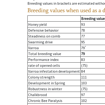
Breeding values in brackets are estimated wit
Breeding values when used as a 
Breeding value
Honey yield
93
Defensive behavior
78
Steadiness on comb
77
Swarming drive
95
*
Varroa
79
Total breeding value
79
Performance index
83
rate of opened cells
(75)
Varroa infestation development
84
Colony strength
111
Development in Spring
103
Robustness in winter
(75)
Chalkbrood
97
Chronic Bee Paralysis
102