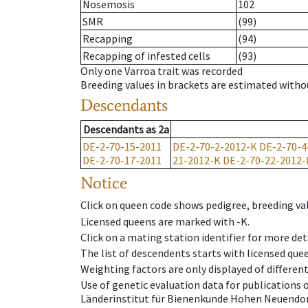
Nosemosis
102
SMR
(99)
Recapping
(94)
Recapping of infested cells
(93)
Only one Varroa trait was recorded
Breeding values in brackets are estimated wit
Descendants
Descendants
as
2a
DE-2-70-15-2011
DE-2-70-2-2012-K
DE-2-70-4
DE-2-70-17-2011
21-2012-K
DE-2-70-22-2012-
Notice
Click on queen code shows pedigree, breeding val
Licensed queens are marked with -K.
Click on a mating station identifier for more deta
The list of descendents starts with licensed que
Weighting factors are only displayed of differen
Use of genetic evaluation data for publications
Länderinstitut für Bienenkunde Hohen Neuendorf