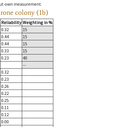
hout own measurement.
drone colony (1b)
Reliability
Weighting in %
0.32
15
0.44
15
0.44
15
0.33
15
0.23
40
--
0.32
0.23
0.26
0.22
0.25
0.11
0.12
0.00