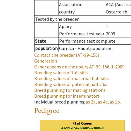
Association
ACA (Austria
country
Österreich
Tested by the breeder.
Apiary
1
Performance test year
2009
State
Performance test complete
population
Carnica - Hauptpopulation
Contact the breeder
(AT-99-156)
Generation
Other queens on the apiary
AT-99-156-1-2009
Breeding values of full sibs
Breeding values of maternal half sibs
Breeding values of paternal half sibs
Breed planning for mating stations
Breed planning for inseminators
Individual breed planning
as
2a
,
as
4a
,
as
1b
.
Pedigree