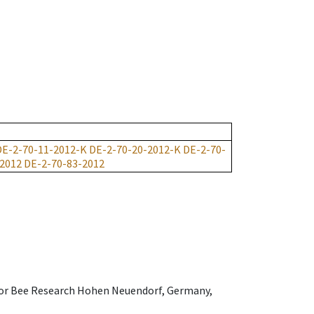
DE-2-70-11-2012-K
DE-2-70-20-2012-K
DE-2-70-
-2012
DE-2-70-83-2012
e for Bee Research Hohen Neuendorf, Germany,