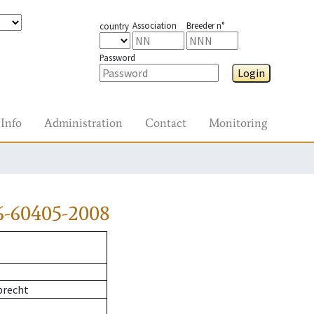
Association
Breeder n°
country
Password
Login
Info
Administration
Contact
Monitoring
6-60405-2008
precht