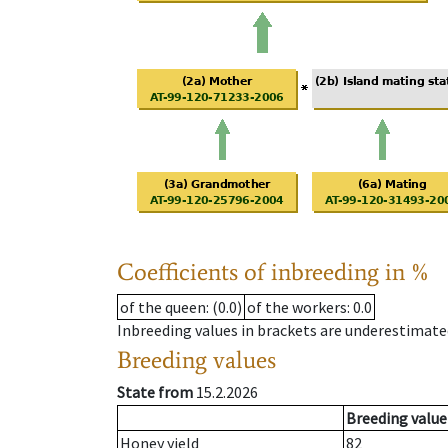
Coefficients of inbreeding in %
of the queen
: (0.0)
of the workers
: 0.0
Inbreeding values in brackets are underestimate
Breeding values
State from
15.2.2026
Breeding value
Honey yield
82