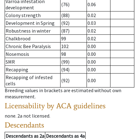
Varroa infestation
(76)
0.06
development
Colony strength
(88)
0.02
Development in Spring
(92)
0.03
Robustness in winter
(87)
0.02
Chalkbrood
99
0.02
Chronic Bee Paralysis
102
0.00
Nosemosis
98
0.00
SMR
(99)
0.00
Recapping
(94)
0.00
Recapping of infested
(92)
0.00
cells
Breeding values in brackets are estimated without own
measurement.
Licensability
by ACA guidelines
none
.
2a
not licensed
.
Descendants
Descendants
as
2a
Descendants
as
4a