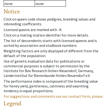
none
none
Notice
Click on queen code shows pedigree, breeding values and
inbreeding coefficients.
Licensed queens are marked with -K.
Click on a mating station identifier for more details.
The list of descendents starts with licensed queens and is
sorted by association and studbook numbers.
Weighting factors are only displayed of different from the
default of the population.
Use of genetic evaluation data for publications or
commercial purposes is subject to permission by the
Institute for Bee Research Hohen Neuendorf, Germany,
Länderinstitut für Bienenkunde Hohen Neuendorf e.V.
The performance index is composed of the breeding value
for honey yield, gentleness, calmness and swarming
tendency in equal proportions.
For suggestions and comments use our contact form, please.
Legend