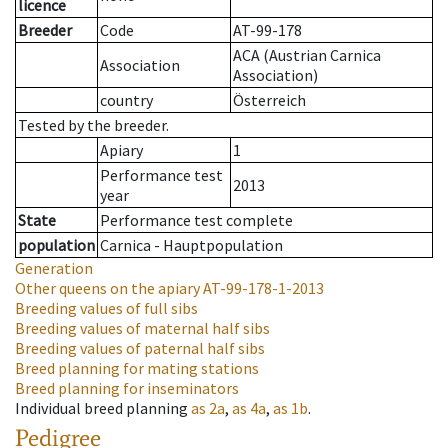
licence
Breeder
Code
AT-99-178
ACA (Austrian Carnica
Association
Association)
country
Österreich
Tested by the breeder.
Apiary
1
Performance test
2013
year
State
Performance test complete
population
Carnica - Hauptpopulation
Generation
Other queens on the apiary
AT-99-178-1-2013
Breeding values of full sibs
Breeding values of maternal half sibs
Breeding values of paternal half sibs
Breed planning for mating stations
Breed planning for inseminators
Individual breed planning
as
2a
,
as
4a
,
as
1b
.
Pedigree