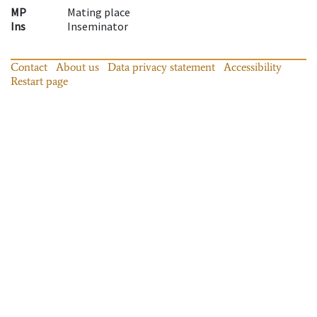
MP
Mating place
Ins
Inseminator
Contact
About us
Data privacy statement
Accessibility
Restart page