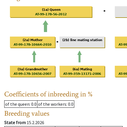
Coefficients of inbreeding in %
of the queen
: 0.0
of the workers
: 0.0
Breeding values
State from
15.2.2026