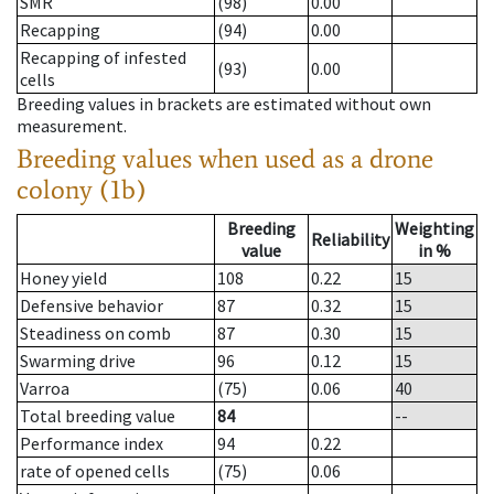
SMR
(98)
0.00
Recapping
(94)
0.00
Recapping of infested
(93)
0.00
cells
Breeding values in brackets are estimated without own
measurement.
Breeding values when used as a drone
colony (1b)
Breeding
Weighting
Reliability
value
in %
Honey yield
108
0.22
15
Defensive behavior
87
0.32
15
Steadiness on comb
87
0.30
15
Swarming drive
96
0.12
15
Varroa
(75)
0.06
40
Total breeding value
84
--
Performance index
94
0.22
rate of opened cells
(75)
0.06