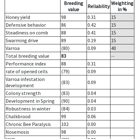
Breeding
Weighting
Reliability
value
in %
Honey yield
98
0.31
15
Defensive behavior
86
0.42
15
Steadiness on comb
88
0.41
15
Swarming drive
89
0.19
15
Varroa
(80)
0.09
40
Total breeding value
83
--
Performance index
88
0.31
rate of opened cells
(79)
0.09
Varroa infestation
(83)
0.09
development
Colony strength
(83)
0.04
Development in Spring
(90)
0.04
Robustness in winter
(84)
0.03
Chalkbrood
99
0.06
Chronic Bee Paralysis
102
0.00
Nosemosis
98
0.00