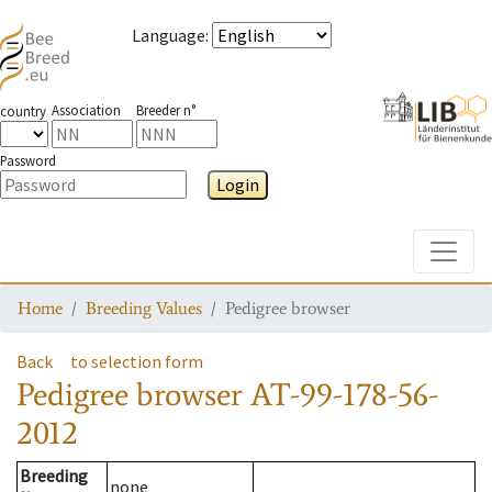
Language
:
Association
Breeder n°
country
Password
Login
Toggle
Home
Breeding Values
Pedigree browser
Back
to selection form
Pedigree browser
AT-99-178-56-
2012
Breeding
none