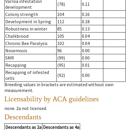
Varroa infestation
(78)
0.11
development
Colony strength
104
0.16
Development in Spring
112
0.18
Robustness in winter
85
0.13
Chalkbrood
105
0.04
Chronic Bee Paralysis
102
0.04
Nosemosis
96
0.00
SMR
(99)
0.00
Recapping
(95)
0.01
Recapping of infested
(92)
0.00
cells
Breeding values in brackets are estimated without own
measurement.
Licensability
by ACA guidelines
none
.
2a
not licensed
.
Descendants
Descendants
as
2a
Descendants
as
4a