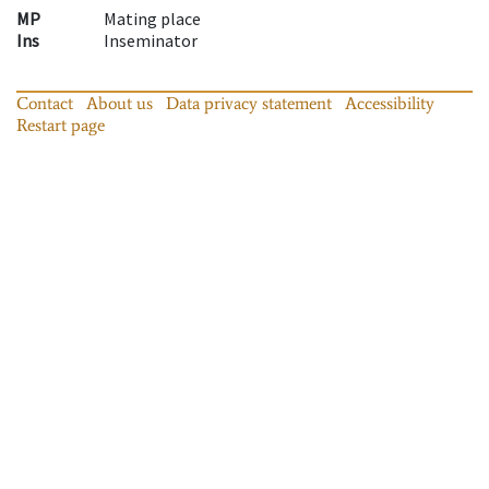
MP
Mating place
Ins
Inseminator
Contact
About us
Data privacy statement
Accessibility
Restart page