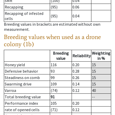
SMR
(100)
0.04
Recapping
(95)
0.06
Recapping of infested
(95)
0.04
cells
Breeding values in brackets are estimated without own
measurement.
Breeding values when used as a drone
colony (1b)
Breeding
Weighting
Reliability
value
in %
Honey yield
116
0.20
15
Defensive behavior
93
0.28
15
Steadiness on comb
99
0.26
15
Swarming drive
109
0.14
15
Varroa
(74)
0.12
40
Total breeding value
91
--
Performance index
105
0.20
rate of opened cells
(71)
0.12