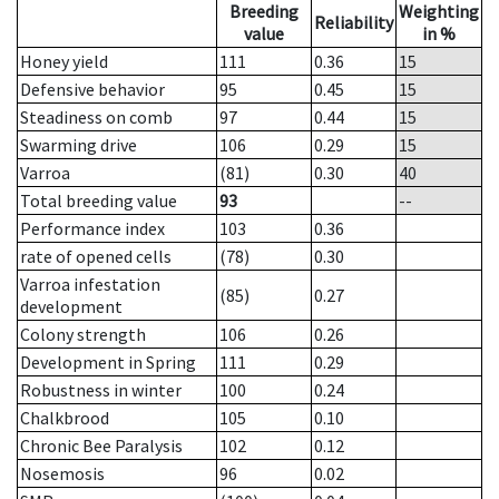
Breeding
Weighting
Reliability
value
in %
Honey yield
111
0.36
15
Defensive behavior
95
0.45
15
Steadiness on comb
97
0.44
15
Swarming drive
106
0.29
15
Varroa
(81)
0.30
40
Total breeding value
93
--
Performance index
103
0.36
rate of opened cells
(78)
0.30
Varroa infestation
(85)
0.27
development
Colony strength
106
0.26
Development in Spring
111
0.29
Robustness in winter
100
0.24
Chalkbrood
105
0.10
Chronic Bee Paralysis
102
0.12
Nosemosis
96
0.02