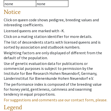
none
none
Notice
Click on queen code shows pedigree, breeding values and
inbreeding coefficients.
Licensed queens are marked with -K.
Click on a mating station identifier for more details.
The list of descendents starts with licensed queens and is
sorted by association and studbook numbers.
Weighting factors are only displayed of different from the
default of the population.
Use of genetic evaluation data for publications or
commercial purposes is subject to permission by the
Institute for Bee Research Hohen Neuendorf, Germany,
Länderinstitut für Bienenkunde Hohen Neuendorf e.V.
The performance index is composed of the breeding value
for honey yield, gentleness, calmness and swarming
tendency in equal proportions.
For suggestions and comments use our contact form, please.
Legend