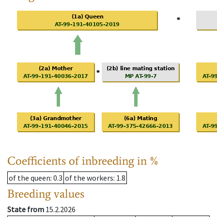
Coefficients of inbreeding in %
of the queen
: 0.3
of the workers
: 1.8
Breeding values
State from
15.2.2026