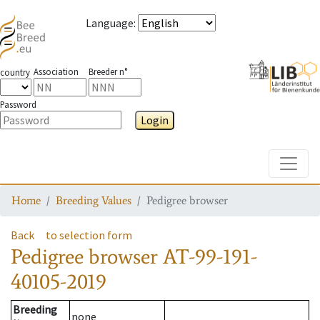
Language
:
Association
Breeder n°
country
Password
Login
Toggle
Home
Breeding Values
Pedigree browser
Back
to selection form
Pedigree browser
AT-99-191-
40105-2019
Breeding
none