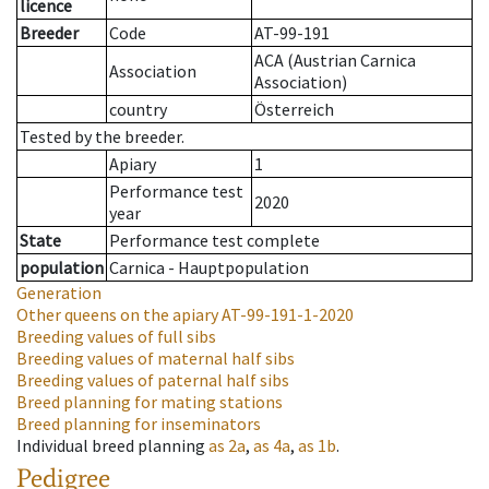
licence
Breeder
Code
AT-99-191
ACA (Austrian Carnica
Association
Association)
country
Österreich
Tested by the breeder.
Apiary
1
Performance test
2020
year
State
Performance test complete
population
Carnica - Hauptpopulation
Generation
Other queens on the apiary
AT-99-191-1-2020
Breeding values of full sibs
Breeding values of maternal half sibs
Breeding values of paternal half sibs
Breed planning for mating stations
Breed planning for inseminators
Individual breed planning
as
2a
,
as
4a
,
as
1b
.
Pedigree