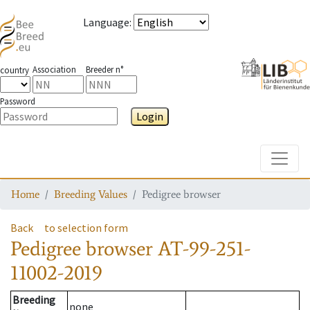
Language
:
Association
Breeder n°
country
Password
Login
Toggle
Home
Breeding Values
Pedigree browser
Back
to selection form
Pedigree browser
AT-99-251-
11002-2019
Breeding
none