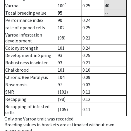
*
Varroa
100
0.25
40
Total breeding value
95
--
Performance index
90
0.24
rate of opened cells
102
0.25
Varroa infestation
(98)
0.21
development
Colony strength
101
0.24
Development in Spring
93
0.25
Robustness in winter
93
0.21
Chalkbrood
101
0.10
Chronic Bee Paralysis
104
0.09
Nosemosis
97
0.03
SMR
(101)
0.11
Recapping
(98)
0.12
Recapping of infested
(105)
0.11
cells
Only one Varroa trait was recorded
Breeding values in brackets are estimated without own
measurement.