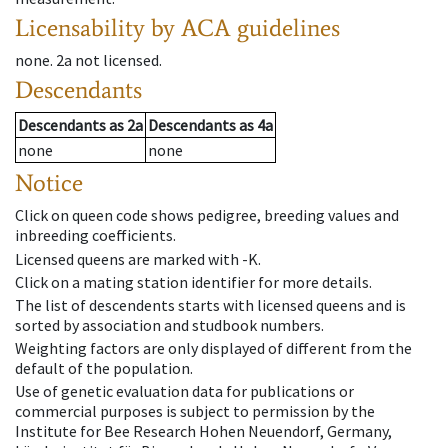
Licensability
by ACA guidelines
none
.
2a
not licensed
.
Descendants
Descendants
as
2a
Descendants
as
4a
none
none
Notice
Click on queen code shows pedigree, breeding values and
inbreeding coefficients.
Licensed queens are marked with -K.
Click on a mating station identifier for more details.
The list of descendents starts with licensed queens and is
sorted by association and studbook numbers.
Weighting factors are only displayed of different from the
default of the population.
Use of genetic evaluation data for publications or
commercial purposes is subject to permission by the
Institute for Bee Research Hohen Neuendorf, Germany,