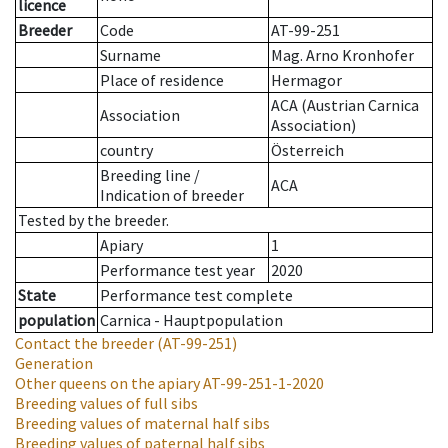
licence
Breeder
Code
AT-99-251
Surname
Mag. Arno Kronhofer
Place of residence
Hermagor
ACA (Austrian Carnica
Association
Association)
country
Österreich
Breeding line
/
ACA
Indication of breeder
Tested by the breeder.
Apiary
1
Performance test year
2020
State
Performance test complete
population
Carnica - Hauptpopulation
Contact the breeder
(AT-99-251)
Generation
Other queens on the apiary
AT-99-251-1-2020
Breeding values of full sibs
Breeding values of maternal half sibs
Breeding values of paternal half sibs