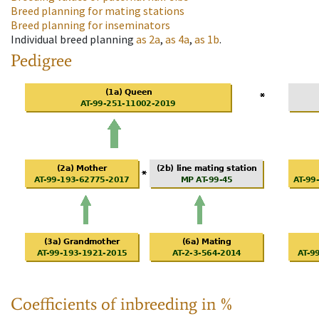
Breed planning for mating stations
Breed planning for inseminators
Individual breed planning
as
2a
,
as
4a
,
as
1b
.
Pedigree
Coefficients of inbreeding in %