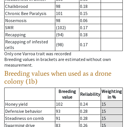
Chalkbrood
98
0.18
Chronic Bee Paralysis
101
0.15
Nosemosis
98
0.06
SMR
(102)
0.17
Recapping
(94)
0.18
Recapping of infested
(98)
0.17
cells
Only one Varroa trait was recorded
Breeding values in brackets are estimated without own
measurement.
Breeding values when used as a drone
colony (1b)
Breeding
Weighting
Reliability
value
in %
Honey yield
102
0.24
15
Defensive behavior
93
0.28
15
Steadiness on comb
91
0.28
15
Swarming drive
83
0.26
15