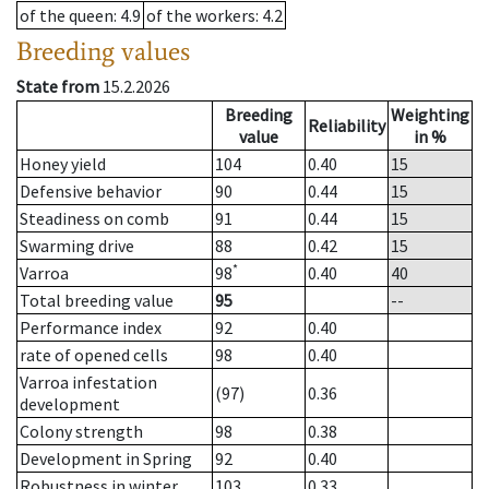
of the queen
: 4.9
of the workers
: 4.2
Breeding values
State from
15.2.2026
Breeding
Weighting
Reliability
value
in %
Honey yield
104
0.40
15
Defensive behavior
90
0.44
15
Steadiness on comb
91
0.44
15
Swarming drive
88
0.42
15
*
Varroa
98
0.40
40
Total breeding value
95
--
Performance index
92
0.40
rate of opened cells
98
0.40
Varroa infestation
(97)
0.36
development
Colony strength
98
0.38
Development in Spring
92
0.40
Robustness in winter
103
0.33