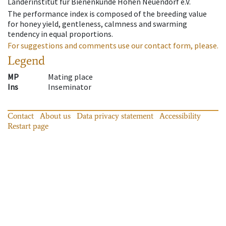
Länderinstitut für Bienenkunde Hohen Neuendorf e.V.
The performance index is composed of the breeding value
for honey yield, gentleness, calmness and swarming
tendency in equal proportions.
For suggestions and comments use our contact form, please.
Legend
MP
Mating place
Ins
Inseminator
Contact
About us
Data privacy statement
Accessibility
Restart page