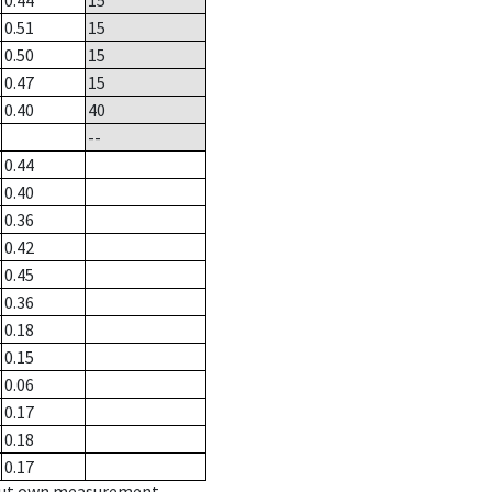
0.44
15
0.51
15
0.50
15
0.47
15
0.40
40
--
0.44
0.40
0.36
0.42
0.45
0.36
0.18
0.15
0.06
0.17
0.18
0.17
hout own measurement.