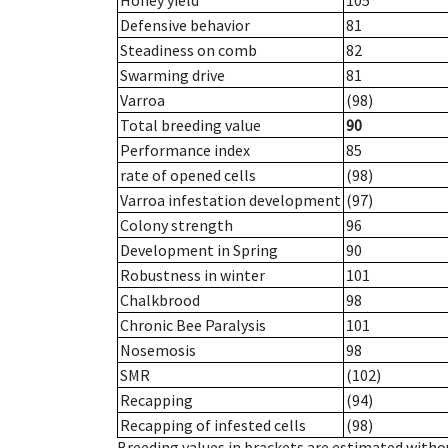
Honey yield
105
Defensive behavior
81
Steadiness on comb
82
Swarming drive
81
Varroa
(98)
Total breeding value
90
Performance index
85
rate of opened cells
(98)
Varroa infestation development
(97)
Colony strength
96
Development in Spring
90
Robustness in winter
101
Chalkbrood
98
Chronic Bee Paralysis
101
Nosemosis
98
SMR
(102)
Recapping
(94)
Recapping of infested cells
(98)
Breeding values in brackets are estimated wit