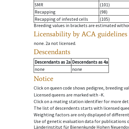
SMR
(101)
Recapping
(98)
Recapping of infested cells
(105)
Breeding values in brackets are estimated wit
Licensability
by ACA guidelines
none
.
2a
not licensed
.
Descendants
Descendants
as
2a
Descendants
as
4a
none
none
Notice
Click on queen code shows pedigree, breeding val
Licensed queens are marked with -K.
Click on a mating station identifier for more deta
The list of descendents starts with licensed que
Weighting factors are only displayed of differen
Use of genetic evaluation data for publications
Länderinstitut für Bienenkunde Hohen Neuendorf