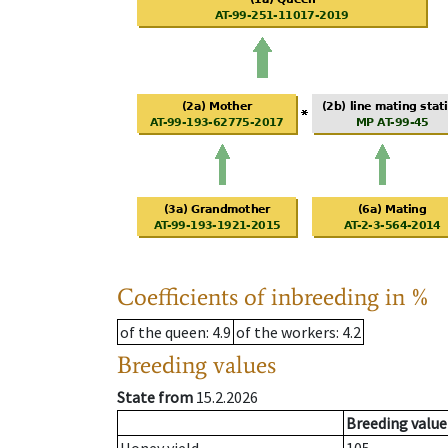
Coefficients of inbreeding in %
of the queen
: 4.9
of the workers
: 4.2
Breeding values
State from
15.2.2026
Breeding value