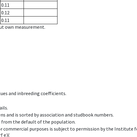
0.11
0.12
0.11
hout own measurement.
ues and inbreeding coefficients.
ils.
ens and is sorted by association and studbook numbers.
t from the default of the population.
 or commercial purposes is subject to permission by the Institut
 e.V.