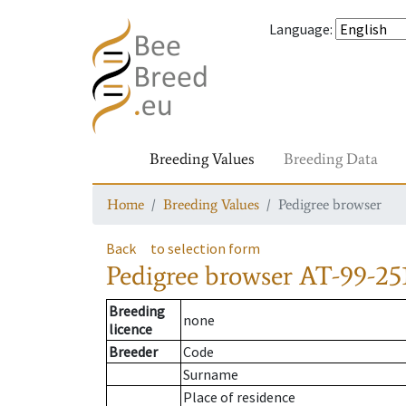
Language
:
Breeding Values
Breeding Data
Home
Breeding Values
Pedigree browser
Back
to selection form
Pedigree browser
AT-99-251
Breeding
none
licence
Breeder
Code
Surname
Place of residence