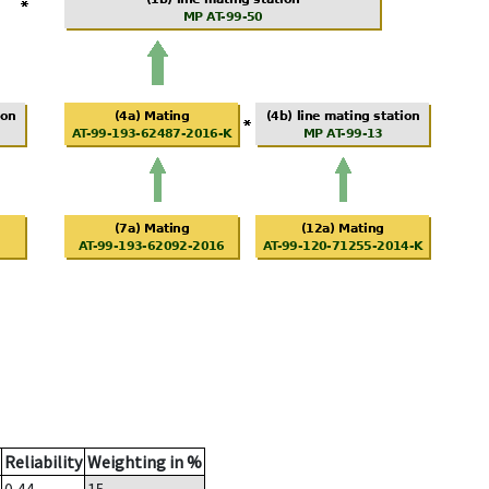
Reliability
Weighting in %