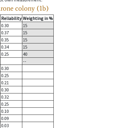
drone colony (1b)
Reliability
Weighting in %
0.30
15
0.37
15
0.35
15
0.34
15
0.25
40
--
0.30
0.25
0.21
0.30
0.32
0.25
0.10
0.09
0.03