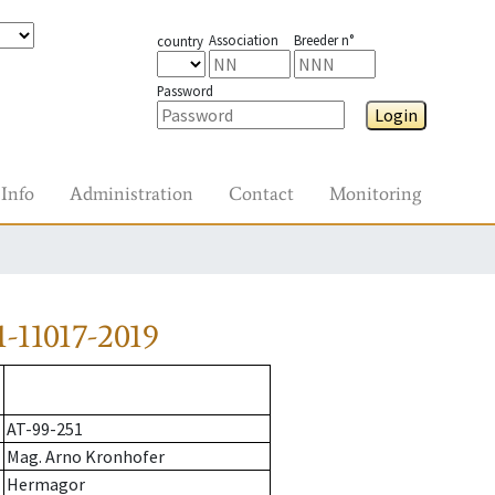
Association
Breeder n°
country
Password
Login
Info
Administration
Contact
Monitoring
-11017-2019
AT-99-251
Mag. Arno Kronhofer
Hermagor