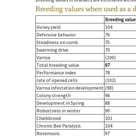
Breeding values when used as a 
Breeding value
Honey yield
104
Defensive behavior
76
Steadiness on comb
75
Swarming drive
70
Varroa
(100)
Total breeding value
87
Performance index
78
rate of opened cells
(102)
Varroa infestation development
(98)
Colony strength
96
Development in Spring
88
Robustness in winter
90
Chalkbrood
101
Chronic Bee Paralysis
104
Nosemosis
97