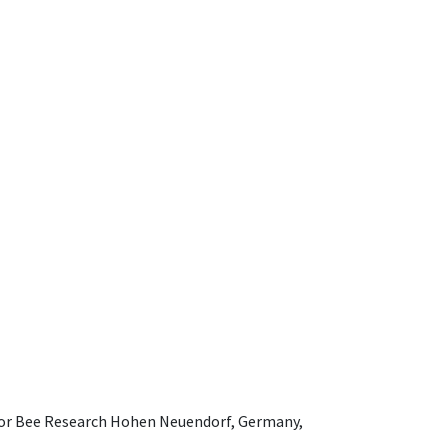
e for Bee Research Hohen Neuendorf, Germany,