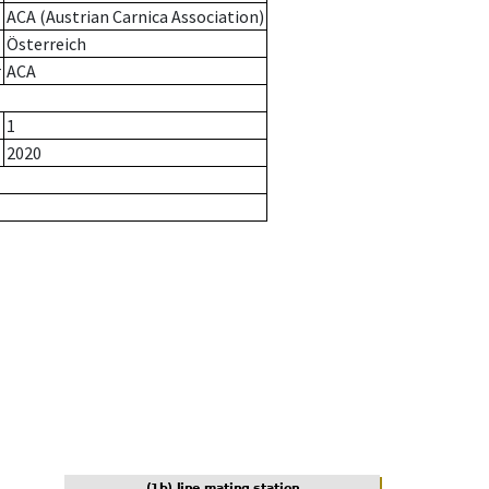
ACA (Austrian Carnica Association)
Österreich
r
ACA
1
2020