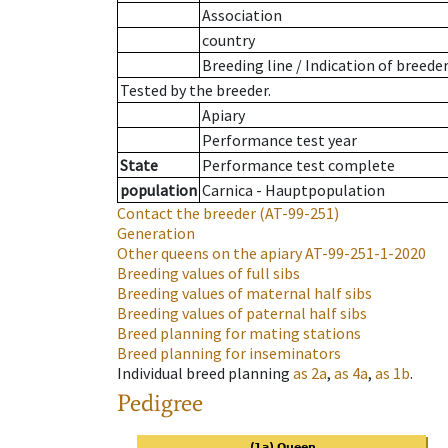
Association
country
Breeding line
/
Indication of breede
Tested by the breeder.
Apiary
Performance test year
State
Performance test complete
population
Carnica - Hauptpopulation
Contact the breeder
(AT-99-251)
Generation
Other queens on the apiary
AT-99-251-1-2020
Breeding values of full sibs
Breeding values of maternal half sibs
Breeding values of paternal half sibs
Breed planning for mating stations
Breed planning for inseminators
Individual breed planning
as
2a
,
as
4a
,
as
1b
.
Pedigree