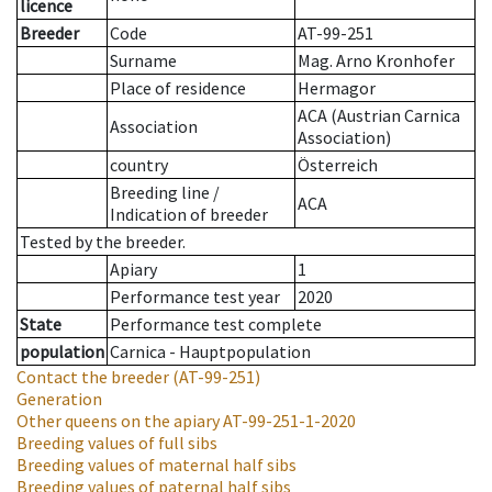
licence
Breeder
Code
AT-99-251
Surname
Mag. Arno Kronhofer
Place of residence
Hermagor
ACA (Austrian Carnica
Association
Association)
country
Österreich
Breeding line
/
ACA
Indication of breeder
Tested by the breeder.
Apiary
1
Performance test year
2020
State
Performance test complete
population
Carnica - Hauptpopulation
Contact the breeder
(AT-99-251)
Generation
Other queens on the apiary
AT-99-251-1-2020
Breeding values of full sibs
Breeding values of maternal half sibs
Breeding values of paternal half sibs