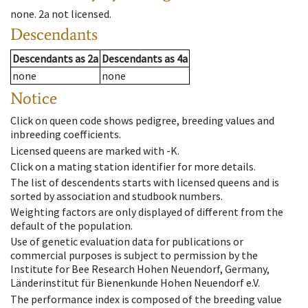
none
.
2a
not licensed
.
Descendants
Descendants
as
2a
Descendants
as
4a
none
none
Notice
Click on queen code shows pedigree, breeding values and
inbreeding coefficients.
Licensed queens are marked with -K.
Click on a mating station identifier for more details.
The list of descendents starts with licensed queens and is
sorted by association and studbook numbers.
Weighting factors are only displayed of different from the
default of the population.
Use of genetic evaluation data for publications or
commercial purposes is subject to permission by the
Institute for Bee Research Hohen Neuendorf, Germany,
Länderinstitut für Bienenkunde Hohen Neuendorf e.V.
The performance index is composed of the breeding value