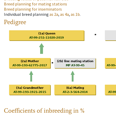
Breed planning for mating stations
Breed planning for inseminators
Individual breed planning
as
2a
,
as
4a
,
as
1b
.
Pedigree
Coefficients of inbreeding in %