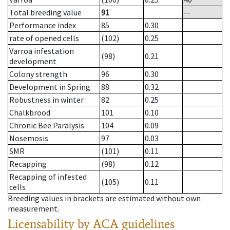
Total breeding value
91
--
Performance index
85
0.30
rate of opened cells
(102)
0.25
Varroa infestation
(98)
0.21
development
Colony strength
96
0.30
Development in Spring
88
0.32
Robustness in winter
82
0.25
Chalkbrood
101
0.10
Chronic Bee Paralysis
104
0.09
Nosemosis
97
0.03
SMR
(101)
0.11
Recapping
(98)
0.12
Recapping of infested
(105)
0.11
cells
Breeding values in brackets are estimated without own
measurement.
Licensability
by ACA guidelines