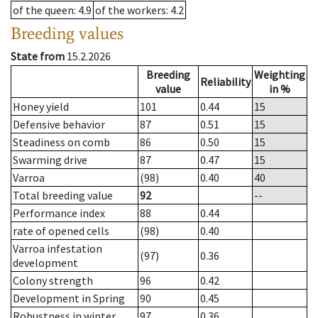
of the queen
: 4.9
of the workers
: 4.2
Breeding values
State from
15.2.2026
Breeding
Weighting
Reliability
value
in %
Honey yield
101
0.44
15
Defensive behavior
87
0.51
15
Steadiness on comb
86
0.50
15
Swarming drive
87
0.47
15
Varroa
(98)
0.40
40
Total breeding value
92
--
Performance index
88
0.44
rate of opened cells
(98)
0.40
Varroa infestation
(97)
0.36
development
Colony strength
96
0.42
Development in Spring
90
0.45
Robustness in winter
97
0.36