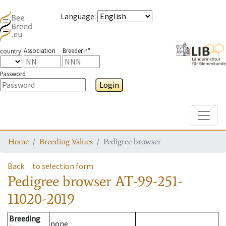
Language
:
Association
Breeder n°
country
Password
Login
Toggle
Home
Breeding Values
Pedigree browser
Back
to selection form
Pedigree browser
AT-99-251-
11020-2019
Breeding
none