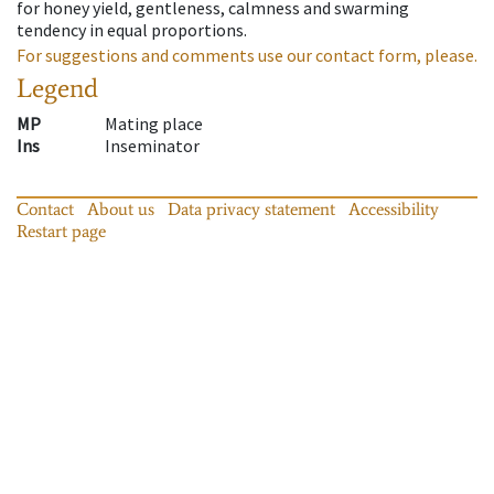
for honey yield, gentleness, calmness and swarming
tendency in equal proportions.
For suggestions and comments use our contact form, please.
Legend
MP
Mating place
Ins
Inseminator
Contact
About us
Data privacy statement
Accessibility
Restart page