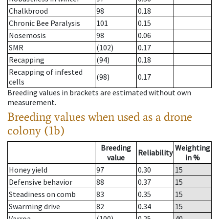
Chalkbrood
98
0.18
Chronic Bee Paralysis
101
0.15
Nosemosis
98
0.06
SMR
(102)
0.17
Recapping
(94)
0.18
Recapping of infested
(98)
0.17
cells
Breeding values in brackets are estimated without own
measurement.
Breeding values when used as a drone
colony (1b)
Breeding
Weighting
Reliability
value
in %
Honey yield
97
0.30
15
Defensive behavior
88
0.37
15
Steadiness on comb
83
0.35
15
Swarming drive
82
0.34
15
Varroa
(100)
0.25
40