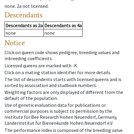
none
.
2a
not licensed
.
Descendants
Descendants
as
2a
Descendants
as
4a
none
none
Notice
Click on queen code shows pedigree, breeding values and
inbreeding coefficients.
Licensed queens are marked with -K.
Click on a mating station identifier for more details.
The list of descendents starts with licensed queens and is
sorted by association and studbook numbers.
Weighting factors are only displayed of different from the
default of the population.
Use of genetic evaluation data for publications or
commercial purposes is subject to permission by the
Institute for Bee Research Hohen Neuendorf, Germany,
Länderinstitut für Bienenkunde Hohen Neuendorf e.V.
The performance index is composed of the breeding value