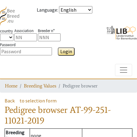
Language
:
Association
Breeder n°
country
Password
Login
Toggle
Home
Breeding Values
Pedigree browser
Back
to selection form
Pedigree browser
AT-99-251-
11021-2019
Breeding
none