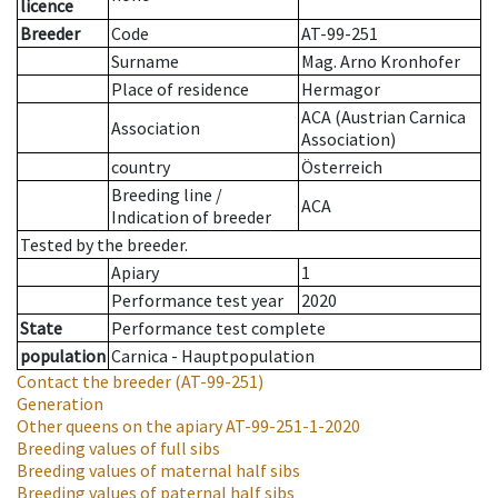
licence
Breeder
Code
AT-99-251
Surname
Mag. Arno Kronhofer
Place of residence
Hermagor
ACA (Austrian Carnica
Association
Association)
country
Österreich
Breeding line
/
ACA
Indication of breeder
Tested by the breeder.
Apiary
1
Performance test year
2020
State
Performance test complete
population
Carnica - Hauptpopulation
Contact the breeder
(AT-99-251)
Generation
Other queens on the apiary
AT-99-251-1-2020
Breeding values of full sibs
Breeding values of maternal half sibs
Breeding values of paternal half sibs