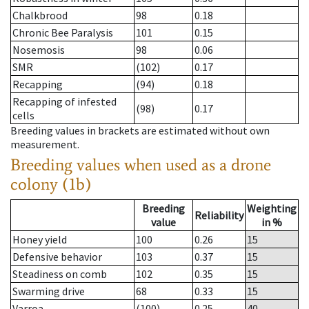
Chalkbrood
98
0.18
Chronic Bee Paralysis
101
0.15
Nosemosis
98
0.06
SMR
(102)
0.17
Recapping
(94)
0.18
Recapping of infested
(98)
0.17
cells
Breeding values in brackets are estimated without own
measurement.
Breeding values when used as a drone
colony (1b)
Breeding
Weighting
Reliability
value
in %
Honey yield
100
0.26
15
Defensive behavior
103
0.37
15
Steadiness on comb
102
0.35
15
Swarming drive
68
0.33
15
Varroa
(100)
0.25
40