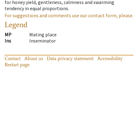
for honey yield, gentleness, calmness and swarming
tendency in equal proportions.
For suggestions and comments use our contact form, please.
Legend
MP
Mating place
Ins
Inseminator
Contact
About us
Data privacy statement
Accessibility
Restart page