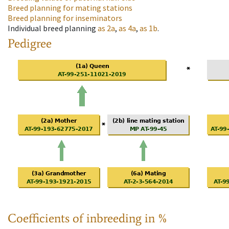
Breed planning for mating stations
Breed planning for inseminators
Individual breed planning
as
2a
,
as
4a
,
as
1b
.
Pedigree
Coefficients of inbreeding in %