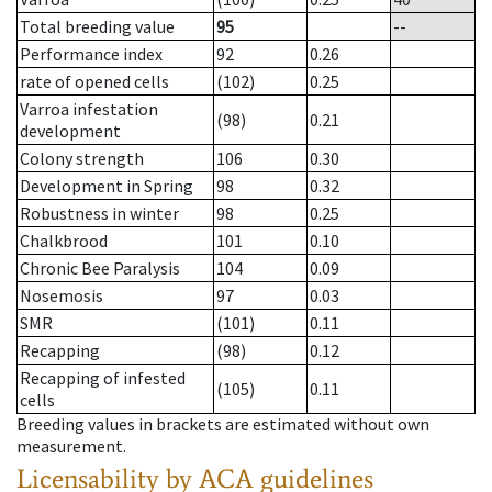
Total breeding value
95
--
Performance index
92
0.26
rate of opened cells
(102)
0.25
Varroa infestation
(98)
0.21
development
Colony strength
106
0.30
Development in Spring
98
0.32
Robustness in winter
98
0.25
Chalkbrood
101
0.10
Chronic Bee Paralysis
104
0.09
Nosemosis
97
0.03
SMR
(101)
0.11
Recapping
(98)
0.12
Recapping of infested
(105)
0.11
cells
Breeding values in brackets are estimated without own
measurement.
Licensability
by ACA guidelines