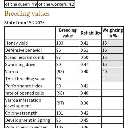
of the queen
: 4.9
of the workers
: 4.2
Breeding values
State from
15.2.2026
Breeding
Weighting
Reliability
value
in %
Honey yield
103
0.41
15
Defensive behavior
96
0.51
15
Steadiness on comb
97
0.50
15
Swarming drive
80
0.47
15
Varroa
(98)
0.40
40
Total breeding value
95
--
Performance index
93
0.41
rate of opened cells
(98)
0.40
Varroa infestation
(97)
0.36
development
Colony strength
101
0.42
Development in Spring
95
0.45
Robustness in winter
105
0.36