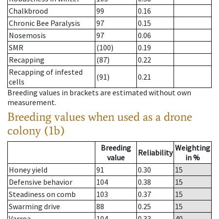
Chalkbrood
99
0.16
Chronic Bee Paralysis
97
0.15
Nosemosis
97
0.06
SMR
(100)
0.19
Recapping
(87)
0.22
Recapping of infested
(91)
0.21
cells
Breeding values in brackets are estimated without own
measurement.
Breeding values when used as a drone
colony (1b)
Breeding
Weighting
Reliability
value
in %
Honey yield
91
0.30
15
Defensive behavior
104
0.38
15
Steadiness on comb
103
0.37
15
Swarming drive
88
0.25
15
Varroa
104
0.33
40