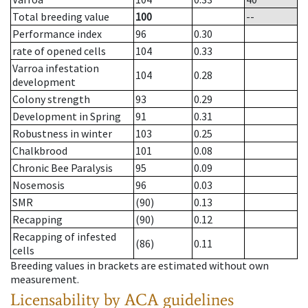
Total breeding value
100
--
Performance index
96
0.30
rate of opened cells
104
0.33
Varroa infestation
104
0.28
development
Colony strength
93
0.29
Development in Spring
91
0.31
Robustness in winter
103
0.25
Chalkbrood
101
0.08
Chronic Bee Paralysis
95
0.09
Nosemosis
96
0.03
SMR
(90)
0.13
Recapping
(90)
0.12
Recapping of infested
(86)
0.11
cells
Breeding values in brackets are estimated without own
measurement.
Licensability
by ACA guidelines