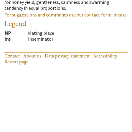
for honey yield, gentleness, calmness and swarming
tendency in equal proportions.
For suggestions and comments use our contact form, please.
Legend
MP
Mating place
Ins
Inseminator
Contact
About us
Data privacy statement
Accessibility
Restart page