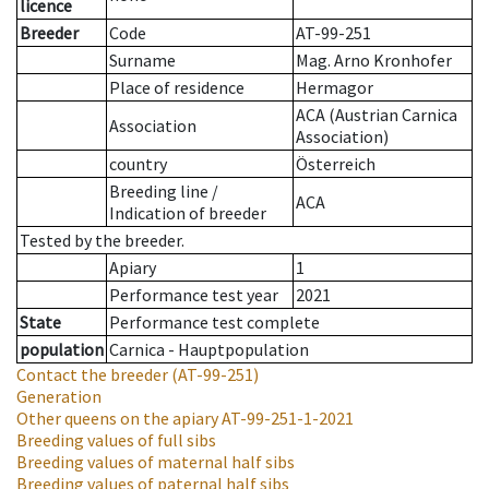
licence
Breeder
Code
AT-99-251
Surname
Mag. Arno Kronhofer
Place of residence
Hermagor
ACA (Austrian Carnica
Association
Association)
country
Österreich
Breeding line
/
ACA
Indication of breeder
Tested by the breeder.
Apiary
1
Performance test year
2021
State
Performance test complete
population
Carnica - Hauptpopulation
Contact the breeder
(AT-99-251)
Generation
Other queens on the apiary
AT-99-251-1-2021
Breeding values of full sibs
Breeding values of maternal half sibs
Breeding values of paternal half sibs