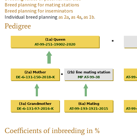
Breed planning for mating stations
Breed planning for inseminators
Individual breed planning
as
2a
,
as
4a
,
as
1b
.
Pedigree
Coefficients of inbreeding in %