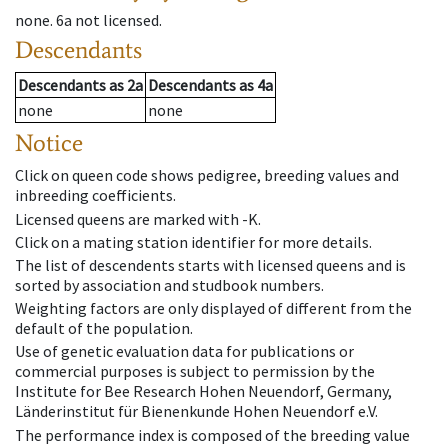
none
.
6a
not licensed
.
Descendants
Descendants
as
2a
Descendants
as
4a
none
none
Notice
Click on queen code shows pedigree, breeding values and
inbreeding coefficients.
Licensed queens are marked with -K.
Click on a mating station identifier for more details.
The list of descendents starts with licensed queens and is
sorted by association and studbook numbers.
Weighting factors are only displayed of different from the
default of the population.
Use of genetic evaluation data for publications or
commercial purposes is subject to permission by the
Institute for Bee Research Hohen Neuendorf, Germany,
Länderinstitut für Bienenkunde Hohen Neuendorf e.V.
The performance index is composed of the breeding value