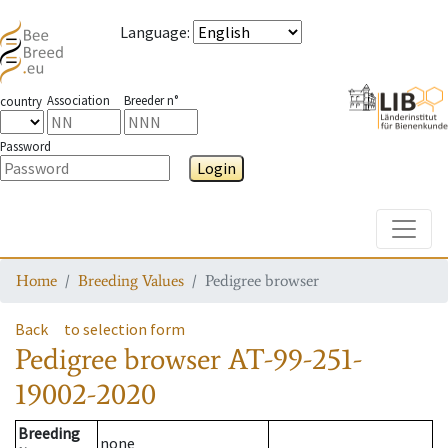
Language
:
Association
Breeder n°
country
Password
Login
Toggle
Home
Breeding Values
Pedigree browser
Back
to selection form
Pedigree browser
AT-99-251-
19002-2020
Breeding
none