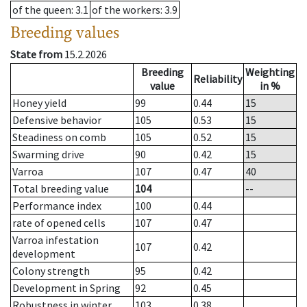
of the queen
: 3.1
of the workers
: 3.9
Breeding values
State from
15.2.2026
Breeding
Weighting
Reliability
value
in %
Honey yield
99
0.44
15
Defensive behavior
105
0.53
15
Steadiness on comb
105
0.52
15
Swarming drive
90
0.42
15
Varroa
107
0.47
40
Total breeding value
104
--
Performance index
100
0.44
rate of opened cells
107
0.47
Varroa infestation
107
0.42
development
Colony strength
95
0.42
Development in Spring
92
0.45
Robustness in winter
103
0.38