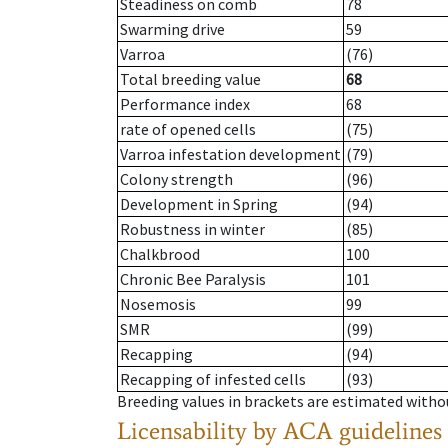
Steadiness on comb
78
Swarming drive
59
Varroa
(76)
Total breeding value
68
Performance index
68
rate of opened cells
(75)
Varroa infestation development
(79)
Colony strength
(96)
Development in Spring
(94)
Robustness in winter
(85)
Chalkbrood
100
Chronic Bee Paralysis
101
Nosemosis
99
SMR
(99)
Recapping
(94)
Recapping of infested cells
(93)
Breeding values in brackets are estimated wit
Licensability
by ACA guidelines