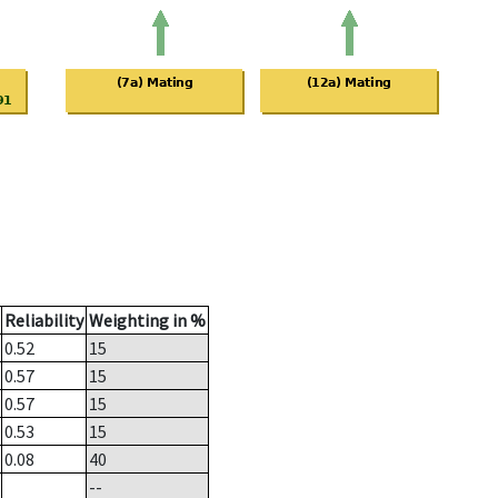
Reliability
Weighting in %
0.52
15
0.57
15
0.57
15
0.53
15
0.08
40
--