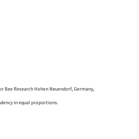
e for Bee Research Hohen Neuendorf, Germany,
dency in equal proportions.