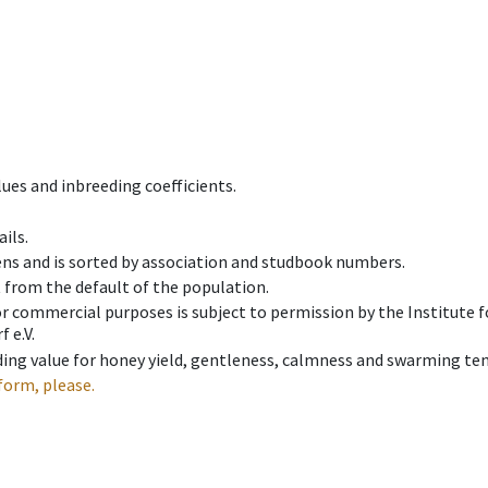
ues and inbreeding coefficients.
ils.
ens and is sorted by association and studbook numbers.
t from the default of the population.
 or commercial purposes is subject to permission by the Institut
 e.V.
ing value for honey yield, gentleness, calmness and swarming ten
form, please.