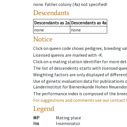
none
.
Father colony
(
4a
)
not specified!
Descendants
Descendants
as
2a
Descendants
as
4a
none
none
Notice
Click on queen code shows pedigree, breeding val
Licensed queens are marked with -K.
Click on a mating station identifier for more deta
The list of descendents starts with licensed que
Weighting factors are only displayed of differen
Use of genetic evaluation data for publications
Länderinstitut für Bienenkunde Hohen Neuendorf
The performance index is composed of the breed
For suggestions and comments use our contact 
Legend
MP
Mating place
Ins
Inseminator