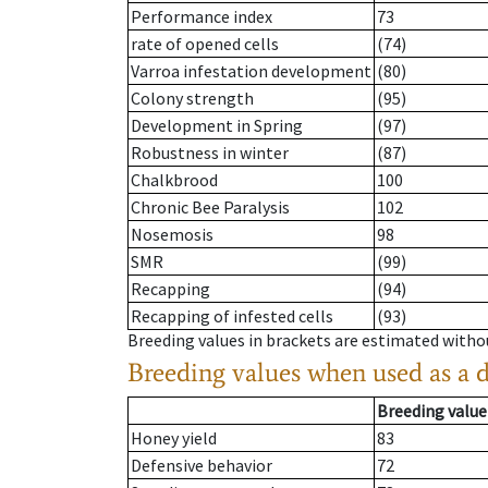
Performance index
73
rate of opened cells
(74)
Varroa infestation development
(80)
Colony strength
(95)
Development in Spring
(97)
Robustness in winter
(87)
Chalkbrood
100
Chronic Bee Paralysis
102
Nosemosis
98
SMR
(99)
Recapping
(94)
Recapping of infested cells
(93)
Breeding values in brackets are estimated wit
Breeding values when used as a 
Breeding value
Honey yield
83
Defensive behavior
72