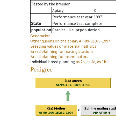
Tested by the breeder.
Apiary
3
Performance test year
1997
State
Performance test complete
population
Carnica - Hauptpopulation
Generation
Other queens on the apiary
AT-99-313-3-1997
Breeding values of maternal half sibs
Breed planning for mating stations
Breed planning for inseminators
Individual breed planning
as
2a
,
as
4a
,
as
1b
.
Pedigree