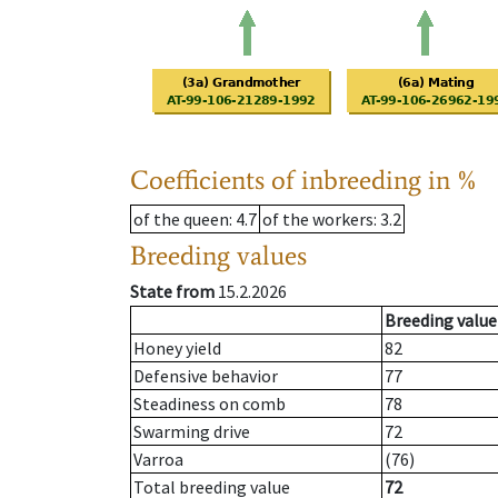
Coefficients of inbreeding in %
of the queen
: 4.7
of the workers
: 3.2
Breeding values
State from
15.2.2026
Breeding value
Honey yield
82
Defensive behavior
77
Steadiness on comb
78
Swarming drive
72
Varroa
(76)
Total breeding value
72