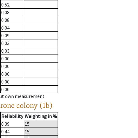
0.52
0.08
0.08
0.04
0.09
0.03
0.03
0.00
0.00
0.00
0.00
0.00
hout own measurement.
drone colony (1b)
Reliability
Weighting in %
0.39
15
0.44
15