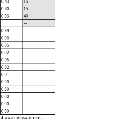
0.43
15
0.40
15
0.06
40
--
0.39
0.06
0.05
0.02
0.05
0.02
0.01
0.00
0.00
0.00
0.00
0.00
hout own measurement.