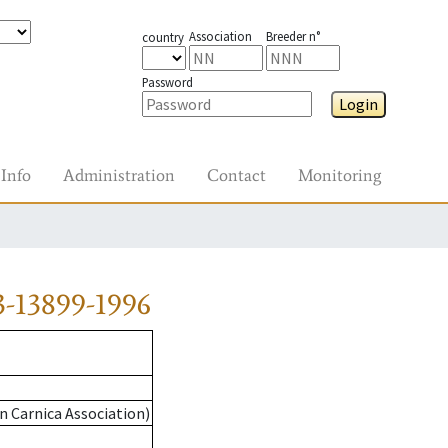
Association
Breeder n°
country
Password
Login
Info
Administration
Contact
Monitoring
-13899-1996
n Carnica Association)