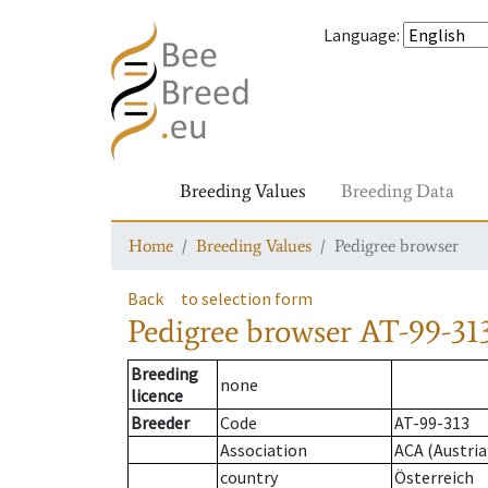
Language
:
Breeding Values
Breeding Data
Home
Breeding Values
Pedigree browser
Back
to selection form
Pedigree browser
AT-99-313
Breeding
none
licence
Breeder
Code
AT-99-313
Association
ACA (Austria
country
Österreich