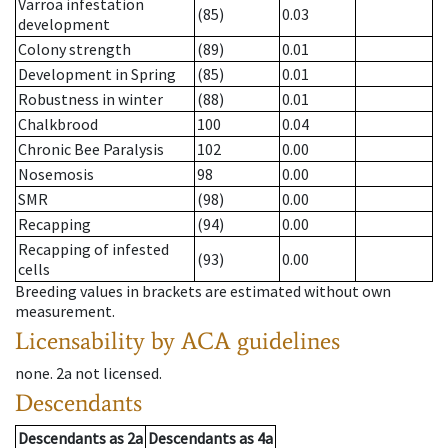
Varroa infestation
(85)
0.03
development
Colony strength
(89)
0.01
Development in Spring
(85)
0.01
Robustness in winter
(88)
0.01
Chalkbrood
100
0.04
Chronic Bee Paralysis
102
0.00
Nosemosis
98
0.00
SMR
(98)
0.00
Recapping
(94)
0.00
Recapping of infested
(93)
0.00
cells
Breeding values in brackets are estimated without own
measurement.
Licensability
by ACA guidelines
none
.
2a
not licensed
.
Descendants
Descendants
as
2a
Descendants
as
4a