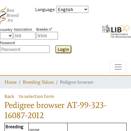
Language
:
Association
Breeder n°
country
Password
Login
Toggle
Home
Breeding Values
Pedigree browser
Back
to selection form
Pedigree browser
AT-99-323-
16087-2012
Breeding
none