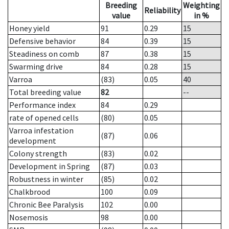
Breeding
Weighting
Reliability
value
in %
Honey yield
91
0.29
15
Defensive behavior
84
0.39
15
Steadiness on comb
87
0.38
15
Swarming drive
84
0.28
15
Varroa
(83)
0.05
40
Total breeding value
82
--
Performance index
84
0.29
rate of opened cells
(80)
0.05
Varroa infestation
(87)
0.06
development
Colony strength
(83)
0.02
Development in Spring
(87)
0.03
Robustness in winter
(85)
0.02
Chalkbrood
100
0.09
Chronic Bee Paralysis
102
0.00
Nosemosis
98
0.00