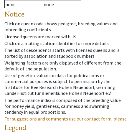
none
none
Notice
Click on queen code shows pedigree, breeding values and
inbreeding coefficients.
Licensed queens are marked with -K.
Click on a mating station identifier for more details.
The list of descendents starts with licensed queens and is
sorted by association and studbook numbers.
Weighting factors are only displayed of different from the
default of the population.
Use of genetic evaluation data for publications or
commercial purposes is subject to permission by the
Institute for Bee Research Hohen Neuendorf, Germany,
Länderinstitut für Bienenkunde Hohen Neuendorf e.V.
The performance index is composed of the breeding value
for honey yield, gentleness, calmness and swarming
tendency in equal proportions.
For suggestions and comments use our contact form, please.
Legend