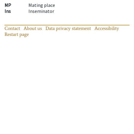
MP
Mating place
Ins
Inseminator
Contact
About us
Data privacy statement
Accessibility
Restart page