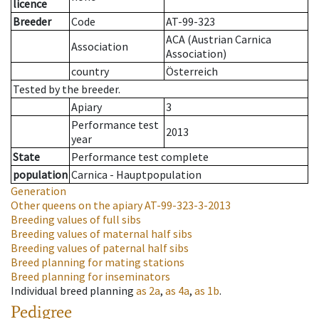
licence
Breeder
Code
AT-99-323
ACA (Austrian Carnica
Association
Association)
country
Österreich
Tested by the breeder.
Apiary
3
Performance test
2013
year
State
Performance test complete
population
Carnica - Hauptpopulation
Generation
Other queens on the apiary
AT-99-323-3-2013
Breeding values of full sibs
Breeding values of maternal half sibs
Breeding values of paternal half sibs
Breed planning for mating stations
Breed planning for inseminators
Individual breed planning
as
2a
,
as
4a
,
as
1b
.
Pedigree