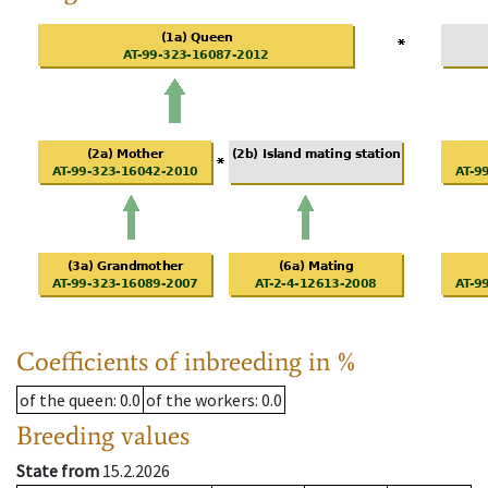
Coefficients of inbreeding in %
of the queen
: 0.0
of the workers
: 0.0
Breeding values
State from
15.2.2026