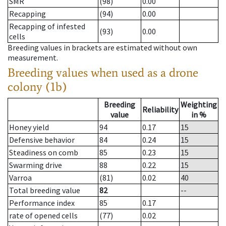
SMR
(98)
0.00
Recapping
(94)
0.00
Recapping of infested
(93)
0.00
cells
Breeding values in brackets are estimated without own
measurement.
Breeding values when used as a drone
colony (1b)
Breeding
Weighting
Reliability
value
in %
Honey yield
94
0.17
15
Defensive behavior
84
0.24
15
Steadiness on comb
85
0.23
15
Swarming drive
88
0.22
15
Varroa
(81)
0.02
40
Total breeding value
82
--
Performance index
85
0.17
rate of opened cells
(77)
0.02