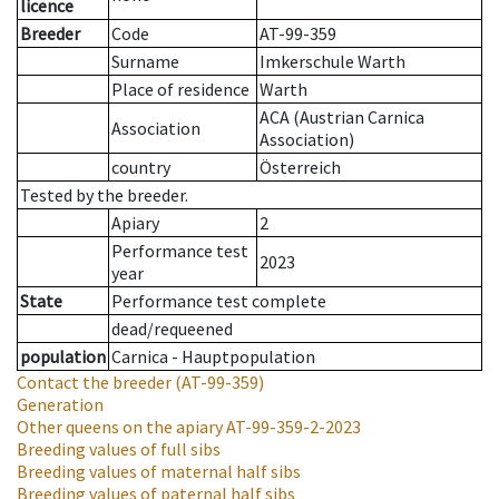
licence
Breeder
Code
AT-99-359
Surname
Imkerschule Warth
Place of residence
Warth
ACA (Austrian Carnica
Association
Association)
country
Österreich
Tested by the breeder.
Apiary
2
Performance test
2023
year
State
Performance test complete
dead/requeened
population
Carnica - Hauptpopulation
Contact the breeder
(AT-99-359)
Generation
Other queens on the apiary
AT-99-359-2-2023
Breeding values of full sibs
Breeding values of maternal half sibs
Breeding values of paternal half sibs