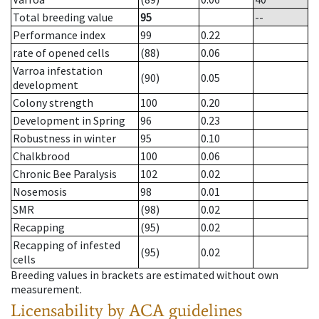
Total breeding value
95
--
Performance index
99
0.22
rate of opened cells
(88)
0.06
Varroa infestation
(90)
0.05
development
Colony strength
100
0.20
Development in Spring
96
0.23
Robustness in winter
95
0.10
Chalkbrood
100
0.06
Chronic Bee Paralysis
102
0.02
Nosemosis
98
0.01
SMR
(98)
0.02
Recapping
(95)
0.02
Recapping of infested
(95)
0.02
cells
Breeding values in brackets are estimated without own
measurement.
Licensability
by ACA guidelines