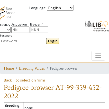
Language
:
Association
Breeder n°
country
Password
Login
Toggle
Home
Breeding Values
Pedigree browser
Back
to selection form
Pedigree browser
AT-99-359-452-
2022
Breeding
none