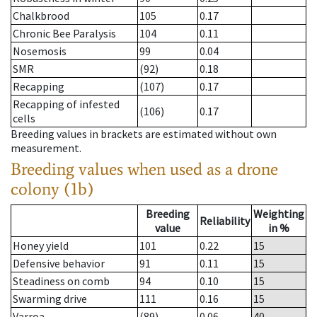
Chalkbrood
105
0.17
Chronic Bee Paralysis
104
0.11
Nosemosis
99
0.04
SMR
(92)
0.18
Recapping
(107)
0.17
Recapping of infested
(106)
0.17
cells
Breeding values in brackets are estimated without own
measurement.
Breeding values when used as a drone
colony (1b)
Breeding
Weighting
Reliability
value
in %
Honey yield
101
0.22
15
Defensive behavior
91
0.11
15
Steadiness on comb
94
0.10
15
Swarming drive
111
0.16
15
Varroa
(89)
0.06
40