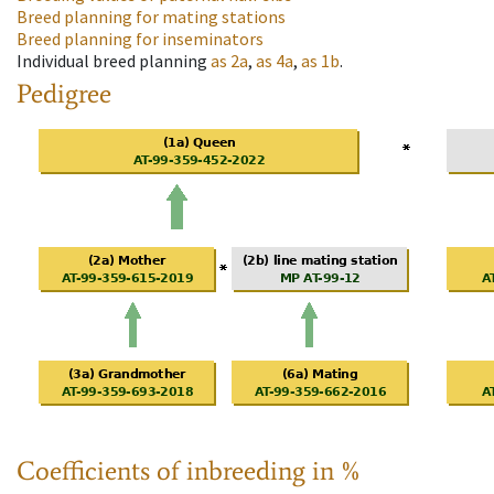
Breed planning for mating stations
Breed planning for inseminators
Individual breed planning
as
2a
,
as
4a
,
as
1b
.
Pedigree
Coefficients of inbreeding in %