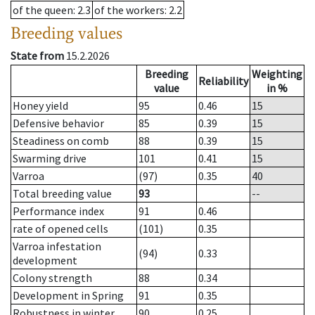
of the queen
: 2.3
of the workers
: 2.2
Breeding values
State from
15.2.2026
Breeding
Weighting
Reliability
value
in %
Honey yield
95
0.46
15
Defensive behavior
85
0.39
15
Steadiness on comb
88
0.39
15
Swarming drive
101
0.41
15
Varroa
(97)
0.35
40
Total breeding value
93
--
Performance index
91
0.46
rate of opened cells
(101)
0.35
Varroa infestation
(94)
0.33
development
Colony strength
88
0.34
Development in Spring
91
0.35
Robustness in winter
90
0.25