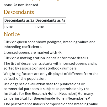
none
.
2a
not licensed
.
Descendants
Descendants
as
2a
Descendants
as
4a
none
none
Notice
Click on queen code shows pedigree, breeding values and
inbreeding coefficients.
Licensed queens are marked with -K.
Click on a mating station identifier for more details.
The list of descendents starts with licensed queens and is
sorted by association and studbook numbers.
Weighting factors are only displayed of different from the
default of the population.
Use of genetic evaluation data for publications or
commercial purposes is subject to permission by the
Institute for Bee Research Hohen Neuendorf, Germany,
Länderinstitut für Bienenkunde Hohen Neuendorf e.V.
The performance index is composed of the breeding value