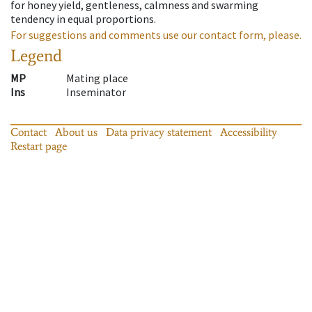
for honey yield, gentleness, calmness and swarming
tendency in equal proportions.
For suggestions and comments use our contact form, please.
Legend
MP
Mating place
Ins
Inseminator
Contact
About us
Data privacy statement
Accessibility
Restart page