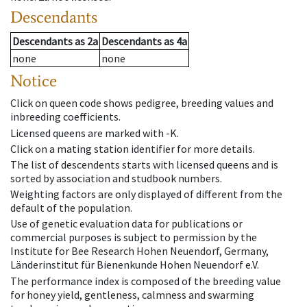
Descendants
Descendants
as
2a
Descendants
as
4a
none
none
Notice
Click on queen code shows pedigree, breeding values and
inbreeding coefficients.
Licensed queens are marked with -K.
Click on a mating station identifier for more details.
The list of descendents starts with licensed queens and is
sorted by association and studbook numbers.
Weighting factors are only displayed of different from the
default of the population.
Use of genetic evaluation data for publications or
commercial purposes is subject to permission by the
Institute for Bee Research Hohen Neuendorf, Germany,
Länderinstitut für Bienenkunde Hohen Neuendorf e.V.
The performance index is composed of the breeding value
for honey yield, gentleness, calmness and swarming