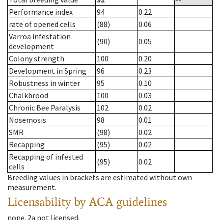
Performance index
94
0.22
rate of opened cells
(88)
0.06
Varroa infestation
(90)
0.05
development
Colony strength
100
0.20
Development in Spring
96
0.23
Robustness in winter
95
0.10
Chalkbrood
100
0.03
Chronic Bee Paralysis
102
0.02
Nosemosis
98
0.01
SMR
(98)
0.02
Recapping
(95)
0.02
Recapping of infested
(95)
0.02
cells
Breeding values in brackets are estimated without own
measurement.
Licensability
by ACA guidelines
none
.
2a
not licensed
.