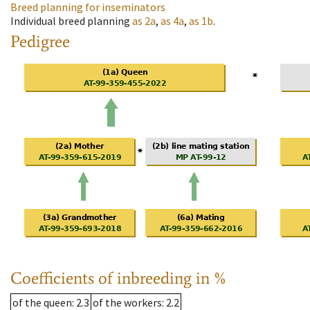
Breed planning for inseminators
Individual breed planning
as
2a
,
as
4a
,
as
1b
.
Pedigree
Coefficients of inbreeding in %
of the queen
: 2.3
of the workers
: 2.2