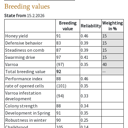
Breeding values
State from
15.2.2026
Breeding
Weighting
Reliability
value
in %
Honey yield
91
0.46
15
Defensive behavior
83
0.39
15
Steadiness on comb
87
0.39
15
Swarming drive
97
0.41
15
Varroa
(97)
0.35
40
Total breeding value
92
--
Performance index
88
0.46
rate of opened cells
(101)
0.35
Varroa infestation
(94)
0.33
development
Colony strength
88
0.34
Development in Spring
91
0.35
Robustness in winter
90
0.25
Chalkbrood
105
0.14