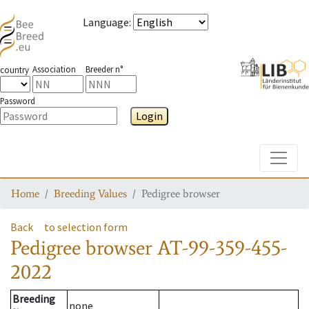
Language
:
Association
Breeder n°
country
Password
Login
Toggle
Home
Breeding Values
Pedigree browser
Back
to selection form
Pedigree browser
AT-99-359-455-
2022
Breeding
none