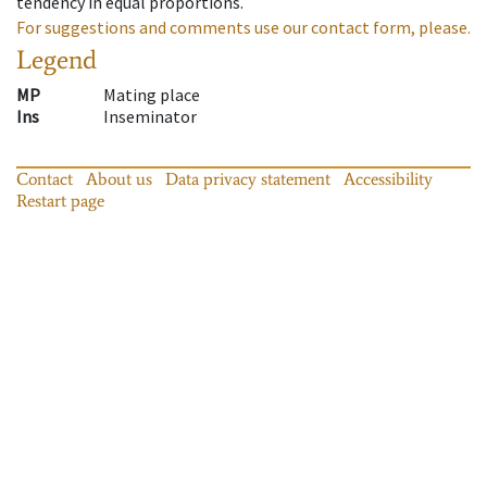
tendency in equal proportions.
For suggestions and comments use our contact form, please.
Legend
MP
Mating place
Ins
Inseminator
Contact
About us
Data privacy statement
Accessibility
Restart page