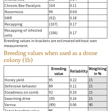
Chronic Bee Paralysis
104
0.11
Nosemosis
99
0.04
SMR
(92)
0.18
Recapping
(107)
0.17
Recapping of infested
(106)
0.17
cells
Breeding values in brackets are estimated without own
measurement.
Breeding values when used as a drone
colony (1b)
Breeding
Weighting
Reliability
value
in %
Honey yield
95
0.22
15
Defensive behavior
89
0.11
15
Steadiness on comb
92
0.10
15
Swarming drive
105
0.16
15
Varroa
(89)
0.06
40
Total breeding value
91
--