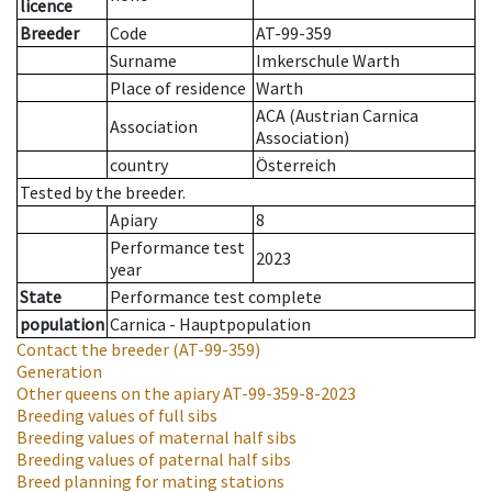
licence
Breeder
Code
AT-99-359
Surname
Imkerschule Warth
Place of residence
Warth
ACA (Austrian Carnica
Association
Association)
country
Österreich
Tested by the breeder.
Apiary
8
Performance test
2023
year
State
Performance test complete
population
Carnica - Hauptpopulation
Contact the breeder
(AT-99-359)
Generation
Other queens on the apiary
AT-99-359-8-2023
Breeding values of full sibs
Breeding values of maternal half sibs
Breeding values of paternal half sibs
Breed planning for mating stations