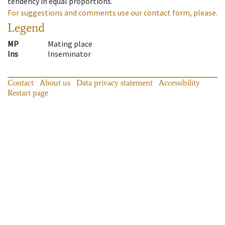
tendency in equal proportions.
For suggestions and comments use our contact form, please.
Legend
MP
Mating place
Ins
Inseminator
Contact
About us
Data privacy statement
Accessibility
Restart page