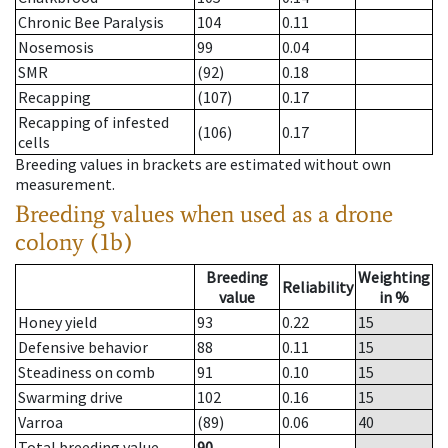
Chronic Bee Paralysis
104
0.11
Nosemosis
99
0.04
SMR
(92)
0.18
Recapping
(107)
0.17
Recapping of infested
(106)
0.17
cells
Breeding values in brackets are estimated without own
measurement.
Breeding values when used as a drone
colony (1b)
Breeding
Weighting
Reliability
value
in %
Honey yield
93
0.22
15
Defensive behavior
88
0.11
15
Steadiness on comb
91
0.10
15
Swarming drive
102
0.16
15
Varroa
(89)
0.06
40
Total breeding value
90
--