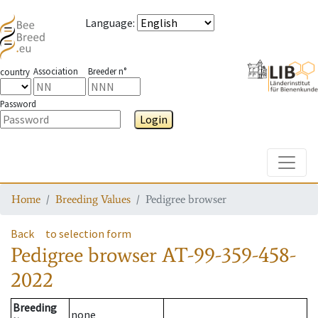
Language
:
Association
Breeder n°
country
Password
Login
Toggle
Home
Breeding Values
Pedigree browser
Back
to selection form
Pedigree browser
AT-99-359-458-
2022
Breeding
none