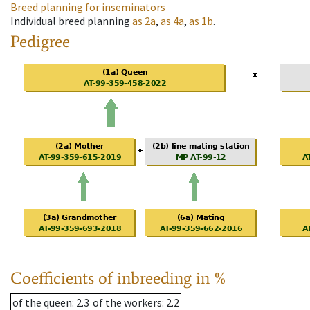
Breed planning for inseminators
Individual breed planning
as
2a
,
as
4a
,
as
1b
.
Pedigree
Coefficients of inbreeding in %
of the queen
: 2.3
of the workers
: 2.2