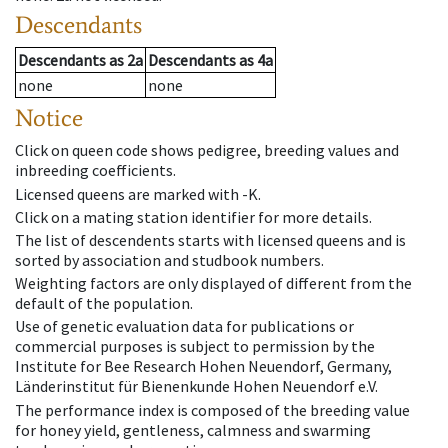
Descendants
Descendants
as
2a
Descendants
as
4a
none
none
Notice
Click on queen code shows pedigree, breeding values and
inbreeding coefficients.
Licensed queens are marked with -K.
Click on a mating station identifier for more details.
The list of descendents starts with licensed queens and is
sorted by association and studbook numbers.
Weighting factors are only displayed of different from the
default of the population.
Use of genetic evaluation data for publications or
commercial purposes is subject to permission by the
Institute for Bee Research Hohen Neuendorf, Germany,
Länderinstitut für Bienenkunde Hohen Neuendorf e.V.
The performance index is composed of the breeding value
for honey yield, gentleness, calmness and swarming