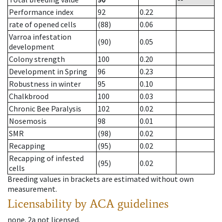
Performance index
92
0.22
rate of opened cells
(88)
0.06
Varroa infestation
(90)
0.05
development
Colony strength
100
0.20
Development in Spring
96
0.23
Robustness in winter
95
0.10
Chalkbrood
100
0.03
Chronic Bee Paralysis
102
0.02
Nosemosis
98
0.01
SMR
(98)
0.02
Recapping
(95)
0.02
Recapping of infested
(95)
0.02
cells
Breeding values in brackets are estimated without own
measurement.
Licensability
by ACA guidelines
none
.
2a
not licensed
.