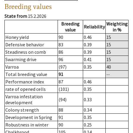
Breeding values
State from
15.2.2026
Breeding
Weighting
Reliability
value
in %
Honey yield
90
0.46
15
Defensive behavior
83
0.39
15
Steadiness on comb
86
0.39
15
Swarming drive
96
0.41
15
Varroa
(97)
0.35
40
Total breeding value
91
--
Performance index
87
0.46
rate of opened cells
(101)
0.35
Varroa infestation
(94)
0.33
development
Colony strength
88
0.34
Development in Spring
91
0.35
Robustness in winter
90
0.25
Chalkbrood
105
0.14