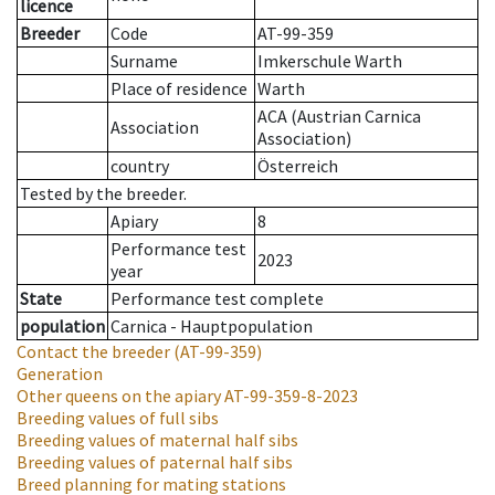
licence
Breeder
Code
AT-99-359
Surname
Imkerschule Warth
Place of residence
Warth
ACA (Austrian Carnica
Association
Association)
country
Österreich
Tested by the breeder.
Apiary
8
Performance test
2023
year
State
Performance test complete
population
Carnica - Hauptpopulation
Contact the breeder
(AT-99-359)
Generation
Other queens on the apiary
AT-99-359-8-2023
Breeding values of full sibs
Breeding values of maternal half sibs
Breeding values of paternal half sibs
Breed planning for mating stations