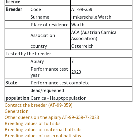
licence
Breeder
Code
AT-99-359
Surname
Imkerschule Warth
Place of residence
Warth
ACA (Austrian Carnica
Association
Association)
country
Österreich
Tested by the breeder.
Apiary
7
Performance test
2023
year
State
Performance test complete
dead/requeened
population
Carnica - Hauptpopulation
Contact the breeder
(AT-99-359)
Generation
Other queens on the apiary
AT-99-359-7-2023
Breeding values of full sibs
Breeding values of maternal half sibs
Breeding values of paternal half sibs