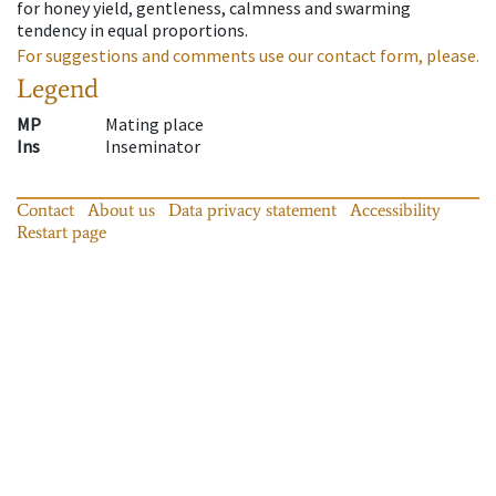
for honey yield, gentleness, calmness and swarming
tendency in equal proportions.
For suggestions and comments use our contact form, please.
Legend
MP
Mating place
Ins
Inseminator
Contact
About us
Data privacy statement
Accessibility
Restart page