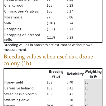
Chalkbrood
105
0.23
Chronic Bee Paralysis
106
0.17
Nosemosis
97
0.06
SMR
(101)
0.24
Recapping
(111)
0.23
Recapping of infested
(113)
0.23
cells
Breeding values in brackets are estimated without own
measurement.
Breeding values when used as a drone
colony (1b)
Breeding
Weighting
Reliability
value
in %
Honey yield
103
0.40
15
Defensive behavior
103
0.41
15
Steadiness on comb
103
0.41
15
Swarming drive
96
0.30
15
Varroa
(93)
0.36
40