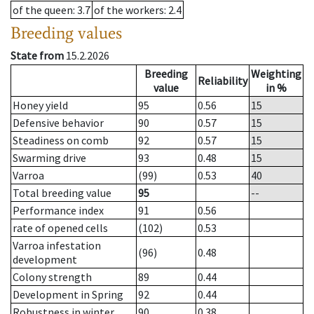
of the queen
: 3.7
of the workers
: 2.4
Breeding values
State from
15.2.2026
Breeding
Weighting
Reliability
value
in %
Honey yield
95
0.56
15
Defensive behavior
90
0.57
15
Steadiness on comb
92
0.57
15
Swarming drive
93
0.48
15
Varroa
(99)
0.53
40
Total breeding value
95
--
Performance index
91
0.56
rate of opened cells
(102)
0.53
Varroa infestation
(96)
0.48
development
Colony strength
89
0.44
Development in Spring
92
0.44
Robustness in winter
90
0.38