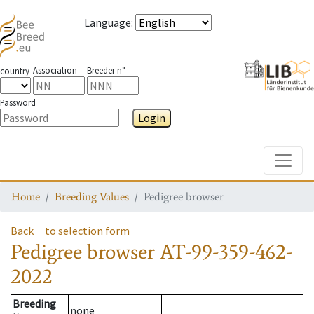
Language
:
Association
Breeder n°
country
Password
Login
Toggle
Home
Breeding Values
Pedigree browser
Back
to selection form
Pedigree browser
AT-99-359-462-
2022
Breeding
none