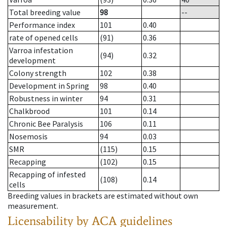
Total breeding value
98
--
Performance index
101
0.40
rate of opened cells
(91)
0.36
Varroa infestation
(94)
0.32
development
Colony strength
102
0.38
Development in Spring
98
0.40
Robustness in winter
94
0.31
Chalkbrood
101
0.14
Chronic Bee Paralysis
106
0.11
Nosemosis
94
0.03
SMR
(115)
0.15
Recapping
(102)
0.15
Recapping of infested
(108)
0.14
cells
Breeding values in brackets are estimated without own
measurement.
Licensability
by ACA guidelines