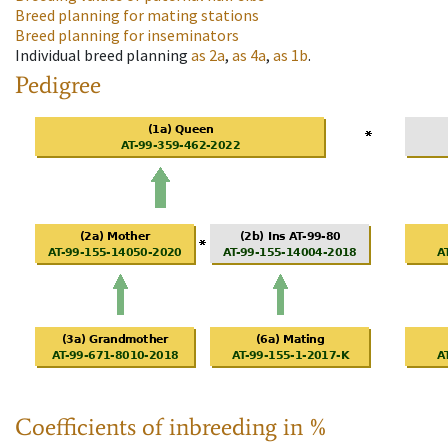
Breed planning for mating stations
Breed planning for inseminators
Individual breed planning
as
2a
,
as
4a
,
as
1b
.
Pedigree
Coefficients of inbreeding in %