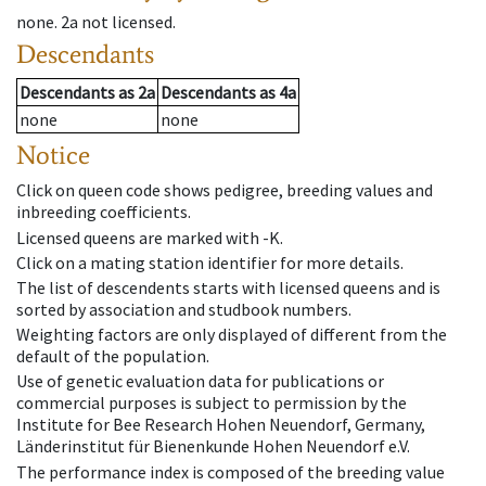
none
.
2a
not licensed
.
Descendants
Descendants
as
2a
Descendants
as
4a
none
none
Notice
Click on queen code shows pedigree, breeding values and
inbreeding coefficients.
Licensed queens are marked with -K.
Click on a mating station identifier for more details.
The list of descendents starts with licensed queens and is
sorted by association and studbook numbers.
Weighting factors are only displayed of different from the
default of the population.
Use of genetic evaluation data for publications or
commercial purposes is subject to permission by the
Institute for Bee Research Hohen Neuendorf, Germany,
Länderinstitut für Bienenkunde Hohen Neuendorf e.V.
The performance index is composed of the breeding value