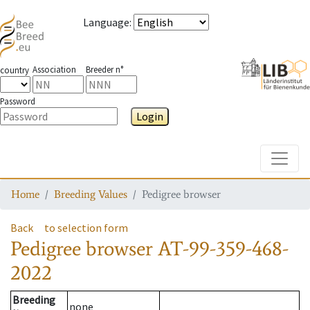
Language
:
Association
Breeder n°
country
Password
Login
Toggle
Home
Breeding Values
Pedigree browser
Back
to selection form
Pedigree browser
AT-99-359-468-
2022
Breeding
none