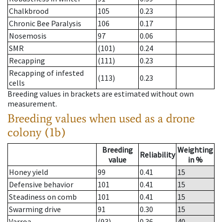
Chalkbrood
105
0.23
Chronic Bee Paralysis
106
0.17
Nosemosis
97
0.06
SMR
(101)
0.24
Recapping
(111)
0.23
Recapping of infested
(113)
0.23
cells
Breeding values in brackets are estimated without own
measurement.
Breeding values when used as a drone
colony (1b)
Breeding
Weighting
Reliability
value
in %
Honey yield
99
0.41
15
Defensive behavior
101
0.41
15
Steadiness on comb
101
0.41
15
Swarming drive
91
0.30
15
Varroa
(93)
0.36
40