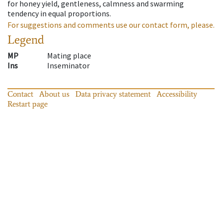
for honey yield, gentleness, calmness and swarming
tendency in equal proportions.
For suggestions and comments use our contact form, please.
Legend
MP
Mating place
Ins
Inseminator
Contact
About us
Data privacy statement
Accessibility
Restart page