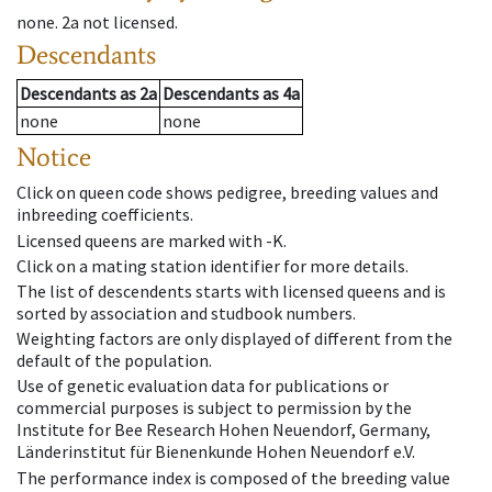
none
.
2a
not licensed
.
Descendants
Descendants
as
2a
Descendants
as
4a
none
none
Notice
Click on queen code shows pedigree, breeding values and
inbreeding coefficients.
Licensed queens are marked with -K.
Click on a mating station identifier for more details.
The list of descendents starts with licensed queens and is
sorted by association and studbook numbers.
Weighting factors are only displayed of different from the
default of the population.
Use of genetic evaluation data for publications or
commercial purposes is subject to permission by the
Institute for Bee Research Hohen Neuendorf, Germany,
Länderinstitut für Bienenkunde Hohen Neuendorf e.V.
The performance index is composed of the breeding value