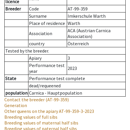
licence
Breeder
Code
AT-99-359
Surname
Imkerschule Warth
Place of residence
Warth
ACA (Austrian Carnica
Association
Association)
country
Österreich
Tested by the breeder.
Apiary
3
Performance test
2023
year
State
Performance test complete
dead/requeened
population
Carnica - Hauptpopulation
Contact the breeder
(AT-99-359)
Generation
Other queens on the apiary
AT-99-359-3-2023
Breeding values of full sibs
Breeding values of maternal half sibs
Breeding values of paternal half sibs