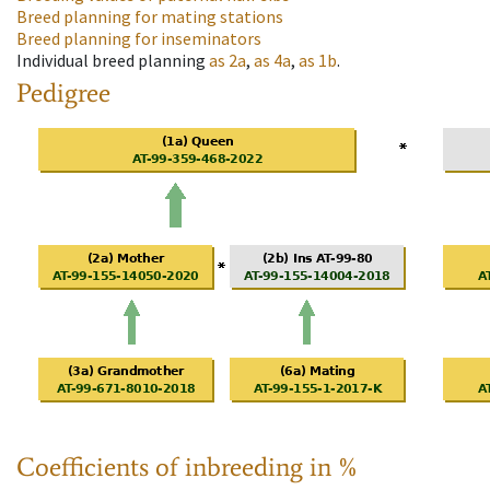
Breed planning for mating stations
Breed planning for inseminators
Individual breed planning
as
2a
,
as
4a
,
as
1b
.
Pedigree
Coefficients of inbreeding in %