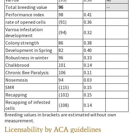
Total breeding value
96
--
Performance index
98
0.41
rate of opened cells
(91)
0.36
Varroa infestation
(94)
0.32
development
Colony strength
86
0.38
Development in Spring
82
0.40
Robustness in winter
96
0.33
Chalkbrood
101
0.14
Chronic Bee Paralysis
106
0.11
Nosemosis
94
0.03
SMR
(115)
0.15
Recapping
(102)
0.15
Recapping of infested
(108)
0.14
cells
Breeding values in brackets are estimated without own
measurement.
Licensability
by ACA guidelines