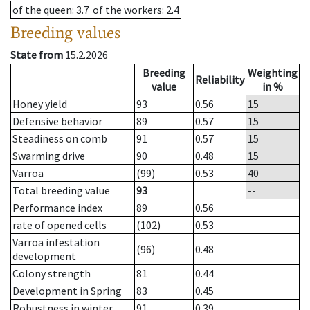
of the queen
: 3.7
of the workers
: 2.4
Breeding values
State from
15.2.2026
Breeding
Weighting
Reliability
value
in %
Honey yield
93
0.56
15
Defensive behavior
89
0.57
15
Steadiness on comb
91
0.57
15
Swarming drive
90
0.48
15
Varroa
(99)
0.53
40
Total breeding value
93
--
Performance index
89
0.56
rate of opened cells
(102)
0.53
Varroa infestation
(96)
0.48
development
Colony strength
81
0.44
Development in Spring
83
0.45
Robustness in winter
91
0.39