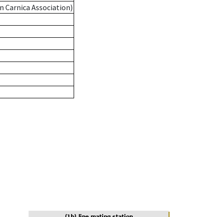
n Carnica Association)