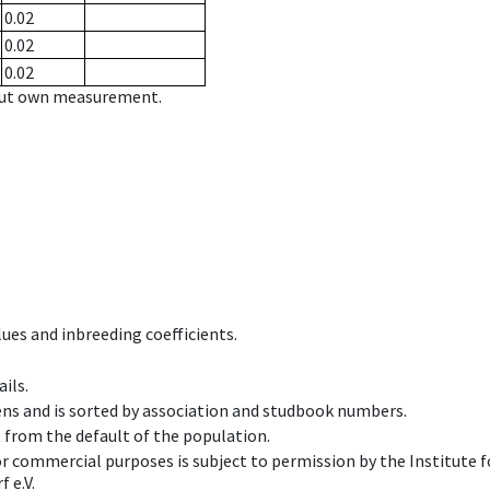
0.02
0.02
0.02
hout own measurement.
ues and inbreeding coefficients.
ils.
ens and is sorted by association and studbook numbers.
t from the default of the population.
 or commercial purposes is subject to permission by the Institut
 e.V.