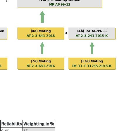
Reliability
Weighting in %