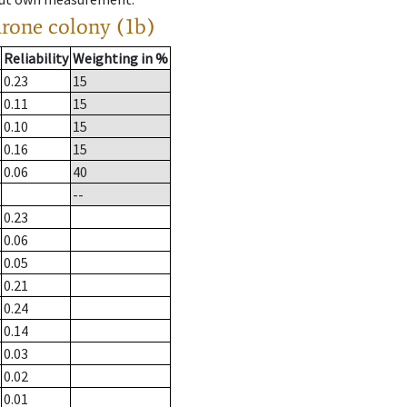
drone colony (1b)
Reliability
Weighting in %
0.23
15
0.11
15
0.10
15
0.16
15
0.06
40
--
0.23
0.06
0.05
0.21
0.24
0.14
0.03
0.02
0.01