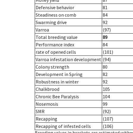
Honey yield
87
Defensive behavior
81
Steadiness on comb
84
Swarming drive
92
Varroa
(97)
Total breeding value
89
Performance index
84
rate of opened cells
(101)
Varroa infestation development
(94)
Colony strength
80
Development in Spring
82
Robustness in winter
92
Chalkbrood
105
Chronic Bee Paralysis
104
Nosemosis
99
SMR
(92)
Recapping
(107)
Recapping of infested cells
(106)
Breeding values in brackets are estimated wit