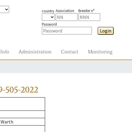
Association
Breeder n°
country
Password
Login
Info
Administration
Contact
Monitoring
9-505-2022
 Warth