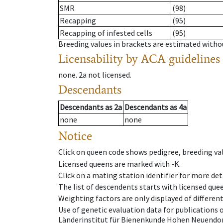
SMR
(98)
Recapping
(95)
Recapping of infested cells
(95)
Breeding values in brackets are estimated wit
Licensability
by ACA guidelines
none
.
2a
not licensed
.
Descendants
Descendants
as
2a
Descendants
as
4a
none
none
Notice
Click on queen code shows pedigree, breeding val
Licensed queens are marked with -K.
Click on a mating station identifier for more deta
The list of descendents starts with licensed que
Weighting factors are only displayed of differen
Use of genetic evaluation data for publications
Länderinstitut für Bienenkunde Hohen Neuendorf