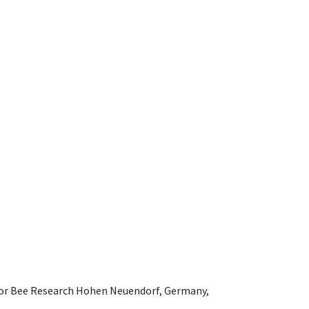
e for Bee Research Hohen Neuendorf, Germany,