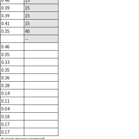
0.46
15
0.39
15
0.39
15
0.41
15
0.35
40
--
0.46
0.35
0.33
0.35
0.36
0.28
0.14
0.11
0.04
0.18
0.17
0.17
hout own measurement.