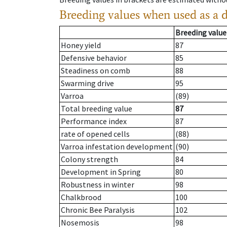
Breeding values when used as a 
Breeding value
Honey yield
87
Defensive behavior
85
Steadiness on comb
88
Swarming drive
95
Varroa
(89)
Total breeding value
87
Performance index
87
rate of opened cells
(88)
Varroa infestation development
(90)
Colony strength
84
Development in Spring
80
Robustness in winter
98
Chalkbrood
100
Chronic Bee Paralysis
102
Nosemosis
98