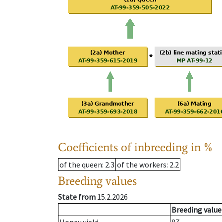
Coefficients of inbreeding in %
of the queen
: 2.3
of the workers
: 2.2
Breeding values
State from
15.2.2026
Breeding value