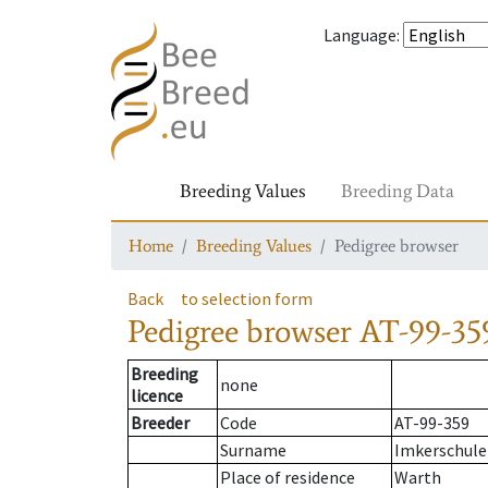
Language
:
Breeding Values
Breeding Data
Home
Breeding Values
Pedigree browser
Back
to selection form
Pedigree browser
AT-99-35
Breeding
none
licence
Breeder
Code
AT-99-359
Surname
Imkerschule
Place of residence
Warth