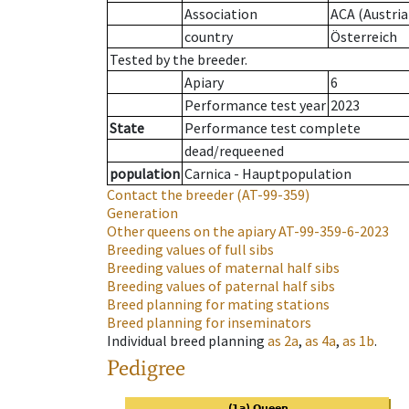
Association
ACA (Austria
country
Österreich
Tested by the breeder.
Apiary
6
Performance test year
2023
State
Performance test complete
dead/requeened
population
Carnica - Hauptpopulation
Contact the breeder
(AT-99-359)
Generation
Other queens on the apiary
AT-99-359-6-2023
Breeding values of full sibs
Breeding values of maternal half sibs
Breeding values of paternal half sibs
Breed planning for mating stations
Breed planning for inseminators
Individual breed planning
as
2a
,
as
4a
,
as
1b
.
Pedigree