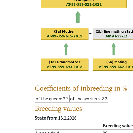
Coefficients of inbreeding in %
of the queen
: 2.3
of the workers
: 2.2
Breeding values
State from
15.2.2026
Breeding value