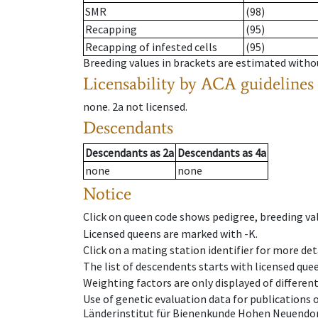
SMR
(98)
Recapping
(95)
Recapping of infested cells
(95)
Breeding values in brackets are estimated wit
Licensability
by ACA guidelines
none
.
2a
not licensed
.
Descendants
Descendants
as
2a
Descendants
as
4a
none
none
Notice
Click on queen code shows pedigree, breeding val
Licensed queens are marked with -K.
Click on a mating station identifier for more deta
The list of descendents starts with licensed que
Weighting factors are only displayed of differen
Use of genetic evaluation data for publications
Länderinstitut für Bienenkunde Hohen Neuendorf