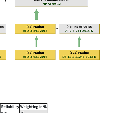
Reliability
Weighting in %