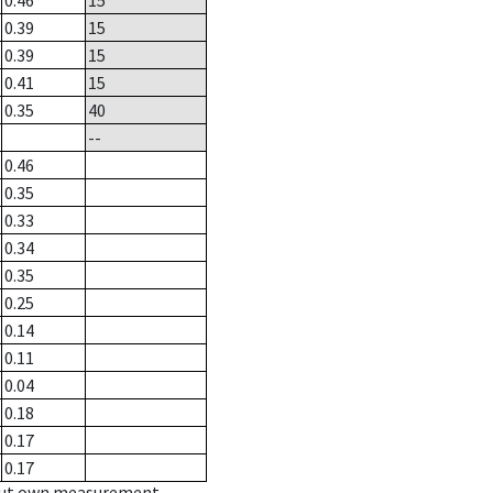
0.46
15
0.39
15
0.39
15
0.41
15
0.35
40
--
0.46
0.35
0.33
0.34
0.35
0.25
0.14
0.11
0.04
0.18
0.17
0.17
hout own measurement.