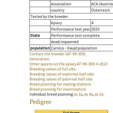
Association
ACA (Austria
country
Österreich
Tested by the breeder.
Apiary
4
Performance test year
2023
State
Performance test complete
dead/requeened
population
Carnica - Hauptpopulation
Contact the breeder
(AT-99-359)
Generation
Other queens on the apiary
AT-99-359-4-2023
Breeding values of full sibs
Breeding values of maternal half sibs
Breeding values of paternal half sibs
Breed planning for mating stations
Breed planning for inseminators
Individual breed planning
as
2a
,
as
4a
,
as
1b
.
Pedigree