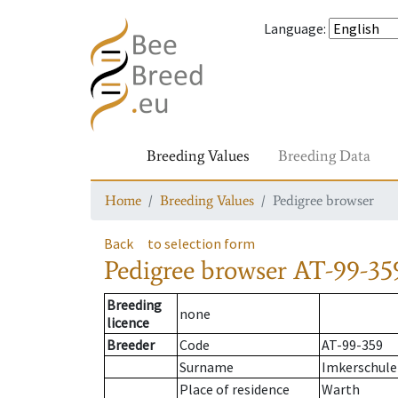
Language
:
Breeding Values
Breeding Data
Home
Breeding Values
Pedigree browser
Back
to selection form
Pedigree browser
AT-99-35
Breeding
none
licence
Breeder
Code
AT-99-359
Surname
Imkerschule
Place of residence
Warth