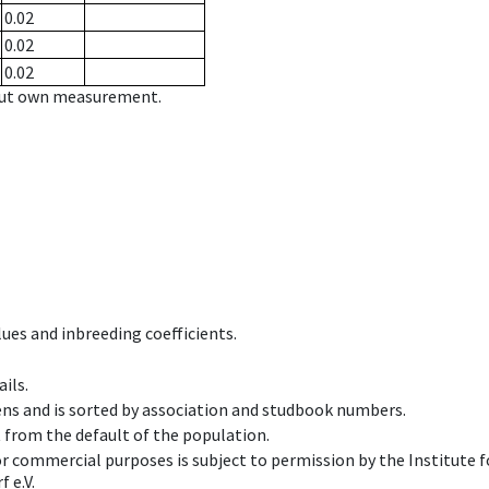
0.02
0.02
0.02
hout own measurement.
ues and inbreeding coefficients.
ils.
ens and is sorted by association and studbook numbers.
t from the default of the population.
 or commercial purposes is subject to permission by the Institut
 e.V.