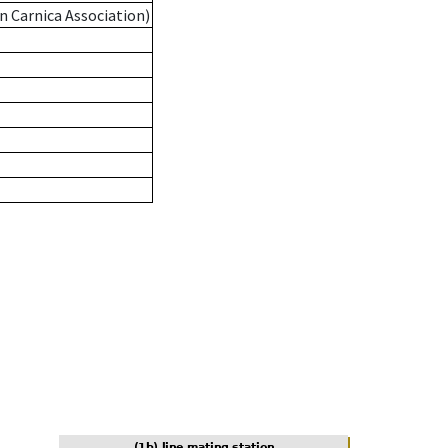
n Carnica Association)