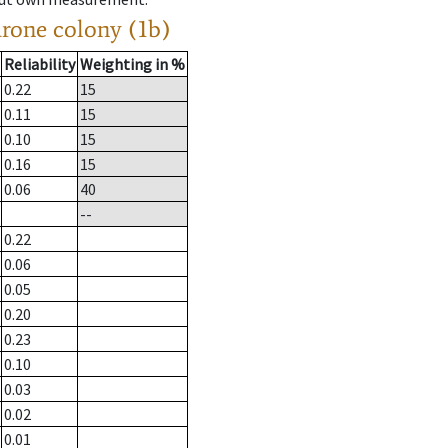
drone colony (1b)
Reliability
Weighting in %
0.22
15
0.11
15
0.10
15
0.16
15
0.06
40
--
0.22
0.06
0.05
0.20
0.23
0.10
0.03
0.02
0.01