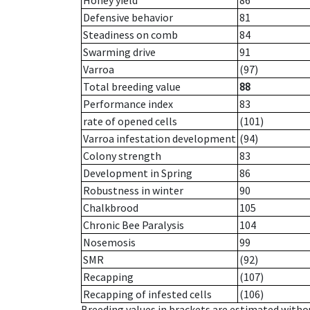
Honey yield
86
Defensive behavior
81
Steadiness on comb
84
Swarming drive
91
Varroa
(97)
Total breeding value
88
Performance index
83
rate of opened cells
(101)
Varroa infestation development
(94)
Colony strength
83
Development in Spring
86
Robustness in winter
90
Chalkbrood
105
Chronic Bee Paralysis
104
Nosemosis
99
SMR
(92)
Recapping
(107)
Recapping of infested cells
(106)
Breeding values in brackets are estimated wit