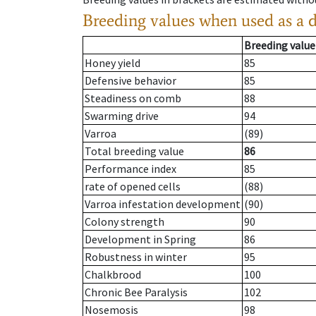
Breeding values when used as a 
Breeding value
Honey yield
85
Defensive behavior
85
Steadiness on comb
88
Swarming drive
94
Varroa
(89)
Total breeding value
86
Performance index
85
rate of opened cells
(88)
Varroa infestation development
(90)
Colony strength
90
Development in Spring
86
Robustness in winter
95
Chalkbrood
100
Chronic Bee Paralysis
102
Nosemosis
98