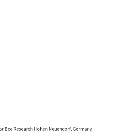
e for Bee Research Hohen Neuendorf, Germany,