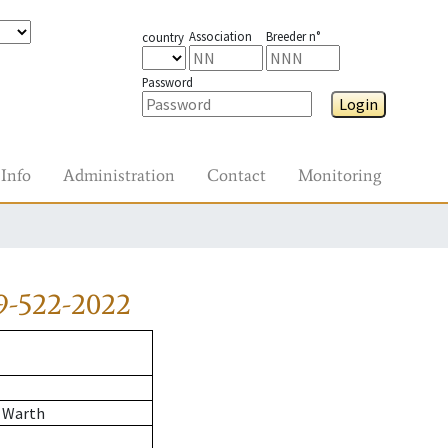
Association
Breeder n°
country
Password
Login
Info
Administration
Contact
Monitoring
9-522-2022
 Warth