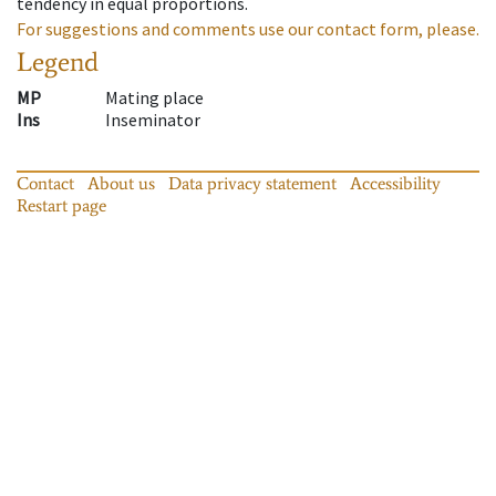
tendency in equal proportions.
For suggestions and comments use our contact form, please.
Legend
MP
Mating place
Ins
Inseminator
Contact
About us
Data privacy statement
Accessibility
Restart page