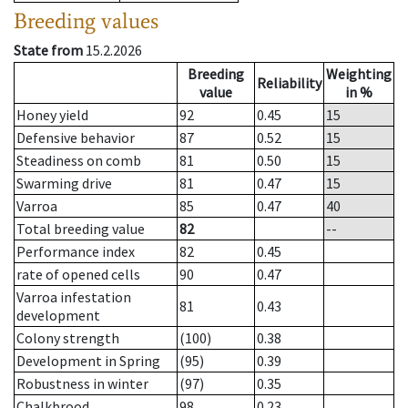
Breeding values
State from
15.2.2026
Breeding
Weighting
Reliability
value
in %
Honey yield
92
0.45
15
Defensive behavior
87
0.52
15
Steadiness on comb
81
0.50
15
Swarming drive
81
0.47
15
Varroa
85
0.47
40
Total breeding value
82
--
Performance index
82
0.45
rate of opened cells
90
0.47
Varroa infestation
81
0.43
development
Colony strength
(100)
0.38
Development in Spring
(95)
0.39
Robustness in winter
(97)
0.35
Chalkbrood
98
0.23