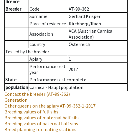
licence
Breeder
Code
AT-99-362
Surname
Gerhard Krisper
Place of residence
Kirchberg/Raab
ACA (Austrian Carnica
Association
Association)
country
Österreich
Tested by the breeder.
Apiary
1
Performance test
2017
year
State
Performance test complete
population
Carnica - Hauptpopulation
Contact the breeder
(AT-99-362)
Generation
Other queens on the apiary
AT-99-362-1-2017
Breeding values of full sibs
Breeding values of maternal half sibs
Breeding values of paternal half sibs
Breed planning for mating stations