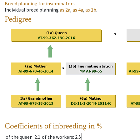
Breed planning for inseminators
Individual breed planning
as
2a
,
as
4a
,
as
1b
.
Pedigree
Coefficients of inbreeding in %
of the queen
: 2.1
of the workers
: 2.5