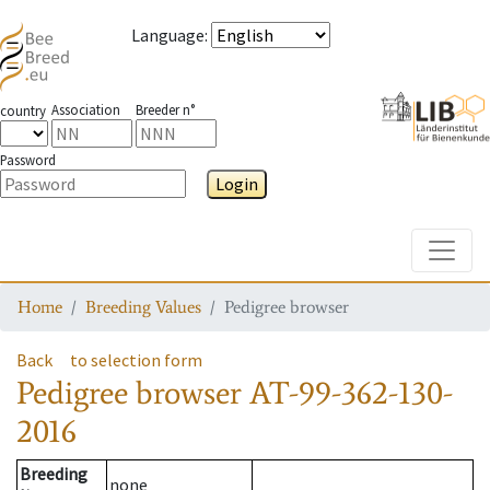
Language
:
Association
Breeder n°
country
Password
Login
Toggle
Home
Breeding Values
Pedigree browser
Back
to selection form
Pedigree browser
AT-99-362-130-
2016
Breeding
none