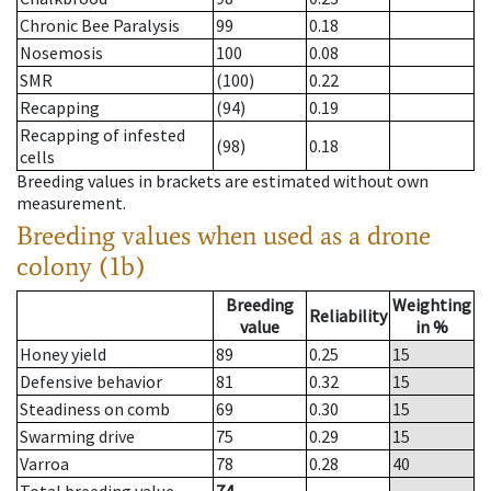
Chronic Bee Paralysis
99
0.18
Nosemosis
100
0.08
SMR
(100)
0.22
Recapping
(94)
0.19
Recapping of infested
(98)
0.18
cells
Breeding values in brackets are estimated without own
measurement.
Breeding values when used as a drone
colony (1b)
Breeding
Weighting
Reliability
value
in %
Honey yield
89
0.25
15
Defensive behavior
81
0.32
15
Steadiness on comb
69
0.30
15
Swarming drive
75
0.29
15
Varroa
78
0.28
40