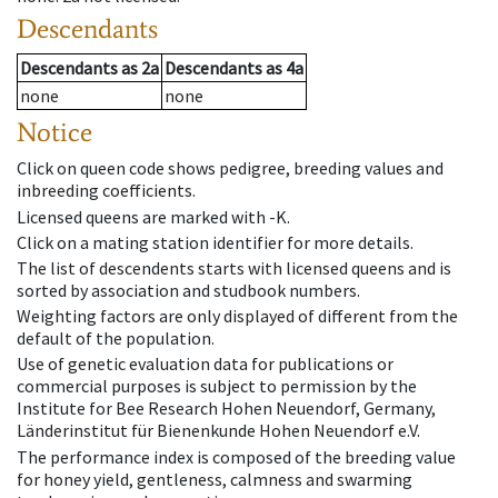
Descendants
Descendants
as
2a
Descendants
as
4a
none
none
Notice
Click on queen code shows pedigree, breeding values and
inbreeding coefficients.
Licensed queens are marked with -K.
Click on a mating station identifier for more details.
The list of descendents starts with licensed queens and is
sorted by association and studbook numbers.
Weighting factors are only displayed of different from the
default of the population.
Use of genetic evaluation data for publications or
commercial purposes is subject to permission by the
Institute for Bee Research Hohen Neuendorf, Germany,
Länderinstitut für Bienenkunde Hohen Neuendorf e.V.
The performance index is composed of the breeding value
for honey yield, gentleness, calmness and swarming