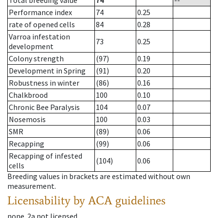
Total breeding value
74
--
Performance index
74
0.25
rate of opened cells
84
0.28
Varroa infestation
73
0.25
development
Colony strength
(97)
0.19
Development in Spring
(91)
0.20
Robustness in winter
(86)
0.16
Chalkbrood
100
0.10
Chronic Bee Paralysis
104
0.07
Nosemosis
100
0.03
SMR
(89)
0.06
Recapping
(99)
0.06
Recapping of infested
(104)
0.06
cells
Breeding values in brackets are estimated without own
measurement.
Licensability
by ACA guidelines
none
.
2a
not licensed
.