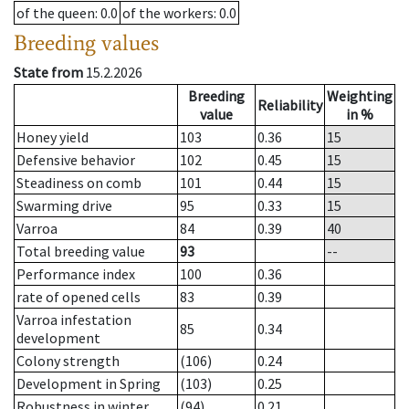
of the queen
: 0.0
of the workers
: 0.0
Breeding values
State from
15.2.2026
Breeding
Weighting
Reliability
value
in %
Honey yield
103
0.36
15
Defensive behavior
102
0.45
15
Steadiness on comb
101
0.44
15
Swarming drive
95
0.33
15
Varroa
84
0.39
40
Total breeding value
93
--
Performance index
100
0.36
rate of opened cells
83
0.39
Varroa infestation
85
0.34
development
Colony strength
(106)
0.24
Development in Spring
(103)
0.25
Robustness in winter
(94)
0.21