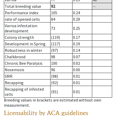
Total breeding value
92
--
Performance index
105
0.24
rate of opened cells
84
0.29
Varroa infestation
73
0.25
development
Colony strength
(119)
0.17
Development in Spring
(117)
0.19
Robustness in winter
(97)
0.14
Chalkbrood
98
0.07
Chronic Bee Paralysis
100
0.02
Nosemosis
96
0.00
SMR
(98)
0.01
Recapping
(92)
0.01
Recapping of infested
(91)
0.01
cells
Breeding values in brackets are estimated without own
measurement.
Licensability
by ACA guidelines