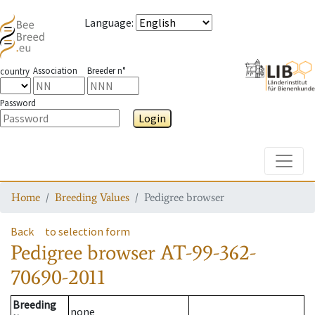
Language
:
Association
Breeder n°
country
Password
Login
Toggle
Home
Breeding Values
Pedigree browser
Back
to selection form
Pedigree browser
AT-99-362-
70690-2011
Breeding
none