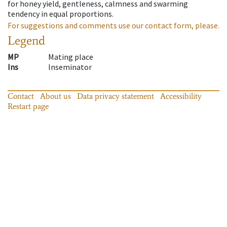
for honey yield, gentleness, calmness and swarming
tendency in equal proportions.
For suggestions and comments use our contact form, please.
Legend
MP
Mating place
Ins
Inseminator
Contact
About us
Data privacy statement
Accessibility
Restart page