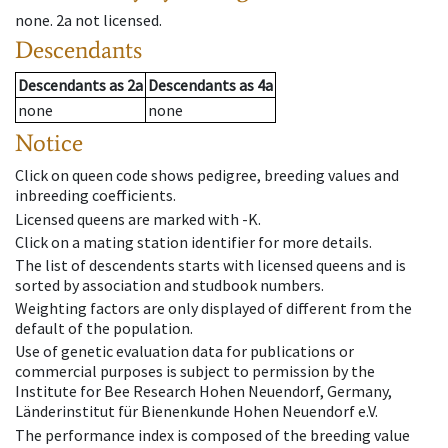
none
.
2a
not licensed
.
Descendants
Descendants
as
2a
Descendants
as
4a
none
none
Notice
Click on queen code shows pedigree, breeding values and
inbreeding coefficients.
Licensed queens are marked with -K.
Click on a mating station identifier for more details.
The list of descendents starts with licensed queens and is
sorted by association and studbook numbers.
Weighting factors are only displayed of different from the
default of the population.
Use of genetic evaluation data for publications or
commercial purposes is subject to permission by the
Institute for Bee Research Hohen Neuendorf, Germany,
Länderinstitut für Bienenkunde Hohen Neuendorf e.V.
The performance index is composed of the breeding value