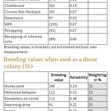
Chalkbrood
101
0.14
Chronic Bee Paralysis
101
0.07
Nosemosis
97
0.03
SMR
(100)
0.07
Recapping
(91)
0.07
Recapping of infested
(89)
0.06
cells
Breeding values in brackets are estimated without own
measurement.
Breeding values when used as a drone
colony (1b)
Breeding
Weighting
Reliability
value
in %
Honey yield
100
0.24
15
Defensive behavior
112
0.32
15
Steadiness on comb
112
0.30
15
Swarming drive
91
0.22
15
Varroa
77
0.29
40