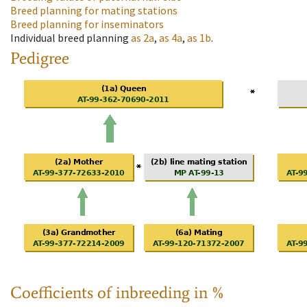
Breed planning for mating stations
Breed planning for inseminators
Individual breed planning
as
2a
,
as
4a
,
as
1b
.
Pedigree
Coefficients of inbreeding in %