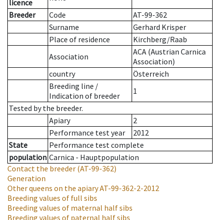
licence
Breeder
Code
AT-99-362
Surname
Gerhard Krisper
Place of residence
Kirchberg/Raab
ACA (Austrian Carnica
Association
Association)
country
Österreich
Breeding line
/
1
Indication of breeder
Tested by the breeder.
Apiary
2
Performance test year
2012
State
Performance test complete
population
Carnica - Hauptpopulation
Contact the breeder
(AT-99-362)
Generation
Other queens on the apiary
AT-99-362-2-2012
Breeding values of full sibs
Breeding values of maternal half sibs
Breeding values of paternal half sibs