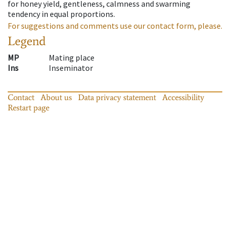
for honey yield, gentleness, calmness and swarming
tendency in equal proportions.
For suggestions and comments use our contact form, please.
Legend
MP
Mating place
Ins
Inseminator
Contact
About us
Data privacy statement
Accessibility
Restart page