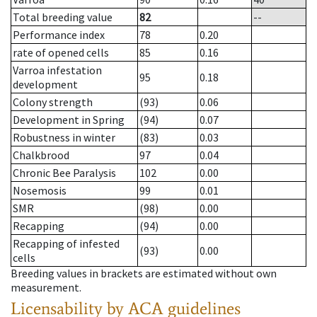
Total breeding value
82
--
Performance index
78
0.20
rate of opened cells
85
0.16
Varroa infestation
95
0.18
development
Colony strength
(93)
0.06
Development in Spring
(94)
0.07
Robustness in winter
(83)
0.03
Chalkbrood
97
0.04
Chronic Bee Paralysis
102
0.00
Nosemosis
99
0.01
SMR
(98)
0.00
Recapping
(94)
0.00
Recapping of infested
(93)
0.00
cells
Breeding values in brackets are estimated without own
measurement.
Licensability
by ACA guidelines