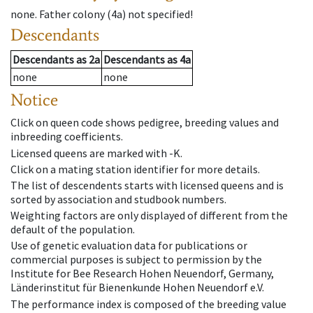
none
.
Father colony
(
4a
)
not specified!
Descendants
Descendants
as
2a
Descendants
as
4a
none
none
Notice
Click on queen code shows pedigree, breeding values and
inbreeding coefficients.
Licensed queens are marked with -K.
Click on a mating station identifier for more details.
The list of descendents starts with licensed queens and is
sorted by association and studbook numbers.
Weighting factors are only displayed of different from the
default of the population.
Use of genetic evaluation data for publications or
commercial purposes is subject to permission by the
Institute for Bee Research Hohen Neuendorf, Germany,
Länderinstitut für Bienenkunde Hohen Neuendorf e.V.
The performance index is composed of the breeding value