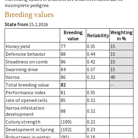
incomplete pedigree.
Breeding values
State from
15.2.2026
Breeding
Weighting
Reliability
value
in %
Honey yield
77
0.35
15
Defensive behavior
88
0.44
15
Steadiness on comb
86
0.42
15
Swarming drive
84
0.37
15
Varroa
86
0.32
40
Total breeding value
82
--
Performance index
81
0.35
rate of opened cells
85
0.32
Varroa infestation
88
0.32
development
Colony strength
(100)
0.22
Development in Spring
(102)
0.23
Robustness in winter
(95)
0.18