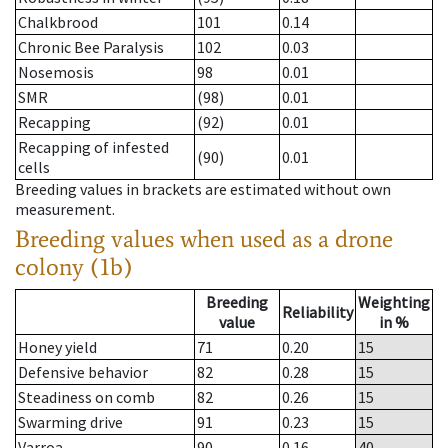
Chalkbrood
101
0.14
Chronic Bee Paralysis
102
0.03
Nosemosis
98
0.01
SMR
(98)
0.01
Recapping
(92)
0.01
Recapping of infested
(90)
0.01
cells
Breeding values in brackets are estimated without own
measurement.
Breeding values when used as a drone
colony (1b)
Breeding
Weighting
Reliability
value
in %
Honey yield
71
0.20
15
Defensive behavior
82
0.28
15
Steadiness on comb
82
0.26
15
Swarming drive
91
0.23
15
Varroa
90
0.16
40