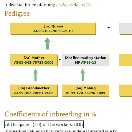
Individual breed planning
as
2a
,
as
4a
,
as
1b
.
Pedigree
Coefficients of inbreeding in %
of the queen
: (2.0)
of the workers
: (0.0)
Inbreeding values in brackets are underestimated due to