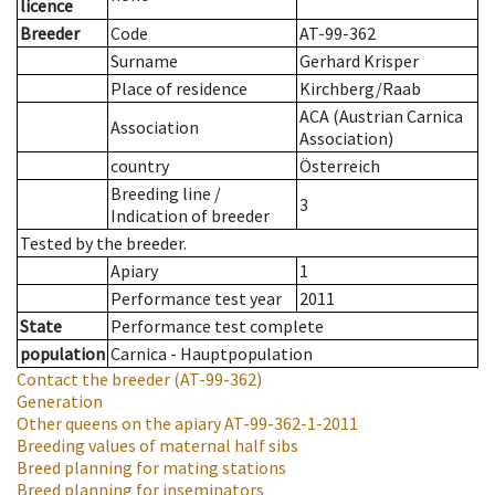
licence
Breeder
Code
AT-99-362
Surname
Gerhard Krisper
Place of residence
Kirchberg/Raab
ACA (Austrian Carnica
Association
Association)
country
Österreich
Breeding line
/
3
Indication of breeder
Tested by the breeder.
Apiary
1
Performance test year
2011
State
Performance test complete
population
Carnica - Hauptpopulation
Contact the breeder
(AT-99-362)
Generation
Other queens on the apiary
AT-99-362-1-2011
Breeding values of maternal half sibs
Breed planning for mating stations
Breed planning for inseminators