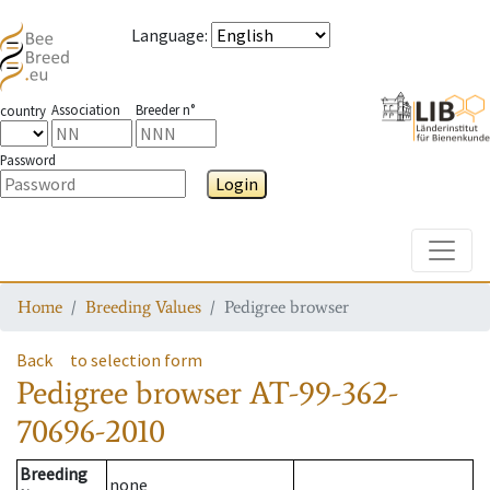
Language
:
Association
Breeder n°
country
Password
Login
Toggle
Home
Breeding Values
Pedigree browser
Back
to selection form
Pedigree browser
AT-99-362-
70696-2010
Breeding
none