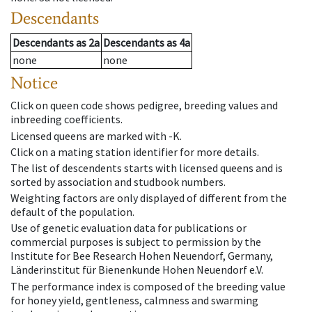
Descendants
Descendants
as
2a
Descendants
as
4a
none
none
Notice
Click on queen code shows pedigree, breeding values and
inbreeding coefficients.
Licensed queens are marked with -K.
Click on a mating station identifier for more details.
The list of descendents starts with licensed queens and is
sorted by association and studbook numbers.
Weighting factors are only displayed of different from the
default of the population.
Use of genetic evaluation data for publications or
commercial purposes is subject to permission by the
Institute for Bee Research Hohen Neuendorf, Germany,
Länderinstitut für Bienenkunde Hohen Neuendorf e.V.
The performance index is composed of the breeding value
for honey yield, gentleness, calmness and swarming