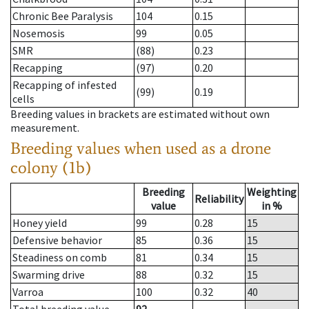
Chronic Bee Paralysis
104
0.15
Nosemosis
99
0.05
SMR
(88)
0.23
Recapping
(97)
0.20
Recapping of infested
(99)
0.19
cells
Breeding values in brackets are estimated without own
measurement.
Breeding values when used as a drone
colony (1b)
Breeding
Weighting
Reliability
value
in %
Honey yield
99
0.28
15
Defensive behavior
85
0.36
15
Steadiness on comb
81
0.34
15
Swarming drive
88
0.32
15
Varroa
100
0.32
40