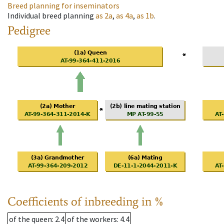
Breed planning for inseminators
Individual breed planning
as
2a
,
as
4a
,
as
1b
.
Pedigree
Coefficients of inbreeding in %
of the queen
: 2.4
of the workers
: 4.4