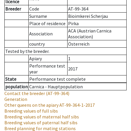
licence
Breeder
Code
AT-99-364
Surname
Bioimkerei Scherjau
Place of residence
Pirka
ACA (Austrian Carnica
Association
Association)
country
Österreich
Tested by the breeder.
Apiary
1
Performance test
2017
year
State
Performance test complete
population
Carnica - Hauptpopulation
Contact the breeder
(AT-99-364)
Generation
Other queens on the apiary
AT-99-364-1-2017
Breeding values of full sibs
Breeding values of maternal half sibs
Breeding values of paternal half sibs
Breed planning for mating stations