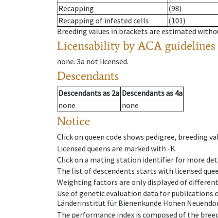
Recapping
(98)
Recapping of infested cells
(101)
Breeding values in brackets are estimated wit
Licensability
by ACA guidelines
none
.
3a
not licensed
.
Descendants
Descendants
as
2a
Descendants
as
4a
none
none
Notice
Click on queen code shows pedigree, breeding val
Licensed queens are marked with -K.
Click on a mating station identifier for more deta
The list of descendents starts with licensed que
Weighting factors are only displayed of differen
Use of genetic evaluation data for publications
Länderinstitut für Bienenkunde Hohen Neuendorf
The performance index is composed of the breed