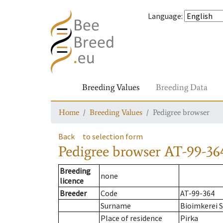
Language
:
Breeding Values
Breeding Data
Home
Breeding Values
Pedigree browser
Back
to selection form
Pedigree browser
AT-99-364
Breeding
none
licence
Breeder
Code
AT-99-364
Surname
Bioimkerei S
Place of residence
Pirka