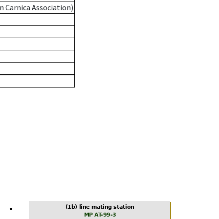
n Carnica Association)