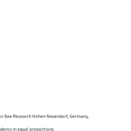
e for Bee Research Hohen Neuendorf, Germany,
dency in equal proportions.