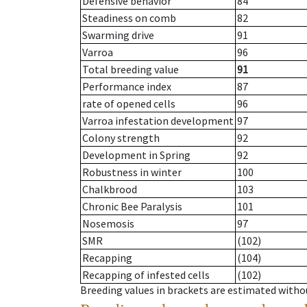
Defensive behavior
84
Steadiness on comb
82
Swarming drive
91
Varroa
96
Total breeding value
91
Performance index
87
rate of opened cells
96
Varroa infestation development
97
Colony strength
92
Development in Spring
92
Robustness in winter
100
Chalkbrood
103
Chronic Bee Paralysis
101
Nosemosis
97
SMR
(102)
Recapping
(104)
Recapping of infested cells
(102)
Breeding values in brackets are estimated wit