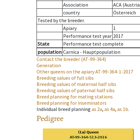
Association
ACA (Austria
country
Österreich
Tested by the breeder.
Apiary
1
Performance test year
2017
State
Performance test complete
population
Carnica - Hauptpopulation
Contact the breeder
(AT-99-364)
Generation
Other queens on the apiary
AT-99-364-1-2017
Breeding values of full sibs
Breeding values of maternal half sibs
Breeding values of paternal half sibs
Breed planning for mating stations
Breed planning for inseminators
Individual breed planning
as
2a
,
as
4a
,
as
1b
.
Pedigree