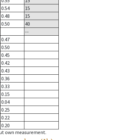
0.55
15
0.54
15
0.48
15
0.50
40
--
0.47
0.50
0.45
0.42
0.43
0.36
0.33
0.15
0.04
0.25
0.22
0.20
hout own measurement.