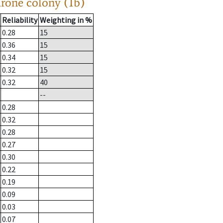
drone colony (1b)
Reliability
Weighting in %
0.28
15
0.36
15
0.34
15
0.32
15
0.32
40
--
0.28
0.32
0.28
0.27
0.30
0.22
0.19
0.09
0.03
0.07