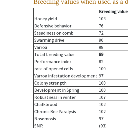
Breeding values when used as a 
Breeding value
Honey yield
103
Defensive behavior
76
Steadiness on comb
72
Swarming drive
90
Varroa
98
Total breeding value
89
Performance index
82
rate of opened cells
100
Varroa infestation development
97
Colony strength
100
Development in Spring
100
Robustness in winter
107
Chalkbrood
102
Chronic Bee Paralysis
102
Nosemosis
97
SMR
(93)