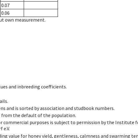
0.07
0.06
hout own measurement.
ues and inbreeding coefficients.
ils.
ens and is sorted by association and studbook numbers.
t from the default of the population.
 or commercial purposes is subject to permission by the Institut
 e.V.
ing value for honey yield, gentleness, calmness and swarming ten