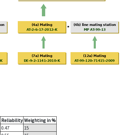
Reliability
Weighting in %
0.47
15