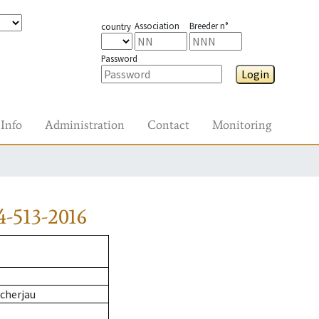
Association
Breeder n°
country
Password
Login
Info
Administration
Contact
Monitoring
-513-2016
cherjau