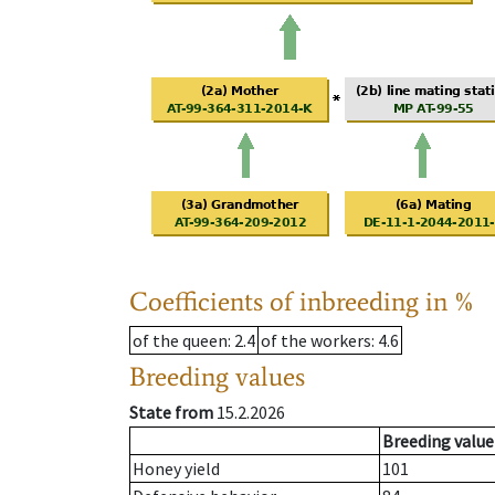
Coefficients of inbreeding in %
of the queen
: 2.4
of the workers
: 4.6
Breeding values
State from
15.2.2026
Breeding value
Honey yield
101