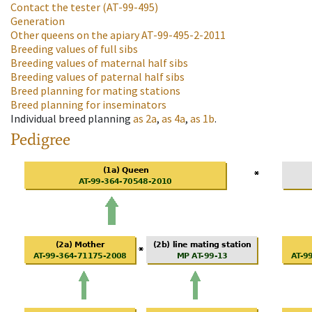
Contact the tester
(AT-99-495)
Generation
Other queens on the apiary
AT-99-495-2-2011
Breeding values of full sibs
Breeding values of maternal half sibs
Breeding values of paternal half sibs
Breed planning for mating stations
Breed planning for inseminators
Individual breed planning
as
2a
,
as
4a
,
as
1b
.
Pedigree