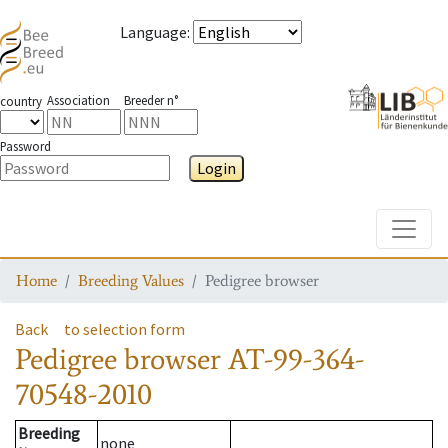
Language
:
Association
Breeder n°
country
Password
Login
Toggle
Home
Breeding Values
Pedigree browser
Back
to selection form
Pedigree browser
AT-99-364-
70548-2010
Breeding
none