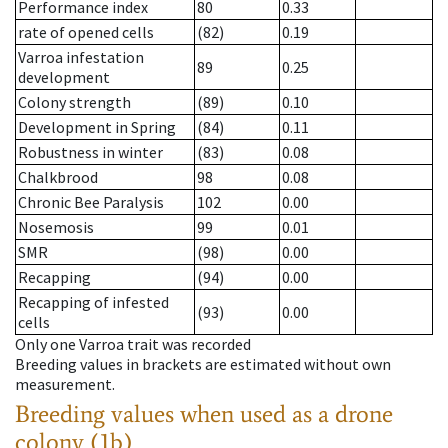
Performance index
80
0.33
rate of opened cells
(82)
0.19
Varroa infestation
89
0.25
development
Colony strength
(89)
0.10
Development in Spring
(84)
0.11
Robustness in winter
(83)
0.08
Chalkbrood
98
0.08
Chronic Bee Paralysis
102
0.00
Nosemosis
99
0.01
SMR
(98)
0.00
Recapping
(94)
0.00
Recapping of infested
(93)
0.00
cells
Only one Varroa trait was recorded
Breeding values in brackets are estimated without own
measurement.
Breeding values when used as a drone
colony (1b)