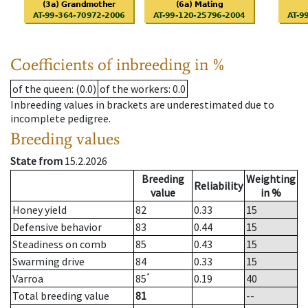
Coefficients of inbreeding in %
of the queen
: (0.0)
of the workers
: 0.0
Inbreeding values in brackets are underestimated due to
incomplete pedigree.
Breeding values
State from
15.2.2026
Breeding
Weighting
Reliability
value
in %
Honey yield
82
0.33
15
Defensive behavior
83
0.44
15
Steadiness on comb
85
0.43
15
Swarming drive
84
0.33
15
*
Varroa
85
0.19
40
Total breeding value
81
--