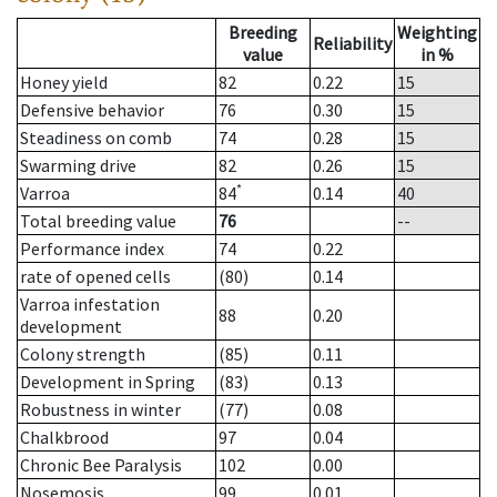
Breeding
Weighting
Reliability
value
in %
Honey yield
82
0.22
15
Defensive behavior
76
0.30
15
Steadiness on comb
74
0.28
15
Swarming drive
82
0.26
15
*
Varroa
84
0.14
40
Total breeding value
76
--
Performance index
74
0.22
rate of opened cells
(80)
0.14
Varroa infestation
88
0.20
development
Colony strength
(85)
0.11
Development in Spring
(83)
0.13
Robustness in winter
(77)
0.08
Chalkbrood
97
0.04
Chronic Bee Paralysis
102
0.00
Nosemosis
99
0.01