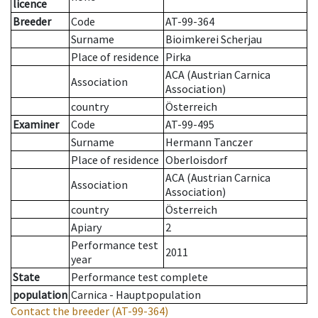
licence
Breeder
Code
AT-99-364
Surname
Bioimkerei Scherjau
Place of residence
Pirka
ACA (Austrian Carnica
Association
Association)
country
Österreich
Examiner
Code
AT-99-495
Surname
Hermann Tanczer
Place of residence
Oberloisdorf
ACA (Austrian Carnica
Association
Association)
country
Österreich
Apiary
2
Performance test
2011
year
State
Performance test complete
population
Carnica - Hauptpopulation
Contact the breeder
(AT-99-364)