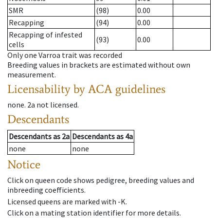
SMR
(98)
0.00
Recapping
(94)
0.00
Recapping of infested
(93)
0.00
cells
Only one Varroa trait was recorded
Breeding values in brackets are estimated without own
measurement.
Licensability
by ACA guidelines
none
.
2a
not licensed
.
Descendants
Descendants
as
2a
Descendants
as
4a
none
none
Notice
Click on queen code shows pedigree, breeding values and
inbreeding coefficients.
Licensed queens are marked with -K.
Click on a mating station identifier for more details.