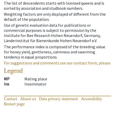
The list of descendents starts with licensed queens and is
sorted by association and studbook numbers.
Weighting factors are only displayed of different from the
default of the population.
Use of genetic evaluation data for publications or
commercial purposes is subject to permission by the
Institute for Bee Research Hohen Neuendorf, Germany,
Länderinstitut für Bienenkunde Hohen Neuendorf e.V.
The performance index is composed of the breeding value
for honey yield, gentleness, calmness and swarming
tendency in equal proportions.
For suggestions and comments use our contact form, please.
Legend
MP
Mating place
Ins
Inseminator
Contact
About us
Data privacy statement
Accessibility
Restart page