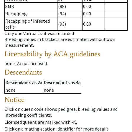
SMR
(98)
0.00
Recapping
(94)
0.00
Recapping of infested
(93)
0.00
cells
Only one Varroa trait was recorded
Breeding values in brackets are estimated without own
measurement.
Licensability
by ACA guidelines
none
.
2a
not licensed
.
Descendants
Descendants
as
2a
Descendants
as
4a
none
none
Notice
Click on queen code shows pedigree, breeding values and
inbreeding coefficients.
Licensed queens are marked with -K.
Click on a mating station identifier for more details.