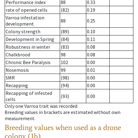
Performance index
88
0.33
rate of opened cells
(82)
0.19
Varroa infestation
88
0.25
development
Colony strength
(89)
0.10
Development in Spring
(84)
0.11
Robustness in winter
(83)
0.08
Chalkbrood
98
0.08
Chronic Bee Paralysis
102
0.00
Nosemosis
99
0.01
SMR
(98)
0.00
Recapping
(94)
0.00
Recapping of infested
(93)
0.00
cells
Only one Varroa trait was recorded
Breeding values in brackets are estimated without own
measurement.
Breeding values when used as a drone
colony (1b)