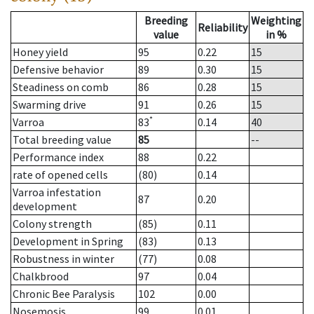
Breeding
Weighting
Reliability
value
in %
Honey yield
95
0.22
15
Defensive behavior
89
0.30
15
Steadiness on comb
86
0.28
15
Swarming drive
91
0.26
15
*
Varroa
83
0.14
40
Total breeding value
85
--
Performance index
88
0.22
rate of opened cells
(80)
0.14
Varroa infestation
87
0.20
development
Colony strength
(85)
0.11
Development in Spring
(83)
0.13
Robustness in winter
(77)
0.08
Chalkbrood
97
0.04
Chronic Bee Paralysis
102
0.00
Nosemosis
99
0.01