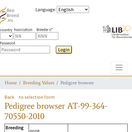
Language
:
Association
Breeder n°
country
Password
Login
Toggle
Home
Breeding Values
Pedigree browser
Back
to selection form
Pedigree browser
AT-99-364-
70550-2010
Breeding
none