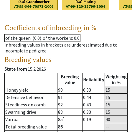
Coefficients of inbreeding in %
of the queen
: (0.0)
of the workers
: 0.0
Inbreeding values in brackets are underestimated due to
incomplete pedigree.
Breeding values
State from
15.2.2026
Breeding
Weighting
Reliability
value
in %
Honey yield
90
0.33
15
Defensive behavior
91
0.44
15
Steadiness on comb
92
0.43
15
Swarming drive
88
0.33
15
*
Varroa
85
0.19
40
Total breeding value
86
--