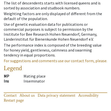
The list of descendents starts with licensed queens and is
sorted by association and studbook numbers.
Weighting factors are only displayed of different from the
default of the population.
Use of genetic evaluation data for publications or
commercial purposes is subject to permission by the
Institute for Bee Research Hohen Neuendorf, Germany,
Länderinstitut für Bienenkunde Hohen Neuendorf e.V.
The performance index is composed of the breeding value
for honey yield, gentleness, calmness and swarming
tendency in equal proportions.
For suggestions and comments use our contact form, please.
Legend
MP
Mating place
Ins
Inseminator
Contact
About us
Data privacy statement
Accessibility
Restart page