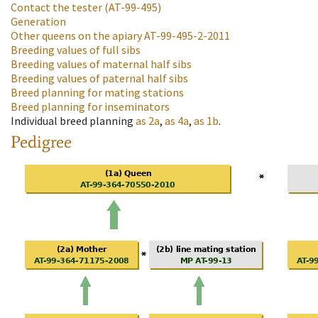
Contact the tester
(AT-99-495)
Generation
Other queens on the apiary
AT-99-495-2-2011
Breeding values of full sibs
Breeding values of maternal half sibs
Breeding values of paternal half sibs
Breed planning for mating stations
Breed planning for inseminators
Individual breed planning
as
2a
,
as
4a
,
as
1b
.
Pedigree