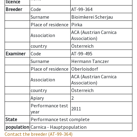
licence
Breeder
Code
AT-99-364
Surname
Bioimkerei Scherjau
Place of residence
Pirka
ACA (Austrian Carnica
Association
Association)
country
Österreich
Examiner
Code
AT-99-495
Surname
Hermann Tanczer
Place of residence
Oberloisdorf
ACA (Austrian Carnica
Association
Association)
country
Österreich
Apiary
2
Performance test
2011
year
State
Performance test complete
population
Carnica - Hauptpopulation
Contact the breeder
(AT-99-364)