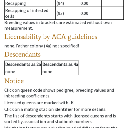
Recapping
(94)
0.00
Recapping of infested
(93)
0.00
cells
Breeding values in brackets are estimated without own
measurement.
Licensability
by ACA guidelines
none
.
Father colony
(
4a
)
not specified!
Descendants
Descendants
as
2a
Descendants
as
4a
none
none
Notice
Click on queen code shows pedigree, breeding values and
inbreeding coefficients.
Licensed queens are marked with -K.
Click on a mating station identifier for more details.
The list of descendents starts with licensed queens and is
sorted by association and studbook numbers.