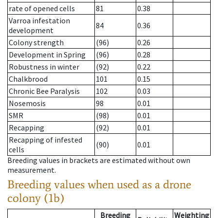
rate of opened cells
81
0.38
Varroa infestation
84
0.36
development
Colony strength
(96)
0.26
Development in Spring
(96)
0.28
Robustness in winter
(92)
0.22
Chalkbrood
101
0.15
Chronic Bee Paralysis
102
0.03
Nosemosis
98
0.01
SMR
(98)
0.01
Recapping
(92)
0.01
Recapping of infested
(90)
0.01
cells
Breeding values in brackets are estimated without own
measurement.
Breeding values when used as a drone
colony (1b)
Breeding
Weighting