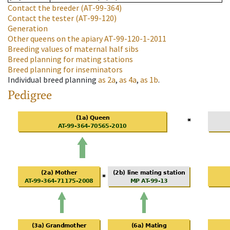
Contact the breeder
(AT-99-364)
Contact the tester
(AT-99-120)
Generation
Other queens on the apiary
AT-99-120-1-2011
Breeding values of maternal half sibs
Breed planning for mating stations
Breed planning for inseminators
Individual breed planning
as
2a
,
as
4a
,
as
1b
.
Pedigree