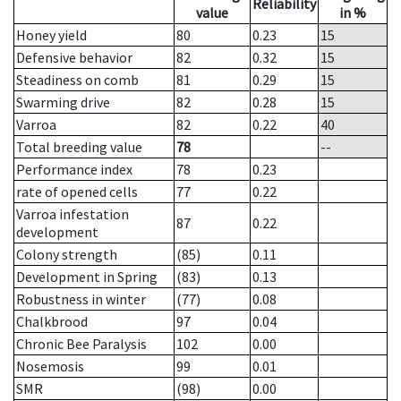
Reliability
value
in %
Honey yield
80
0.23
15
Defensive behavior
82
0.32
15
Steadiness on comb
81
0.29
15
Swarming drive
82
0.28
15
Varroa
82
0.22
40
Total breeding value
78
--
Performance index
78
0.23
rate of opened cells
77
0.22
Varroa infestation
87
0.22
development
Colony strength
(85)
0.11
Development in Spring
(83)
0.13
Robustness in winter
(77)
0.08
Chalkbrood
97
0.04
Chronic Bee Paralysis
102
0.00
Nosemosis
99
0.01
SMR
(98)
0.00