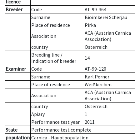
licence
Breeder
Code
AT-99-364
Surname
Bioimkerei Scherjau
Place of residence
Pirka
ACA (Austrian Carnica
Association
Association)
country
Österreich
Breeding line
/
14
Indication of breeder
Examiner
Code
AT-99-120
Surname
Karl Perner
Place of residence
Weißkirchen
ACA (Austrian Carnica
Association
Association)
country
Österreich
Apiary
1
Performance test year
2011
State
Performance test complete
population
Carnica - Hauptpopulation