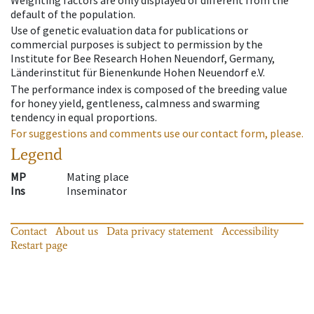
Weighting factors are only displayed of different from the
default of the population.
Use of genetic evaluation data for publications or
commercial purposes is subject to permission by the
Institute for Bee Research Hohen Neuendorf, Germany,
Länderinstitut für Bienenkunde Hohen Neuendorf e.V.
The performance index is composed of the breeding value
for honey yield, gentleness, calmness and swarming
tendency in equal proportions.
For suggestions and comments use our contact form, please.
Legend
MP
Mating place
Ins
Inseminator
Contact
About us
Data privacy statement
Accessibility
Restart page