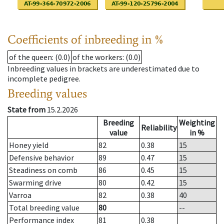
Coefficients of inbreeding in %
of the queen
: (0.0)
of the workers
: (0.0)
Inbreeding values in brackets are underestimated due to
incomplete pedigree.
Breeding values
State from
15.2.2026
Breeding
Weighting
Reliability
value
in %
Honey yield
82
0.38
15
Defensive behavior
89
0.47
15
Steadiness on comb
86
0.45
15
Swarming drive
80
0.42
15
Varroa
82
0.38
40
Total breeding value
80
--
Performance index
81
0.38