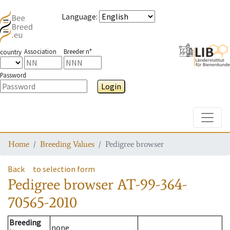
Language
:
Association
Breeder n°
country
Password
Login
Toggle
Home
Breeding Values
Pedigree browser
Back
to selection form
Pedigree browser
AT-99-364-
70565-2010
Breeding
none