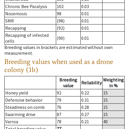
Chronic Bee Paralysis
102
0.03
Nosemosis
98
0.01
SMR
(98)
0.01
Recapping
(92)
0.01
Recapping of infested
(90)
0.01
cells
Breeding values in brackets are estimated without own
measurement.
Breeding values when used as a drone
colony (1b)
Breeding
Weighting
Reliability
value
in %
Honey yield
92
0.22
15
Defensive behavior
79
0.31
15
Steadiness on comb
76
0.28
15
Swarming drive
87
0.27
15
Varroa
78
0.21
40
Total breeding value
77
--