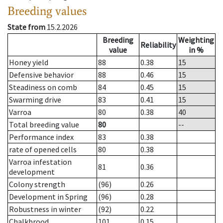
Breeding values
State from
15.2.2026
Breeding
Weighting
Reliability
value
in %
Honey yield
88
0.38
15
Defensive behavior
88
0.46
15
Steadiness on comb
84
0.45
15
Swarming drive
83
0.41
15
Varroa
80
0.38
40
Total breeding value
80
--
Performance index
83
0.38
rate of opened cells
80
0.38
Varroa infestation
81
0.36
development
Colony strength
(96)
0.26
Development in Spring
(96)
0.28
Robustness in winter
(92)
0.22
Chalkbrood
101
0.15