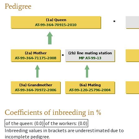
Pedigree
Coefficients of inbreeding in %
of the queen
: (0.0)
of the workers
: (0.0)
Inbreeding values in brackets are underestimated due to
incomplete pedigree.