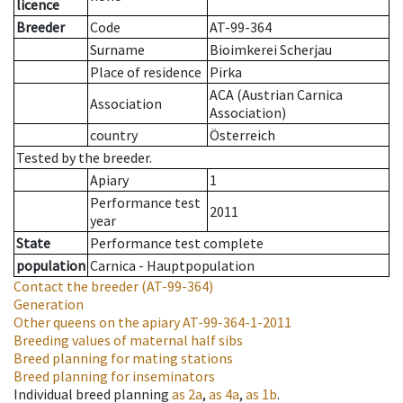
licence
Breeder
Code
AT-99-364
Surname
Bioimkerei Scherjau
Place of residence
Pirka
ACA (Austrian Carnica
Association
Association)
country
Österreich
Tested by the breeder.
Apiary
1
Performance test
2011
year
State
Performance test complete
population
Carnica - Hauptpopulation
Contact the breeder
(AT-99-364)
Generation
Other queens on the apiary
AT-99-364-1-2011
Breeding values of maternal half sibs
Breed planning for mating stations
Breed planning for inseminators
Individual breed planning
as
2a
,
as
4a
,
as
1b
.