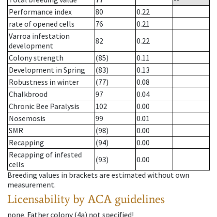
Performance index
80
0.22
rate of opened cells
76
0.21
Varroa infestation
82
0.22
development
Colony strength
(85)
0.11
Development in Spring
(83)
0.13
Robustness in winter
(77)
0.08
Chalkbrood
97
0.04
Chronic Bee Paralysis
102
0.00
Nosemosis
99
0.01
SMR
(98)
0.00
Recapping
(94)
0.00
Recapping of infested
(93)
0.00
cells
Breeding values in brackets are estimated without own
measurement.
Licensability
by ACA guidelines
none
.
Father colony
(
4a
)
not specified!