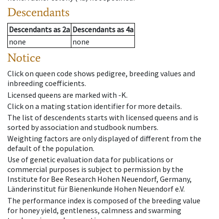
Descendants
Descendants
as
2a
Descendants
as
4a
none
none
Notice
Click on queen code shows pedigree, breeding values and
inbreeding coefficients.
Licensed queens are marked with -K.
Click on a mating station identifier for more details.
The list of descendents starts with licensed queens and is
sorted by association and studbook numbers.
Weighting factors are only displayed of different from the
default of the population.
Use of genetic evaluation data for publications or
commercial purposes is subject to permission by the
Institute for Bee Research Hohen Neuendorf, Germany,
Länderinstitut für Bienenkunde Hohen Neuendorf e.V.
The performance index is composed of the breeding value
for honey yield, gentleness, calmness and swarming