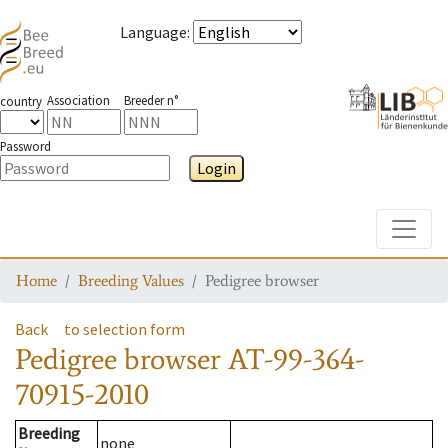
Language
:
Association
Breeder n°
country
Password
Login
Toggle
Home
Breeding Values
Pedigree browser
Back
to selection form
Pedigree browser
AT-99-364-
70915-2010
Breeding
none