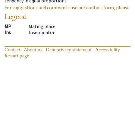
tendency in equal proportions.
For suggestions and comments use our contact form, please.
Legend
MP
Mating place
Ins
Inseminator
Contact
About us
Data privacy statement
Accessibility
Restart page