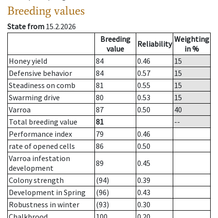
Breeding values
State from
15.2.2026
Breeding
Weighting
Reliability
value
in %
Honey yield
84
0.46
15
Defensive behavior
84
0.57
15
Steadiness on comb
81
0.55
15
Swarming drive
80
0.53
15
Varroa
87
0.50
40
Total breeding value
81
--
Performance index
79
0.46
rate of opened cells
86
0.50
Varroa infestation
89
0.45
development
Colony strength
(94)
0.39
Development in Spring
(96)
0.43
Robustness in winter
(93)
0.30
Chalkbrood
100
0.20