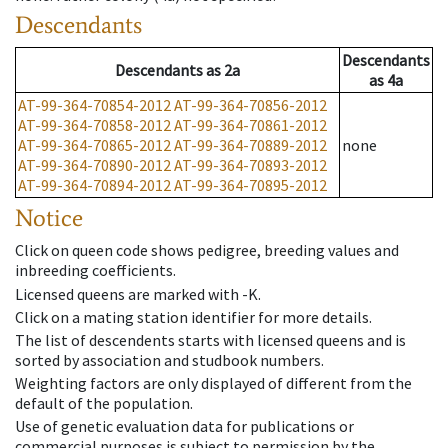
Descendants
Descendants
Descendants
as
2a
as
4a
AT-99-364-70854-2012
AT-99-364-70856-2012
AT-99-364-70858-2012
AT-99-364-70861-2012
AT-99-364-70865-2012
AT-99-364-70889-2012
none
AT-99-364-70890-2012
AT-99-364-70893-2012
AT-99-364-70894-2012
AT-99-364-70895-2012
Notice
Click on queen code shows pedigree, breeding values and
inbreeding coefficients.
Licensed queens are marked with -K.
Click on a mating station identifier for more details.
The list of descendents starts with licensed queens and is
sorted by association and studbook numbers.
Weighting factors are only displayed of different from the
default of the population.
Use of genetic evaluation data for publications or
commercial purposes is subject to permission by the