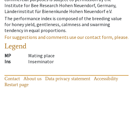
Institute for Bee Research Hohen Neuendorf, Germany,
Länderinstitut für Bienenkunde Hohen Neuendorf e.V.
The performance index is composed of the breeding value
for honey yield, gentleness, calmness and swarming
tendency in equal proportions.
For suggestions and comments use our contact form, please.
Legend
MP
Mating place
Ins
Inseminator
Contact
About us
Data privacy statement
Accessibility
Restart page