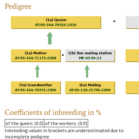
Pedigree
Coefficients of inbreeding in %
of the queen
: (0.0)
of the workers
: (0.0)
Inbreeding values in brackets are underestimated due to
incomplete pedigree.