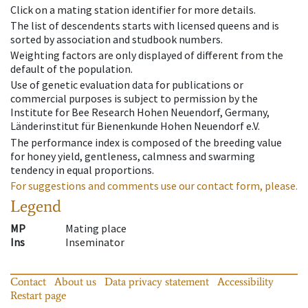
Click on a mating station identifier for more details.
The list of descendents starts with licensed queens and is
sorted by association and studbook numbers.
Weighting factors are only displayed of different from the
default of the population.
Use of genetic evaluation data for publications or
commercial purposes is subject to permission by the
Institute for Bee Research Hohen Neuendorf, Germany,
Länderinstitut für Bienenkunde Hohen Neuendorf e.V.
The performance index is composed of the breeding value
for honey yield, gentleness, calmness and swarming
tendency in equal proportions.
For suggestions and comments use our contact form, please.
Legend
MP
Mating place
Ins
Inseminator
Contact
About us
Data privacy statement
Accessibility
Restart page