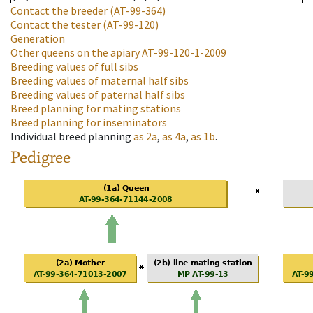
Contact the breeder
(AT-99-364)
Contact the tester
(AT-99-120)
Generation
Other queens on the apiary
AT-99-120-1-2009
Breeding values of full sibs
Breeding values of maternal half sibs
Breeding values of paternal half sibs
Breed planning for mating stations
Breed planning for inseminators
Individual breed planning
as
2a
,
as
4a
,
as
1b
.
Pedigree