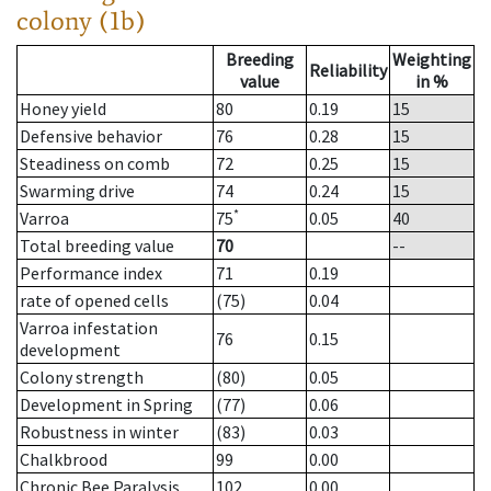
colony (1b)
Breeding
Weighting
Reliability
value
in %
Honey yield
80
0.19
15
Defensive behavior
76
0.28
15
Steadiness on comb
72
0.25
15
Swarming drive
74
0.24
15
*
Varroa
75
0.05
40
Total breeding value
70
--
Performance index
71
0.19
rate of opened cells
(75)
0.04
Varroa infestation
76
0.15
development
Colony strength
(80)
0.05
Development in Spring
(77)
0.06
Robustness in winter
(83)
0.03
Chalkbrood
99
0.00
Chronic Bee Paralysis
102
0.00