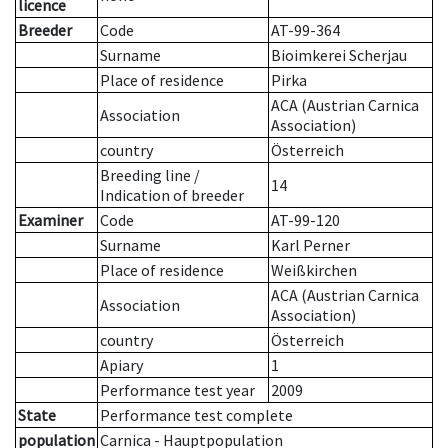
licence
Breeder
Code
AT-99-364
Surname
Bioimkerei Scherjau
Place of residence
Pirka
ACA (Austrian Carnica
Association
Association)
country
Österreich
Breeding line
/
14
Indication of breeder
Examiner
Code
AT-99-120
Surname
Karl Perner
Place of residence
Weißkirchen
ACA (Austrian Carnica
Association
Association)
country
Österreich
Apiary
1
Performance test year
2009
State
Performance test complete
population
Carnica - Hauptpopulation