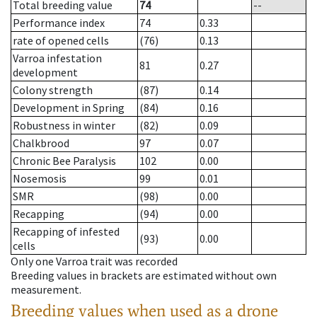
Total breeding value
74
--
Performance index
74
0.33
rate of opened cells
(76)
0.13
Varroa infestation
81
0.27
development
Colony strength
(87)
0.14
Development in Spring
(84)
0.16
Robustness in winter
(82)
0.09
Chalkbrood
97
0.07
Chronic Bee Paralysis
102
0.00
Nosemosis
99
0.01
SMR
(98)
0.00
Recapping
(94)
0.00
Recapping of infested
(93)
0.00
cells
Only one Varroa trait was recorded
Breeding values in brackets are estimated without own
measurement.
Breeding values when used as a drone