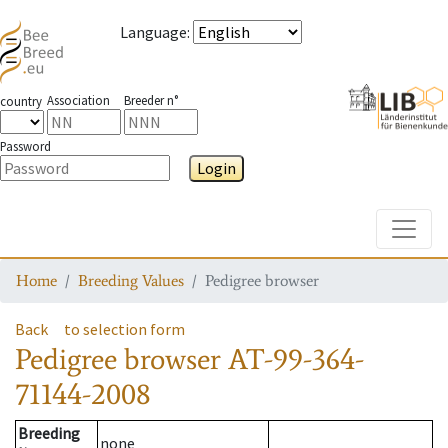
Language
:
Association
Breeder n°
country
Password
Login
Toggle
Home
Breeding Values
Pedigree browser
Back
to selection form
Pedigree browser
AT-99-364-
71144-2008
Breeding
none