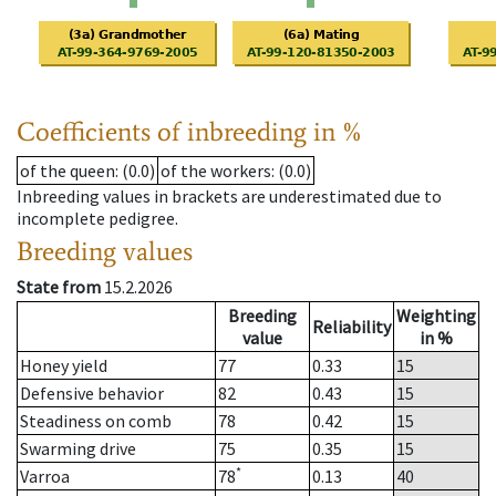
Coefficients of inbreeding in %
of the queen
: (0.0)
of the workers
: (0.0)
Inbreeding values in brackets are underestimated due to
incomplete pedigree.
Breeding values
State from
15.2.2026
Breeding
Weighting
Reliability
value
in %
Honey yield
77
0.33
15
Defensive behavior
82
0.43
15
Steadiness on comb
78
0.42
15
Swarming drive
75
0.35
15
*
Varroa
78
0.13
40