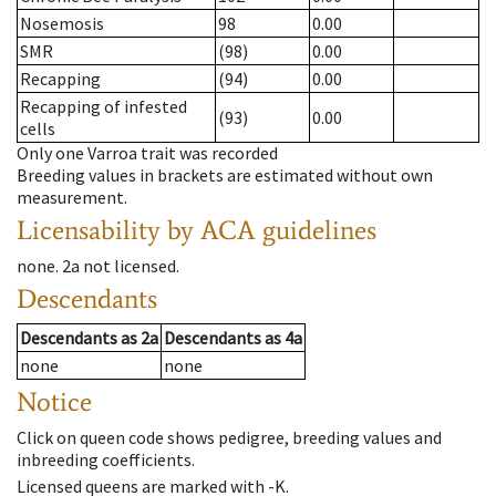
Nosemosis
98
0.00
SMR
(98)
0.00
Recapping
(94)
0.00
Recapping of infested
(93)
0.00
cells
Only one Varroa trait was recorded
Breeding values in brackets are estimated without own
measurement.
Licensability
by ACA guidelines
none
.
2a
not licensed
.
Descendants
Descendants
as
2a
Descendants
as
4a
none
none
Notice
Click on queen code shows pedigree, breeding values and
inbreeding coefficients.
Licensed queens are marked with -K.