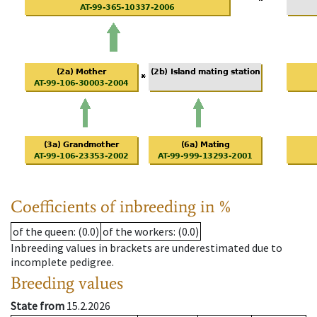
Coefficients of inbreeding in %
of the queen
: (0.0)
of the workers
: (0.0)
Inbreeding values in brackets are underestimated due to
incomplete pedigree.
Breeding values
State from
15.2.2026