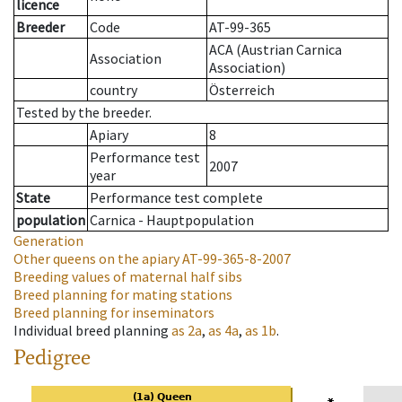
licence
Breeder
Code
AT-99-365
ACA (Austrian Carnica
Association
Association)
country
Österreich
Tested by the breeder.
Apiary
8
Performance test
2007
year
State
Performance test complete
population
Carnica - Hauptpopulation
Generation
Other queens on the apiary
AT-99-365-8-2007
Breeding values of maternal half sibs
Breed planning for mating stations
Breed planning for inseminators
Individual breed planning
as
2a
,
as
4a
,
as
1b
.
Pedigree