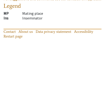
Legend
MP
Mating place
Ins
Inseminator
Contact
About us
Data privacy statement
Accessibility
Restart page