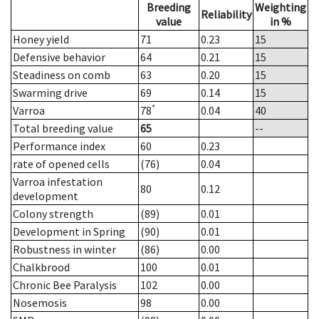
Breeding
Weighting
Reliability
value
in %
Honey yield
71
0.23
15
Defensive behavior
64
0.21
15
Steadiness on comb
63
0.20
15
Swarming drive
69
0.14
15
*
Varroa
78
0.04
40
Total breeding value
65
--
Performance index
60
0.23
rate of opened cells
(76)
0.04
Varroa infestation
80
0.12
development
Colony strength
(89)
0.01
Development in Spring
(90)
0.01
Robustness in winter
(86)
0.00
Chalkbrood
100
0.01
Chronic Bee Paralysis
102
0.00
Nosemosis
98
0.00