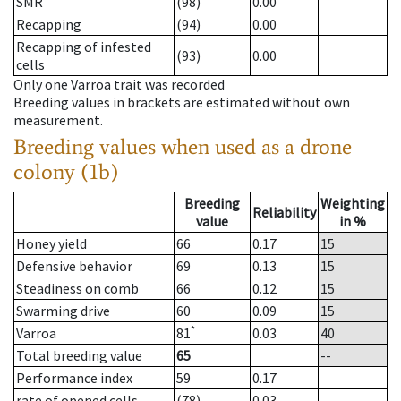
SMR
(98)
0.00
Recapping
(94)
0.00
Recapping of infested
(93)
0.00
cells
Only one Varroa trait was recorded
Breeding values in brackets are estimated without own
measurement.
Breeding values when used as a drone
colony (1b)
Breeding
Weighting
Reliability
value
in %
Honey yield
66
0.17
15
Defensive behavior
69
0.13
15
Steadiness on comb
66
0.12
15
Swarming drive
60
0.09
15
*
Varroa
81
0.03
40
Total breeding value
65
--
Performance index
59
0.17
rate of opened cells
(78)
0.03