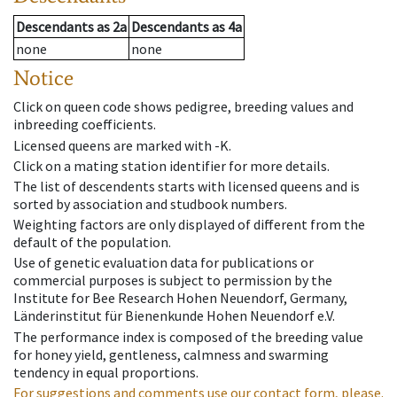
Descendants
as
2a
Descendants
as
4a
none
none
Notice
Click on queen code shows pedigree, breeding values and
inbreeding coefficients.
Licensed queens are marked with -K.
Click on a mating station identifier for more details.
The list of descendents starts with licensed queens and is
sorted by association and studbook numbers.
Weighting factors are only displayed of different from the
default of the population.
Use of genetic evaluation data for publications or
commercial purposes is subject to permission by the
Institute for Bee Research Hohen Neuendorf, Germany,
Länderinstitut für Bienenkunde Hohen Neuendorf e.V.
The performance index is composed of the breeding value
for honey yield, gentleness, calmness and swarming
tendency in equal proportions.
For suggestions and comments use our contact form, please.