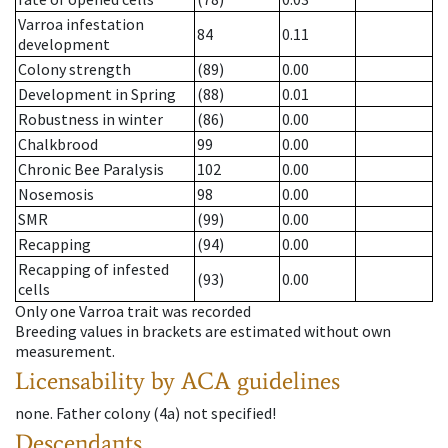
Varroa infestation
84
0.11
development
Colony strength
(89)
0.00
Development in Spring
(88)
0.01
Robustness in winter
(86)
0.00
Chalkbrood
99
0.00
Chronic Bee Paralysis
102
0.00
Nosemosis
98
0.00
SMR
(99)
0.00
Recapping
(94)
0.00
Recapping of infested
(93)
0.00
cells
Only one Varroa trait was recorded
Breeding values in brackets are estimated without own
measurement.
Licensability
by ACA guidelines
none
.
Father colony
(
4a
)
not specified!
Descendants