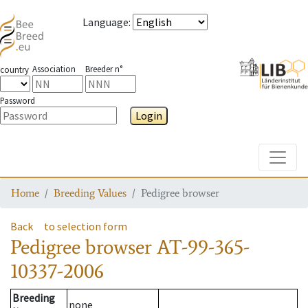
Language
:
Association
Breeder n°
country
Password
Login
Toggle
Home
Breeding Values
Pedigree browser
Back
to selection form
Pedigree browser
AT-99-365-
10337-2006
Breeding
none