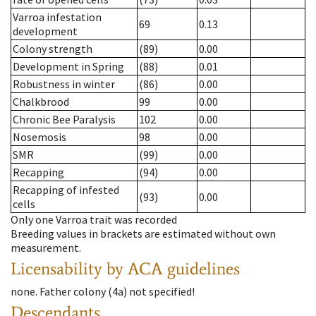
Varroa infestation
69
0.13
development
Colony strength
(89)
0.00
Development in Spring
(88)
0.01
Robustness in winter
(86)
0.00
Chalkbrood
99
0.00
Chronic Bee Paralysis
102
0.00
Nosemosis
98
0.00
SMR
(99)
0.00
Recapping
(94)
0.00
Recapping of infested
(93)
0.00
cells
Only one Varroa trait was recorded
Breeding values in brackets are estimated without own
measurement.
Licensability
by ACA guidelines
none
.
Father colony
(
4a
)
not specified!
Descendants