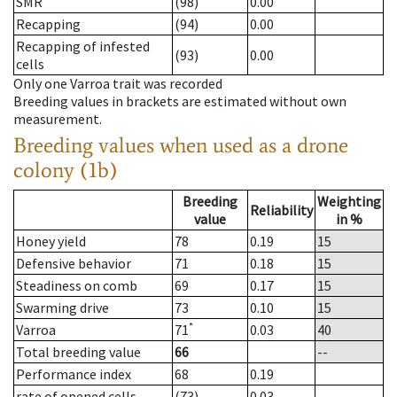
SMR
(98)
0.00
Recapping
(94)
0.00
Recapping of infested
(93)
0.00
cells
Only one Varroa trait was recorded
Breeding values in brackets are estimated without own
measurement.
Breeding values when used as a drone
colony (1b)
Breeding
Weighting
Reliability
value
in %
Honey yield
78
0.19
15
Defensive behavior
71
0.18
15
Steadiness on comb
69
0.17
15
Swarming drive
73
0.10
15
*
Varroa
71
0.03
40
Total breeding value
66
--
Performance index
68
0.19
rate of opened cells
(73)
0.03