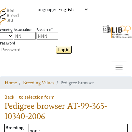
Language
:
Association
Breeder n°
country
Password
Login
Toggle
Home
Breeding Values
Pedigree browser
Back
to selection form
Pedigree browser
AT-99-365-
10340-2006
Breeding
none