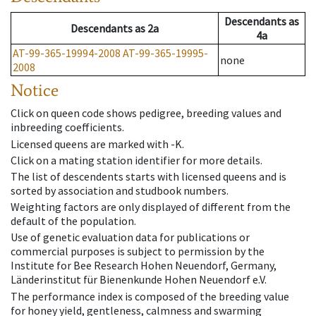
Descendants
as
Descendants
as
2a
4a
AT-99-365-19994-2008
AT-99-365-19995-
none
2008
Notice
Click on queen code shows pedigree, breeding values and
inbreeding coefficients.
Licensed queens are marked with -K.
Click on a mating station identifier for more details.
The list of descendents starts with licensed queens and is
sorted by association and studbook numbers.
Weighting factors are only displayed of different from the
default of the population.
Use of genetic evaluation data for publications or
commercial purposes is subject to permission by the
Institute for Bee Research Hohen Neuendorf, Germany,
Länderinstitut für Bienenkunde Hohen Neuendorf e.V.
The performance index is composed of the breeding value
for honey yield, gentleness, calmness and swarming