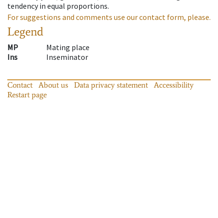
tendency in equal proportions.
For suggestions and comments use our contact form, please.
Legend
MP
Mating place
Ins
Inseminator
Contact
About us
Data privacy statement
Accessibility
Restart page