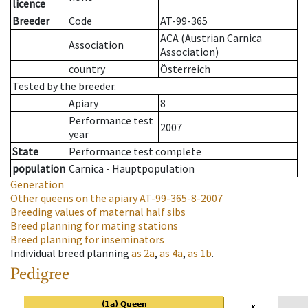
licence
Breeder
Code
AT-99-365
ACA (Austrian Carnica
Association
Association)
country
Österreich
Tested by the breeder.
Apiary
8
Performance test
2007
year
State
Performance test complete
population
Carnica - Hauptpopulation
Generation
Other queens on the apiary
AT-99-365-8-2007
Breeding values of maternal half sibs
Breed planning for mating stations
Breed planning for inseminators
Individual breed planning
as
2a
,
as
4a
,
as
1b
.
Pedigree