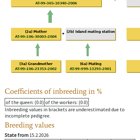
Coefficients of inbreeding in %
of the queen
: (0.0)
of the workers
: (0.0)
Inbreeding values in brackets are underestimated due to
incomplete pedigree.
Breeding values
State from
15.2.2026