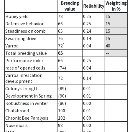
Breeding
Weighting
Reliability
value
in %
Honey yield
78
0.25
15
Defensive behavior
66
0.25
15
Steadiness on comb
65
0.24
15
Swarming drive
76
0.14
15
*
Varroa
72
0.04
40
Total breeding value
65
--
Performance index
66
0.25
rate of opened cells
(74)
0.04
Varroa infestation
72
0.14
development
Colony strength
(89)
0.01
Development in Spring
(90)
0.01
Robustness in winter
(86)
0.00
Chalkbrood
100
0.01
Chronic Bee Paralysis
102
0.00
Nosemosis
98
0.00