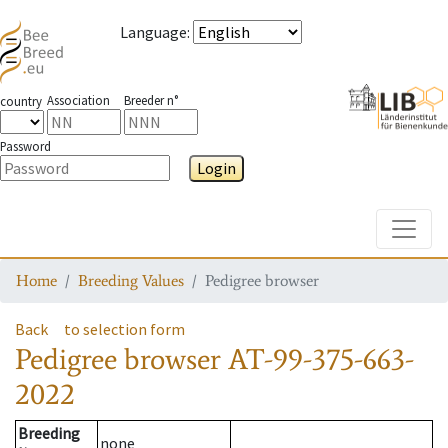
Language
:
Association
Breeder n°
country
Password
Login
Toggle
Home
Breeding Values
Pedigree browser
Back
to selection form
Pedigree browser
AT-99-375-663-
2022
Breeding
none