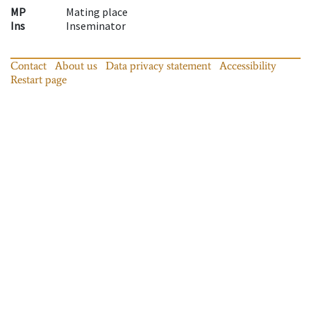
MP
Mating place
Ins
Inseminator
Contact
About us
Data privacy statement
Accessibility
Restart page