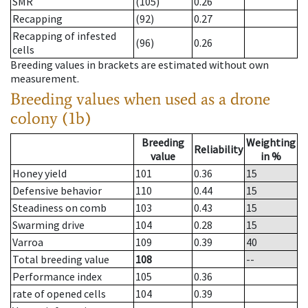
SMR
(105)
0.26
Recapping
(92)
0.27
Recapping of infested
(96)
0.26
cells
Breeding values in brackets are estimated without own
measurement.
Breeding values when used as a drone
colony (1b)
Breeding
Weighting
Reliability
value
in %
Honey yield
101
0.36
15
Defensive behavior
110
0.44
15
Steadiness on comb
103
0.43
15
Swarming drive
104
0.28
15
Varroa
109
0.39
40
Total breeding value
108
--
Performance index
105
0.36
rate of opened cells
104
0.39