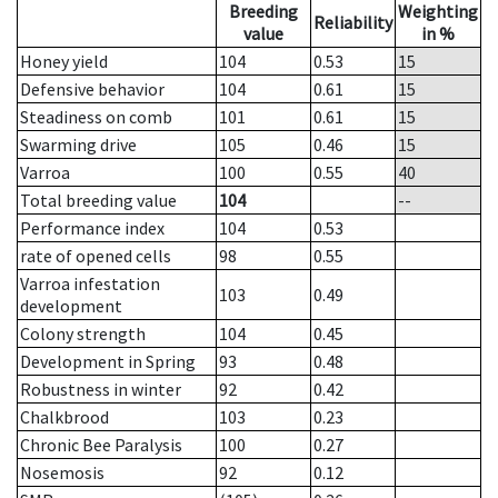
Breeding
Weighting
Reliability
value
in %
Honey yield
104
0.53
15
Defensive behavior
104
0.61
15
Steadiness on comb
101
0.61
15
Swarming drive
105
0.46
15
Varroa
100
0.55
40
Total breeding value
104
--
Performance index
104
0.53
rate of opened cells
98
0.55
Varroa infestation
103
0.49
development
Colony strength
104
0.45
Development in Spring
93
0.48
Robustness in winter
92
0.42
Chalkbrood
103
0.23
Chronic Bee Paralysis
100
0.27
Nosemosis
92
0.12