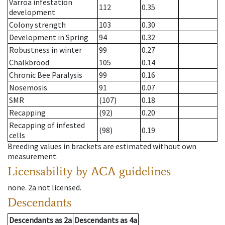
Varroa infestation
112
0.35
development
Colony strength
103
0.30
Development in Spring
94
0.32
Robustness in winter
99
0.27
Chalkbrood
105
0.14
Chronic Bee Paralysis
99
0.16
Nosemosis
91
0.07
SMR
(107)
0.18
Recapping
(92)
0.20
Recapping of infested
(98)
0.19
cells
Breeding values in brackets are estimated without own
measurement.
Licensability
by ACA guidelines
none
.
2a
not licensed
.
Descendants
Descendants
as
2a
Descendants
as
4a