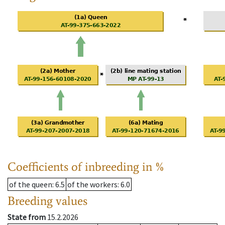
Coefficients of inbreeding in %
of the queen
: 6.5
of the workers
: 6.0
Breeding values
State from
15.2.2026