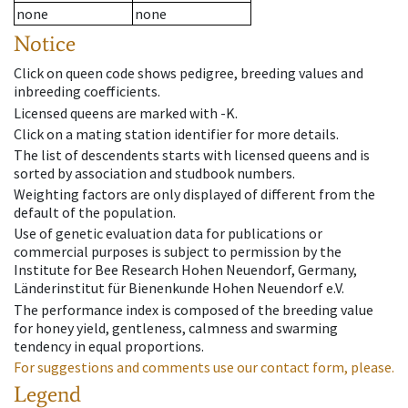
none
none
Notice
Click on queen code shows pedigree, breeding values and
inbreeding coefficients.
Licensed queens are marked with -K.
Click on a mating station identifier for more details.
The list of descendents starts with licensed queens and is
sorted by association and studbook numbers.
Weighting factors are only displayed of different from the
default of the population.
Use of genetic evaluation data for publications or
commercial purposes is subject to permission by the
Institute for Bee Research Hohen Neuendorf, Germany,
Länderinstitut für Bienenkunde Hohen Neuendorf e.V.
The performance index is composed of the breeding value
for honey yield, gentleness, calmness and swarming
tendency in equal proportions.
For suggestions and comments use our contact form, please.
Legend