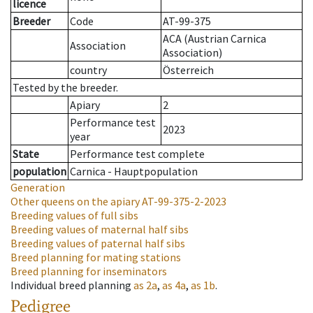
licence
Breeder
Code
AT-99-375
ACA (Austrian Carnica
Association
Association)
country
Österreich
Tested by the breeder.
Apiary
2
Performance test
2023
year
State
Performance test complete
population
Carnica - Hauptpopulation
Generation
Other queens on the apiary
AT-99-375-2-2023
Breeding values of full sibs
Breeding values of maternal half sibs
Breeding values of paternal half sibs
Breed planning for mating stations
Breed planning for inseminators
Individual breed planning
as
2a
,
as
4a
,
as
1b
.
Pedigree