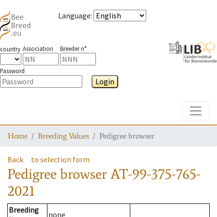
Language
:
Association
Breeder n°
country
Password
Login
Toggle
Home
Breeding Values
Pedigree browser
Back
to selection form
Pedigree browser
AT-99-375-765-
2021
Breeding
none