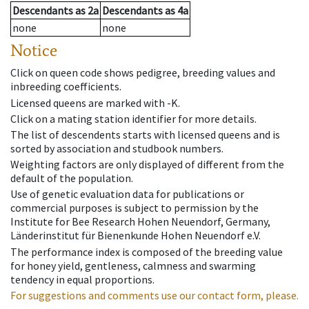
Descendants
as
2a
Descendants
as
4a
none
none
Notice
Click on queen code shows pedigree, breeding values and
inbreeding coefficients.
Licensed queens are marked with -K.
Click on a mating station identifier for more details.
The list of descendents starts with licensed queens and is
sorted by association and studbook numbers.
Weighting factors are only displayed of different from the
default of the population.
Use of genetic evaluation data for publications or
commercial purposes is subject to permission by the
Institute for Bee Research Hohen Neuendorf, Germany,
Länderinstitut für Bienenkunde Hohen Neuendorf e.V.
The performance index is composed of the breeding value
for honey yield, gentleness, calmness and swarming
tendency in equal proportions.
For suggestions and comments use our contact form, please.