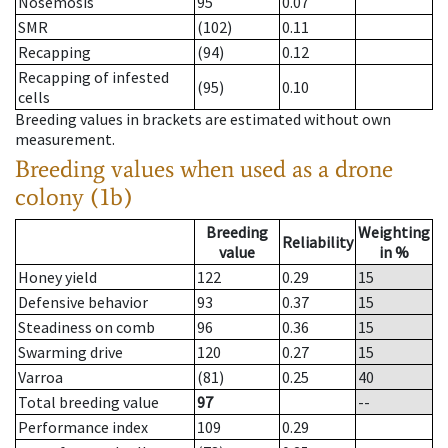
Nosemosis
95
0.07
SMR
(102)
0.11
Recapping
(94)
0.12
Recapping of infested
(95)
0.10
cells
Breeding values in brackets are estimated without own
measurement.
Breeding values when used as a drone
colony (1b)
Breeding
Weighting
Reliability
value
in %
Honey yield
122
0.29
15
Defensive behavior
93
0.37
15
Steadiness on comb
96
0.36
15
Swarming drive
120
0.27
15
Varroa
(81)
0.25
40
Total breeding value
97
--
Performance index
109
0.29