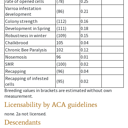
rate of opened cells
(78)
0.25
Varroa infestation
(86)
0.21
development
Colony strength
(112)
0.16
Development in Spring
(111)
0.18
Robustness in winter
(109)
0.15
Chalkbrood
105
0.04
Chronic Bee Paralysis
102
0.12
Nosemosis
96
0.01
SMR
(100)
0.02
Recapping
(96)
0.04
Recapping of infested
(95)
0.02
cells
Breeding values in brackets are estimated without own
measurement.
Licensability
by ACA guidelines
none
.
2a
not licensed
.
Descendants