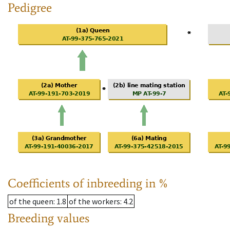
Pedigree
Coefficients of inbreeding in %
of the queen
: 1.8
of the workers
: 4.2
Breeding values