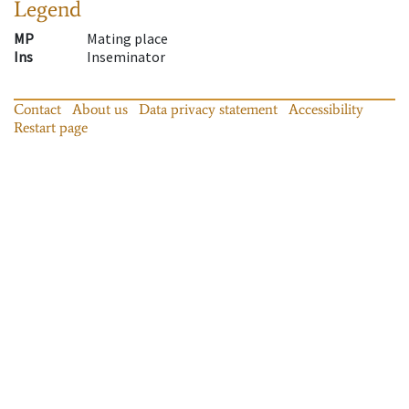
Legend
MP
Mating place
Ins
Inseminator
Contact
About us
Data privacy statement
Accessibility
Restart page