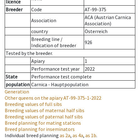
licence
Breeder
Code
AT-99-375
ACA (Austrian Carnica
Association
Association)
country
Österreich
Breeding line
/
926
Indication of breeder
Tested by the breeder.
Apiary
1
Performance test year
2022
State
Performance test complete
population
Carnica - Hauptpopulation
Generation
Other queens on the apiary
AT-99-375-1-2022
Breeding values of full sibs
Breeding values of maternal half sibs
Breeding values of paternal half sibs
Breed planning for mating stations
Breed planning for inseminators
Individual breed planning
as
2a
,
as
4a
,
as
1b
.