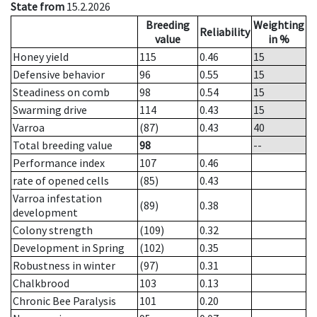
State from
15.2.2026
Breeding
Weighting
Reliability
value
in %
Honey yield
115
0.46
15
Defensive behavior
96
0.55
15
Steadiness on comb
98
0.54
15
Swarming drive
114
0.43
15
Varroa
(87)
0.43
40
Total breeding value
98
--
Performance index
107
0.46
rate of opened cells
(85)
0.43
Varroa infestation
(89)
0.38
development
Colony strength
(109)
0.32
Development in Spring
(102)
0.35
Robustness in winter
(97)
0.31
Chalkbrood
103
0.13
Chronic Bee Paralysis
101
0.20