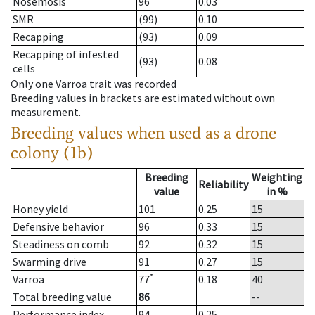
Nosemosis
96
0.03
SMR
(99)
0.10
Recapping
(93)
0.09
Recapping of infested
(93)
0.08
cells
Only one Varroa trait was recorded
Breeding values in brackets are estimated without own
measurement.
Breeding values when used as a drone
colony (1b)
Breeding
Weighting
Reliability
value
in %
Honey yield
101
0.25
15
Defensive behavior
96
0.33
15
Steadiness on comb
92
0.32
15
Swarming drive
91
0.27
15
*
Varroa
77
0.18
40
Total breeding value
86
--
Performance index
94
0.25