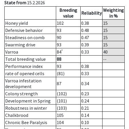
State from
15.2.2026
Breeding
Weighting
Reliability
value
in %
Honey yield
102
0.38
15
Defensive behavior
93
0.48
15
Steadiness on comb
90
0.47
15
Swarming drive
93
0.39
15
*
Varroa
84
0.33
40
Total breeding value
88
--
Performance index
93
0.38
rate of opened cells
(81)
0.33
Varroa infestation
87
0.34
development
Colony strength
(102)
0.23
Development in Spring
(101)
0.24
Robustness in winter
(103)
0.21
Chalkbrood
105
0.14
Chronic Bee Paralysis
104
0.10