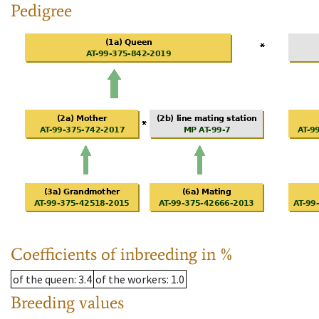
Pedigree
Coefficients of inbreeding in %
of the queen
: 3.4
of the workers
: 1.0
Breeding values