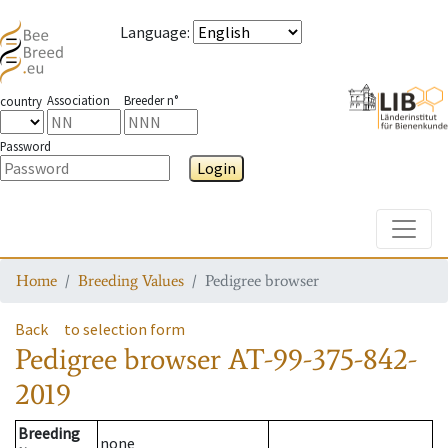
Language
:
Association
Breeder n°
country
Password
Login
Toggle
Home
Breeding Values
Pedigree browser
Back
to selection form
Pedigree browser
AT-99-375-842-
2019
Breeding
none