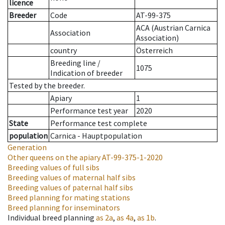
licence
Breeder
Code
AT-99-375
ACA (Austrian Carnica
Association
Association)
country
Österreich
Breeding line
/
1075
Indication of breeder
Tested by the breeder.
Apiary
1
Performance test year
2020
State
Performance test complete
population
Carnica - Hauptpopulation
Generation
Other queens on the apiary
AT-99-375-1-2020
Breeding values of full sibs
Breeding values of maternal half sibs
Breeding values of paternal half sibs
Breed planning for mating stations
Breed planning for inseminators
Individual breed planning
as
2a
,
as
4a
,
as
1b
.