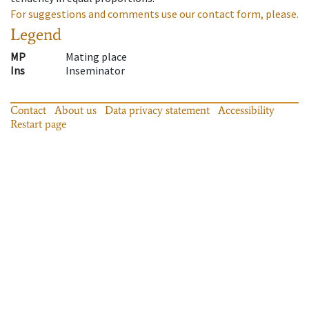
For suggestions and comments use our contact form, please.
Legend
MP
Mating place
Ins
Inseminator
Contact
About us
Data privacy statement
Accessibility
Restart page