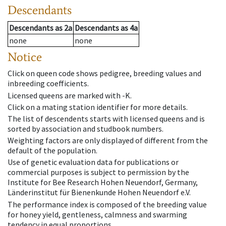
Descendants
Descendants
as
2a
Descendants
as
4a
none
none
Notice
Click on queen code shows pedigree, breeding values and
inbreeding coefficients.
Licensed queens are marked with -K.
Click on a mating station identifier for more details.
The list of descendents starts with licensed queens and is
sorted by association and studbook numbers.
Weighting factors are only displayed of different from the
default of the population.
Use of genetic evaluation data for publications or
commercial purposes is subject to permission by the
Institute for Bee Research Hohen Neuendorf, Germany,
Länderinstitut für Bienenkunde Hohen Neuendorf e.V.
The performance index is composed of the breeding value
for honey yield, gentleness, calmness and swarming
tendency in equal proportions.