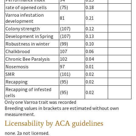
rate of opened cells
(75)
0.18
Varroa infestation
81
0.21
development
Colony strength
(107)
0.12
Development in Spring
(107)
0.13
Robustness in winter
(99)
0.10
Chalkbrood
107
0.06
Chronic Bee Paralysis
102
0.04
Nosemosis
97
0.01
SMR
(101)
0.02
Recapping
(95)
0.02
Recapping of infested
(95)
0.02
cells
Only one Varroa trait was recorded
Breeding values in brackets are estimated without own
measurement.
Licensability
by ACA guidelines
none
.
2a
not licensed
.