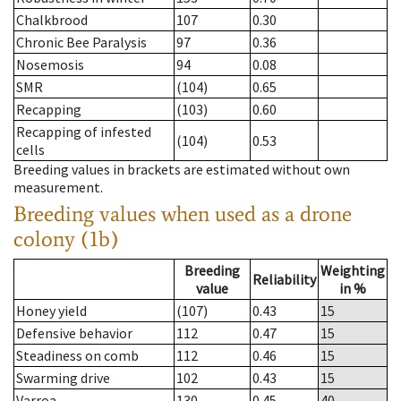
Chalkbrood
107
0.30
Chronic Bee Paralysis
97
0.36
Nosemosis
94
0.08
SMR
(104)
0.65
Recapping
(103)
0.60
Recapping of infested
(104)
0.53
cells
Breeding values in brackets are estimated without own
measurement.
Breeding values when used as a drone
colony (1b)
Breeding
Weighting
Reliability
value
in %
Honey yield
(107)
0.43
15
Defensive behavior
112
0.47
15
Steadiness on comb
112
0.46
15
Swarming drive
102
0.43
15
Varroa
130
0.45
40