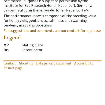
commercial purposes is subject to permission by the
Institute for Bee Research Hohen Neuendorf, Germany,
Länderinstitut für Bienenkunde Hohen Neuendorf e.V.
The performance index is composed of the breeding value
for honey yield, gentleness, calmness and swarming
tendency in equal proportions.
For suggestions and comments use our contact form, please.
Legend
MP
Mating place
Ins
Inseminator
Contact
About us
Data privacy statement
Accessibility
Restart page