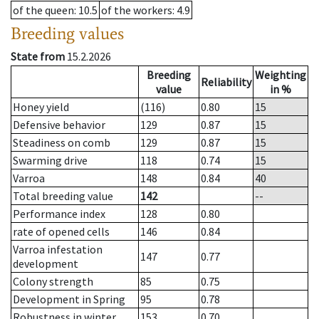
of the queen
: 10.5
of the workers
: 4.9
Breeding values
State from
15.2.2026
Breeding
Weighting
Reliability
value
in %
Honey yield
(116)
0.80
15
Defensive behavior
129
0.87
15
Steadiness on comb
129
0.87
15
Swarming drive
118
0.74
15
Varroa
148
0.84
40
Total breeding value
142
--
Performance index
128
0.80
rate of opened cells
146
0.84
Varroa infestation
147
0.77
development
Colony strength
85
0.75
Development in Spring
95
0.78
Robustness in winter
153
0.70