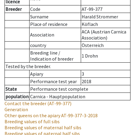
licence
Breeder
Code
AT-99-377
Surname
Harald Strommer
Place of residence
Köflach
ACA (Austrian Carnica
Association
Association)
country
Österreich
Breeding line
/
1 Drohn
Indication of breeder
Tested by the breeder.
Apiary
3
Performance test year
2018
State
Performance test complete
population
Carnica - Hauptpopulation
Contact the breeder
(AT-99-377)
Generation
Other queens on the apiary
AT-99-377-3-2018
Breeding values of full sibs
Breeding values of maternal half sibs
Breeding values of paternal half sibs