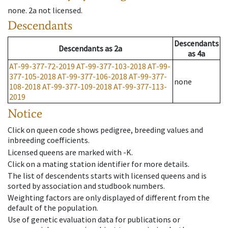
none
.
2a
not licensed
.
Descendants
Descendants
Descendants
as
2a
as
4a
AT-99-377-72-2019
AT-99-377-103-2018
AT-99-
377-105-2018
AT-99-377-106-2018
AT-99-377-
none
108-2018
AT-99-377-109-2018
AT-99-377-113-
2019
Notice
Click on queen code shows pedigree, breeding values and
inbreeding coefficients.
Licensed queens are marked with -K.
Click on a mating station identifier for more details.
The list of descendents starts with licensed queens and is
sorted by association and studbook numbers.
Weighting factors are only displayed of different from the
default of the population.
Use of genetic evaluation data for publications or