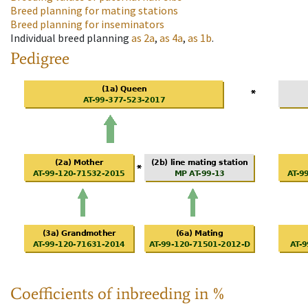
Breed planning for mating stations
Breed planning for inseminators
Individual breed planning
as
2a
,
as
4a
,
as
1b
.
Pedigree
Coefficients of inbreeding in %