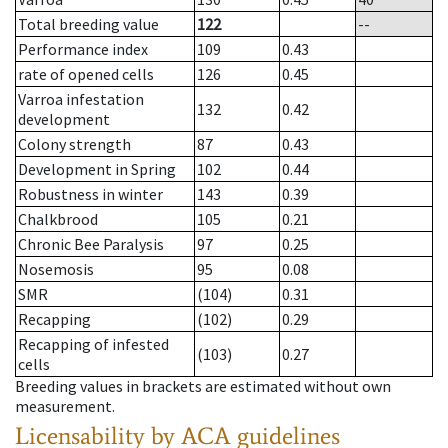
Total breeding value
122
--
Performance index
109
0.43
rate of opened cells
126
0.45
Varroa infestation
132
0.42
development
Colony strength
87
0.43
Development in Spring
102
0.44
Robustness in winter
143
0.39
Chalkbrood
105
0.21
Chronic Bee Paralysis
97
0.25
Nosemosis
95
0.08
SMR
(104)
0.31
Recapping
(102)
0.29
Recapping of infested
(103)
0.27
cells
Breeding values in brackets are estimated without own
measurement.
Licensability
by ACA guidelines