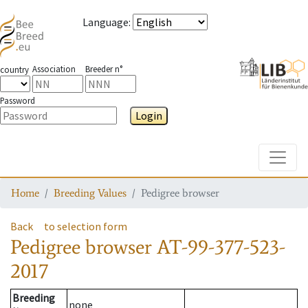
Language
:
Association
Breeder n°
country
Password
Login
Toggle
Home
Breeding Values
Pedigree browser
Back
to selection form
Pedigree browser
AT-99-377-523-
2017
Breeding
none